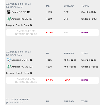
7/17/2026 6:00 PM ET
ML
SPREAD
TOTAL
(22 DAYS AGO)
Ceara SC CE
[1]
+199
OFF
Over 2 (-108)
America FC MG
[1]
+169
OFF
Under 2 (-108)
League: Brazil - Serie B
AMERICA FC MG
LOSS
N/A
PUSH
BETTING RESULTS
7/13/2026 6:00 PM ET
ML
SPREAD
TOTAL
(26 DAYS AGO)
Londrina EC PR
[1]
+315
+0.5 (-122)
Over 2 (-124)
America FC MG
[1]
+106
-0.5 (+106)
Under 2 (+108)
League: Brazil - Serie B
AMERICA FC MG
LOSS
LOSS
PUSH
BETTING RESULTS
7/2/2026 7:00 PM ET
ML
SPREAD
TOTAL
(37 DAYS AGO)