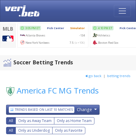
Soccer Betting Trends
go back
|
betting trends
America FC MG Trends
Change
TRENDS BASED ON LAST 10 MATCHES
All
Only as Away Team
Only as Home Team
All
Only as Underdog
Only as Favorite