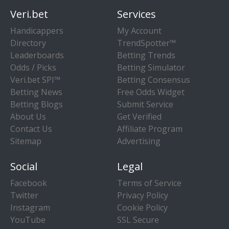
Veri.bet
Services
Handicappers
My Account
Directory
TrendSpotter™
Leaderboards
Betting Trends
Odds / Picks
Betting Simulator
Veri.bet SPI™
Betting Consensus
Betting News
Free Odds Widget
Betting Blogs
Submit Service
About Us
Get Verified
Contact Us
Affiliate Program
Sitemap
Advertising
Social
Legal
Facebook
Terms of Service
Twitter
Privacy Policy
Instagram
Cookie Policy
YouTube
SSL Secure