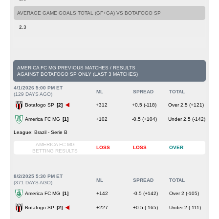
AVERAGE GAME GOALS TOTAL (GF+GA) VS BOTAFOGO SP
2.3
AMERICA FC MG PREVIOUS MATCHES / RESULTS
AGAINST BOTAFOGO SP ONLY (LAST 3 MATCHES)
4/1/2026 5:00 PM ET
ML
SPREAD
TOTAL
(129 DAYS AGO)
Botafogo SP
[2]
+312
+0.5 (-118)
Over 2.5 (+121)
America FC MG
[1]
+102
-0.5 (+104)
Under 2.5 (-142)
League: Brazil - Serie B
AMERICA FC MG
LOSS
LOSS
OVER
BETTING RESULTS
8/2/2025 5:30 PM ET
ML
SPREAD
TOTAL
(371 DAYS AGO)
America FC MG
[1]
+142
-0.5 (+142)
Over 2 (-105)
Botafogo SP
[2]
+227
+0.5 (-165)
Under 2 (-111)