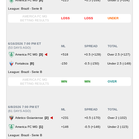
America FC MG
[0]
+225
+0.5 (-169)
Under 2 (+104)
League: Brazil - Serie B
AMERICA FC MG
LOSS
LOSS
UNDER
BETTING RESULTS
6/16/2026 7:00 PM ET
ML
SPREAD
TOTAL
(53 DAYS AGO)
America FC MG
[3]
+518
+0.5 (+129)
Over 2.5 (+127)
Fortaleza
[0]
-150
-0.5 (-150)
Under 2.5 (-149)
League: Brazil - Serie B
AMERICA FC MG
WIN
WIN
OVER
BETTING RESULTS
6/8/2026 7:00 PM ET
ML
SPREAD
TOTAL
(61 DAYS AGO)
Atletico Goianiense
[2]
+231
+0.5 (-170)
Over 2 (-102)
America FC MG
[1]
+146
-0.5 (+146)
Under 2 (-115)
League: Brazil - Serie B