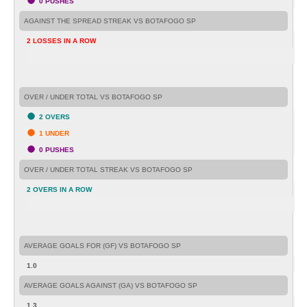
0 PUSHES
AGAINST THE SPREAD STREAK VS BOTAFOGO SP
2 LOSSES IN A ROW
OVER / UNDER TOTAL VS BOTAFOGO SP
2 OVERS
1 UNDER
0 PUSHES
OVER / UNDER TOTAL STREAK VS BOTAFOGO SP
2 OVERS IN A ROW
AVERAGE GOALS FOR (GF) VS BOTAFOGO SP
1.0
AVERAGE GOALS AGAINST (GA) VS BOTAFOGO SP
1.3