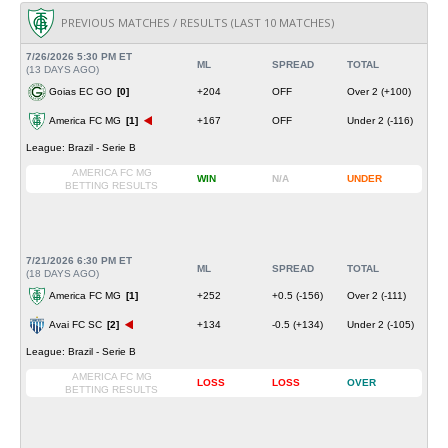
PREVIOUS MATCHES / RESULTS (LAST 10 MATCHES)
7/26/2026 5:30 PM ET
ML
SPREAD
TOTAL
(13 DAYS AGO)
Goias EC GO
[0]
+204
OFF
Over 2 (+100)
America FC MG
[1]
+167
OFF
Under 2 (-116)
League: Brazil - Serie B
AMERICA FC MG
WIN
N/A
UNDER
BETTING RESULTS
7/21/2026 6:30 PM ET
ML
SPREAD
TOTAL
(18 DAYS AGO)
America FC MG
[1]
+252
+0.5 (-156)
Over 2 (-111)
Avai FC SC
[2]
+134
-0.5 (+134)
Under 2 (-105)
League: Brazil - Serie B
AMERICA FC MG
LOSS
LOSS
OVER
BETTING RESULTS