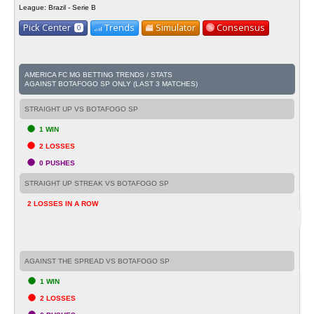
League: Brazil - Serie B
Pick Center
Trends
Simulator
Consensus
0
AMERICA FC MG BETTING TRENDS / STATS
AGAINST BOTAFOGO SP ONLY (LAST 3 MATCHES)
STRAIGHT UP VS BOTAFOGO SP
1 WIN
2 LOSSES
0 PUSHES
STRAIGHT UP STREAK VS BOTAFOGO SP
2 LOSSES IN A ROW
AGAINST THE SPREAD VS BOTAFOGO SP
1 WIN
2 LOSSES