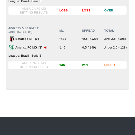
League: Brazil - Serie B
AMERICA FC MG
LOSS
LOSS
OVER
BETTING RESULTS
4/5/2025 5:30 PM ET
ML
SPREAD
TOTAL
(490 DAYS AGO)
Botafogo SP
[0]
+483
+0.5 (+129)
Over 2.5 (+108)
America FC MG
[1]
-149
-0.5 (-149)
Under 2.5 (-128)
League: Brazil - Serie B
AMERICA FC MG
WIN
WIN
UNDER
BETTING RESULTS