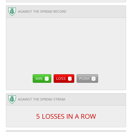
AGAINST THE SPREAD RECORD
WIN
LOSS
PUSH
1
7
0
AGAINST THE SPREAD STREAK
5 LOSSES IN A ROW