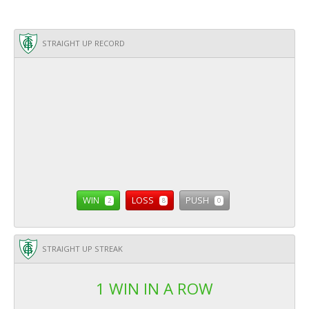
STRAIGHT UP RECORD
WIN
LOSS
PUSH
2
8
0
STRAIGHT UP STREAK
1 WIN IN A ROW