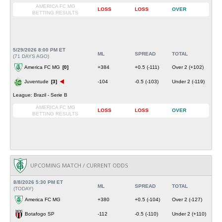
AMERICA FC MG
LOSS
LOSS
OVER
BETTING RESULTS
5/29/2026 8:00 PM ET
ML
SPREAD
TOTAL
(71 DAYS AGO)
America FC MG
[0]
+384
+0.5 (-111)
Over 2 (+102)
Juventude
[3]
-104
-0.5 (-103)
Under 2 (-119)
League: Brazil - Serie B
AMERICA FC MG
LOSS
LOSS
OVER
BETTING RESULTS
UPCOMING MATCH / CURRENT ODDS
8/8/2026 5:30 PM ET
ML
SPREAD
TOTAL
(TODAY)
America FC MG
+380
+0.5 (-104)
Over 2 (-127)
Botafogo SP
-112
-0.5 (-110)
Under 2 (+110)