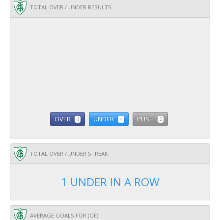
TOTAL OVER / UNDER RESULTS
OVER
UNDER
PUSH
4
4
2
TOTAL OVER / UNDER STREAK
1 UNDER IN A ROW
AVERAGE GOALS FOR (GF)