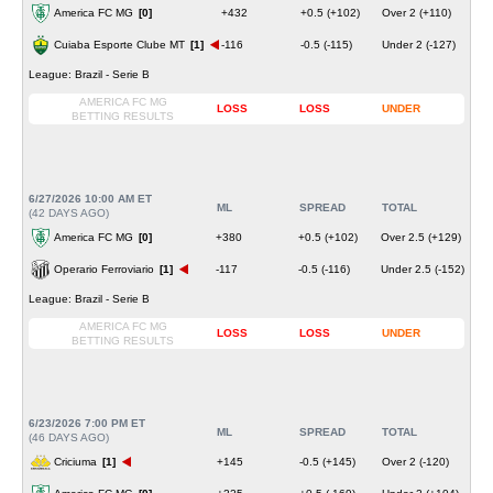
America FC MG
[0]
+432
+0.5 (+102)
Over 2 (+110)
Cuiaba Esporte Clube MT
[1]
-116
-0.5 (-115)
Under 2 (-127)
League: Brazil - Serie B
AMERICA FC MG
LOSS
LOSS
UNDER
BETTING RESULTS
6/27/2026 10:00 AM ET
ML
SPREAD
TOTAL
(42 DAYS AGO)
America FC MG
[0]
+380
+0.5 (+102)
Over 2.5 (+129)
Operario Ferroviario
[1]
-117
-0.5 (-116)
Under 2.5 (-152)
League: Brazil - Serie B
AMERICA FC MG
LOSS
LOSS
UNDER
BETTING RESULTS
6/23/2026 7:00 PM ET
ML
SPREAD
TOTAL
(46 DAYS AGO)
Criciuma
[1]
+145
-0.5 (+145)
Over 2 (-120)