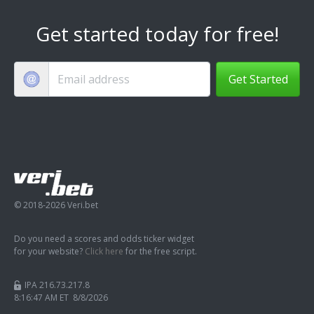
Get started today for free!
Get Started
© 2018-2026 Veri.bet
Do you need a scores and odds ticker widget
for your website?
Click here
for the free script.
IPA 216.73.217.8
8:16:47 AM ET 8/8/2026