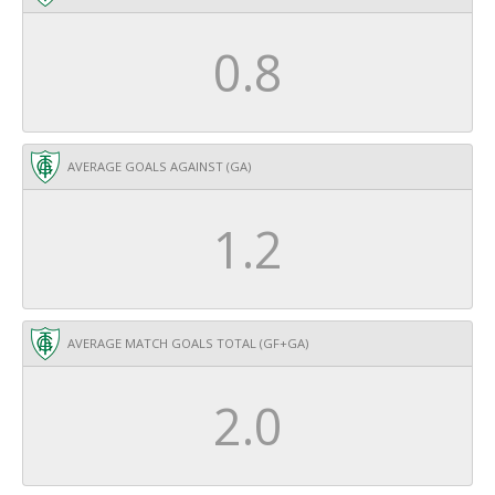
0.8
AVERAGE GOALS AGAINST (GA)
1.2
AVERAGE MATCH GOALS TOTAL (GF+GA)
2.0