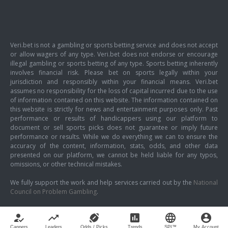
Veri.bet is not a gambling or sports betting service and does not accept
or allow wagers of any type. Veri.bet does not endorse or encourage
illegal gambling or sports betting of any type. Sports betting inherently
involves financial risk. Please bet on sports legally within your
jurisdiction and responsibly within your financial means. Veri.bet
assumes no responsibility for the loss of capital incurred due to the use
of information contained on this website. The information contained on
this website is strictly for news and entertainment purposes only. Past
performance or results of handicappers using our platform to
document or sell sports picks does not guarantee or imply future
performance or results. While we do everything we can to ensure the
accuracy of the content, information, stats, odds, and other data
presented on our platform, we cannot be held liable for any typos,
omissions, or other technical mistakes.
We fully support the work and help services carried out by the
National
Council on Problem Gambling
.
how_to_reg
trending_up
sports_football
poll
language
account_circle
Cappers
Leaders
Odds / Picks
Trends
SPI™
My Account