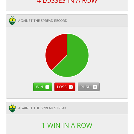
4 LOSSES IN A ROW
AGAINST THE SPREAD RECORD
WIN
LOSS
PUSH
5
3
0
AGAINST THE SPREAD STREAK
1 WIN IN A ROW