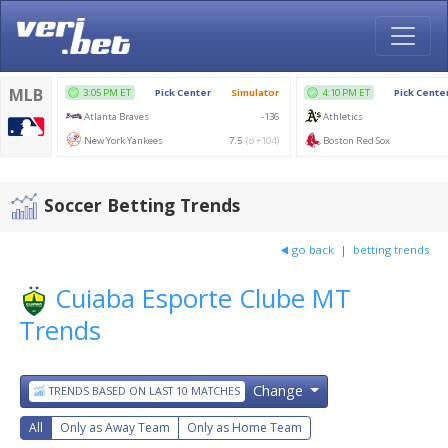
Soccer Betting Trends
go back
|
betting trends
Cuiaba Esporte Clube MT
Trends
Change
TRENDS BASED ON LAST 10 MATCHES
All
Only as Away Team
Only as Home Team