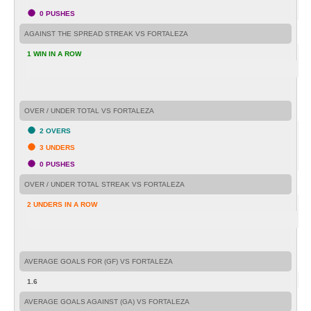
0 PUSHES
AGAINST THE SPREAD STREAK VS FORTALEZA
1 WIN IN A ROW
OVER / UNDER TOTAL VS FORTALEZA
2 OVERS
3 UNDERS
0 PUSHES
OVER / UNDER TOTAL STREAK VS FORTALEZA
2 UNDERS IN A ROW
AVERAGE GOALS FOR (GF) VS FORTALEZA
1.6
AVERAGE GOALS AGAINST (GA) VS FORTALEZA