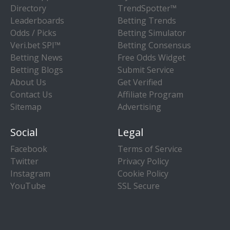
Directory
TrendSpotter™
Leaderboards
Betting Trends
Odds / Picks
Betting Simulator
Veri.bet SPI™
Betting Consensus
Betting News
Free Odds Widget
Betting Blogs
Submit Service
About Us
Get Verified
Contact Us
Affiliate Program
Sitemap
Advertising
Social
Legal
Facebook
Terms of Service
Twitter
Privacy Policy
Instagram
Cookie Policy
YouTube
SSL Secure