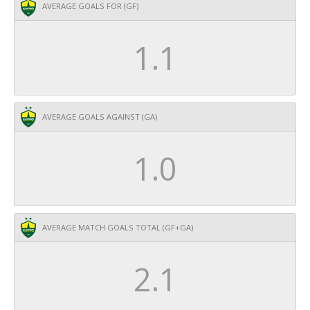
AVERAGE GOALS FOR (GF)
1.1
AVERAGE GOALS AGAINST (GA)
1.0
AVERAGE MATCH GOALS TOTAL (GF+GA)
2.1