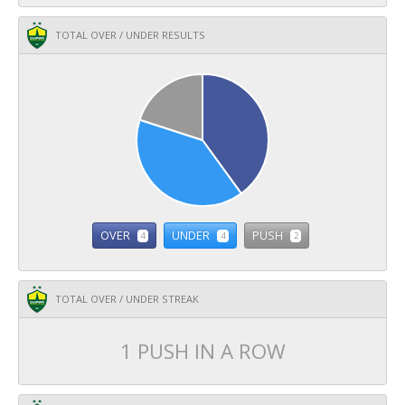
TOTAL OVER / UNDER RESULTS
OVER
UNDER
PUSH
4
4
2
TOTAL OVER / UNDER STREAK
1 PUSH IN A ROW