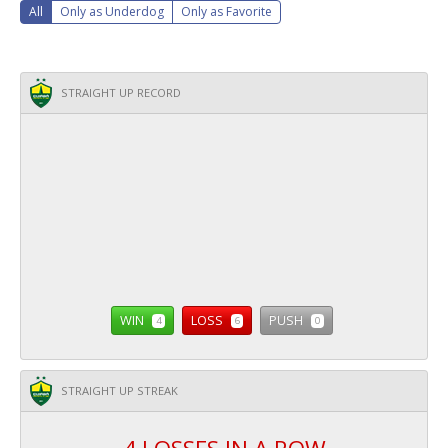
All
Only as Underdog
Only as Favorite
STRAIGHT UP RECORD
WIN
LOSS
PUSH
4
6
0
STRAIGHT UP STREAK