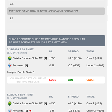
0.4
AVERAGE GAME GOALS TOTAL (GF+GA) VS FORTALEZA
2.0
CUIABA ESPORTE CLUBE MT PREVIOUS MATCHES / RESULTS
AGAINST FORTALEZA ONLY (LAST 5 MATCHES)
3/31/2026 6:00 PM ET
ML
SPREAD
TOTAL
(130 DAYS AGO)
Cuiaba Esporte Clube MT
[0]
+556
+0.5 (+136)
Over 2 (-125)
Fortaleza
[0]
-158
-0.5 (-158)
Under 2 (+108)
League: Brazil - Serie B
CUIABA ESPORTE CLUBE MT
LOSS
WIN
UNDER
BETTING RESULTS
9/29/2024 3:00 PM ET
ML
SPREAD
TOTAL
(678 DAYS AGO)
Cuiaba Esporte Clube MT
[0]
+455
+0.5 (+120)
Over 2 (-125)
Fortaleza
[1]
-136
-0.5 (-136)
Under 2 (+110)