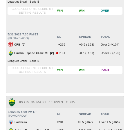
League: Brazil - Serie B
CUIABA ESPORTE CLUBE MT
WIN
WIN
OVER
BETTING RESULTS
5/31/2026 7:30 PM ET
ML
SPREAD
TOTAL
(69 DAYS AGO)
CRB
[0]
+265
+0.5 (-153)
Over 2 (+104)
Cuiaba Esporte Clube MT
[2]
+131
-0.5 (+131)
Under 2 (-120)
League: Brazil - Serie B
CUIABA ESPORTE CLUBE MT
WIN
WIN
PUSH
BETTING RESULTS
UPCOMING MATCH / CURRENT ODDS
8/9/2026 5:00 PM ET
ML
SPREAD
TOTAL
(TOMORROW)
Fortaleza
+231
+0.5 (-167)
Over 1.5 (-165)