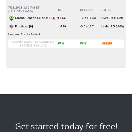
7/16/2023 3:00 PM ET
ML
SPREAD
TOTAL
(1119 DAYS AGO)
Cuiaba Esporte Clube MT
[1]
+441
+0.5 (+114)
Over 2.5 (+139)
Fortaleza
[0]
-129
-0.5 (-130)
Under 2.5 (-160)
League: Brazil - Serie A
CUIABA ESPORTE CLUBE MT
WIN
WIN
UNDER
BETTING RESULTS
Get started today for free!