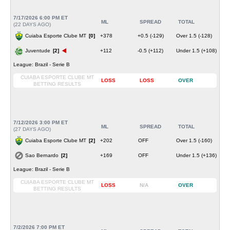
7/17/2026 6:00 PM ET
ML
SPREAD
TOTAL
(22 DAYS AGO)
Cuiaba Esporte Clube MT
[0]
+378
+0.5 (-129)
Over 1.5 (-128)
Juventude
[2]
+112
-0.5 (+112)
Under 1.5 (+108)
League: Brazil - Serie B
CUIABA ESPORTE CLUBE MT
LOSS
LOSS
OVER
BETTING RESULTS
7/12/2026 3:00 PM ET
ML
SPREAD
TOTAL
(27 DAYS AGO)
Cuiaba Esporte Clube MT
[2]
+202
OFF
Over 1.5 (-160)
Sao Bernardo
[2]
+169
OFF
Under 1.5 (+136)
League: Brazil - Serie B
CUIABA ESPORTE CLUBE MT
LOSS
N/A
OVER
BETTING RESULTS
7/2/2026 7:00 PM ET