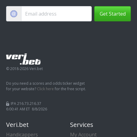
Get Started
© 2018-2026 Veri.bet
Do you need a scores and odds ticker widget
for your website?
Click here
for the free script.
IPA 216.73.216.37
6:00:41 AM ET 8/8/2026
Veri.bet
Services
Handicappers
My Account