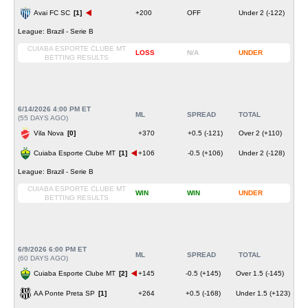
Avai FC SC
[1]
+200
OFF
Under 2 (-122)
League: Brazil - Serie B
CUIABA ESPORTE CLUBE MT
LOSS
N/A
UNDER
BETTING RESULTS
6/14/2026 4:00 PM ET
ML
SPREAD
TOTAL
(55 DAYS AGO)
Vila Nova
[0]
+370
+0.5 (-121)
Over 2 (+110)
Cuiaba Esporte Clube MT
[1]
+106
-0.5 (+106)
Under 2 (-128)
League: Brazil - Serie B
CUIABA ESPORTE CLUBE MT
WIN
WIN
UNDER
BETTING RESULTS
6/9/2026 6:00 PM ET
ML
SPREAD
TOTAL
(60 DAYS AGO)
Cuiaba Esporte Clube MT
[2]
+145
-0.5 (+145)
Over 1.5 (-145)
AA Ponte Preta SP
[1]
+264
+0.5 (-168)
Under 1.5 (+123)