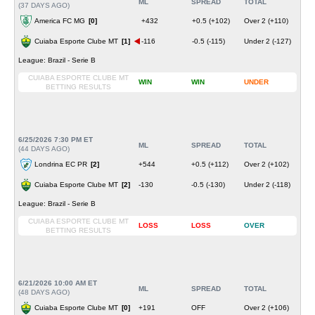
ML
SPREAD
TOTAL
(37 DAYS AGO)
America FC MG
[0]
+432
+0.5 (+102)
Over 2 (+110)
Cuiaba Esporte Clube MT
[1]
-116
-0.5 (-115)
Under 2 (-127)
League: Brazil - Serie B
CUIABA ESPORTE CLUBE MT
WIN
WIN
UNDER
BETTING RESULTS
6/25/2026 7:30 PM ET
ML
SPREAD
TOTAL
(44 DAYS AGO)
Londrina EC PR
[2]
+544
+0.5 (+112)
Over 2 (+102)
Cuiaba Esporte Clube MT
[2]
-130
-0.5 (-130)
Under 2 (-118)
League: Brazil - Serie B
CUIABA ESPORTE CLUBE MT
LOSS
LOSS
OVER
BETTING RESULTS
6/21/2026 10:00 AM ET
ML
SPREAD
TOTAL
(48 DAYS AGO)
Cuiaba Esporte Clube MT
[0]
+191
OFF
Over 2 (+106)