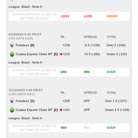
League: Brazil - Serie A
CUIABA ESPORTE CLUBE MT
LOSS
LOSS
UNDER
BETTING RESULTS
6/16/2024 5:30 PM ET
ML
SPREAD
TOTAL
(783 DAYS AGO)
Fortaleza
[0]
+158
-0.5 (+158)
Over 2 (-104)
Cuiaba Esporte Clube MT
[5]
+225
+0.5 (-180)
Under 2 (-110)
League: Brazil - Serie A
CUIABA ESPORTE CLUBE MT
WIN
WIN
OVER
BETTING RESULTS
11/12/2023 4:30 PM ET
ML
SPREAD
TOTAL
(1000 DAYS AGO)
Fortaleza
[1]
+206
OFF
Over 1.5 (-157)
Cuiaba Esporte Clube MT
[2]
+191
OFF
Under 1.5 (+136)
League: Brazil - Serie A
CUIABA ESPORTE CLUBE MT
WIN
N/A
OVER
BETTING RESULTS