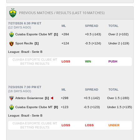
PREVIOUS MATCHES / RESULTS (LAST 10 MATCHES)
7/27/2026 6:30 PM ET
ML
SPREAD
TOTAL
(12 DAYS AGO)
Cuiaba Esporte Clube MT
[1]
+284
+0.5 (-143)
Over 2 (+102)
Sport Recife
[1]
+124
-0.5 (+124)
Under 2 (-119)
League: Brazil - Serie B
CUIABA ESPORTE CLUBE MT
LOSS
WIN
PUSH
BETTING RESULTS
7/23/2026 7:30 PM ET
ML
SPREAD
TOTAL
(16 DAYS AGO)
Atletico Goianiense
[1]
+298
+0.5 (-142)
Over 1.5 (-160)
Cuiaba Esporte Clube MT
[0]
+123
-0.5 (+123)
Under 1.5 (+135)
League: Brazil - Serie B
CUIABA ESPORTE CLUBE MT
LOSS
LOSS
UNDER
BETTING RESULTS