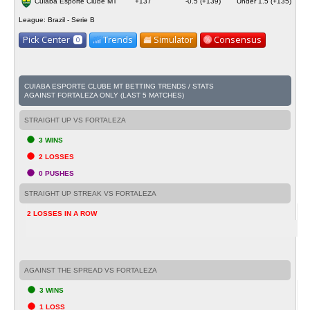
Cuiaba Esporte Clube MT
+137
-0.5 (+139)
Under 1.5 (+135)
League: Brazil - Serie B
Pick Center
Trends
Simulator
Consensus
0
CUIABA ESPORTE CLUBE MT BETTING TRENDS / STATS
AGAINST FORTALEZA ONLY (LAST 5 MATCHES)
STRAIGHT UP VS FORTALEZA
3 WINS
2 LOSSES
0 PUSHES
STRAIGHT UP STREAK VS FORTALEZA
2 LOSSES IN A ROW
AGAINST THE SPREAD VS FORTALEZA
3 WINS
1 LOSS