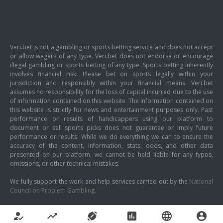
Veri.bet is not a gambling or sports betting service and does not accept
or allow wagers of any type. Veri.bet does not endorse or encourage
illegal gambling or sports betting of any type. Sports betting inherently
involves financial risk. Please bet on sports legally within your
jurisdiction and responsibly within your financial means. Veri.bet
assumes no responsibility for the loss of capital incurred due to the use
of information contained on this website. The information contained on
this website is strictly for news and entertainment purposes only. Past
performance or results of handicappers using our platform to
document or sell sports picks does not guarantee or imply future
performance or results. While we do everything we can to ensure the
accuracy of the content, information, stats, odds, and other data
presented on our platform, we cannot be held liable for any typos,
omissions, or other technical mistakes.
We fully support the work and help services carried out by the
National
Council on Problem Gambling
.
how_to_reg
trending_up
sports_football
poll
language
account_circle