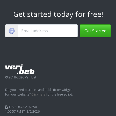
Get started today for free!
Get Started
© 2018-2026 Veri.bet
Do you need a scores and odds ticker widget
for your website?
Click here
for the free script.
IPA 216.73.216.250
1:06:58 PM ET 8/9/2026