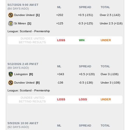
5/17/2026 9:00 AM ET
ML
SPREAD
TOTAL
(84 DAYS AGO)
Dundee United
[1]
+202
+0.5 (-151)
Over 2.5 (-142)
St Mirren
[1]
+125
-0.5 (+125)
Under 2.5 (+116)
League: Scotland - Premiership
DUNDEE UNITED
LOSS
WIN
UNDER
BETTING RESULTS
5/12/2026 2:45 PM ET
ML
SPREAD
TOTAL
(89 DAYS AGO)
Livingston
[0]
+343
+0.5 (+120)
Over 3 (-106)
Dundee United
[0]
-136
-0.5 (-136)
Under 3 (-108)
League: Scotland - Premiership
DUNDEE UNITED
LOSS
LOSS
UNDER
BETTING RESULTS
5/9/2026 10:00 AM ET
ML
SPREAD
TOTAL
(92 DAYS AGO)