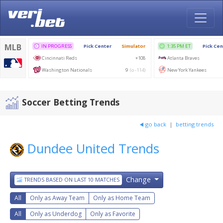
Soccer Betting Trends
go back
|
betting trends
Dundee United Trends
Change
TRENDS BASED ON LAST 10 MATCHES
All
Only as Away Team
Only as Home Team
All
Only as Underdog
Only as Favorite