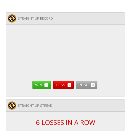
STRAIGHT UP RECORD
WIN
LOSS
PUSH
3
7
0
STRAIGHT UP STREAK
6 LOSSES IN A ROW