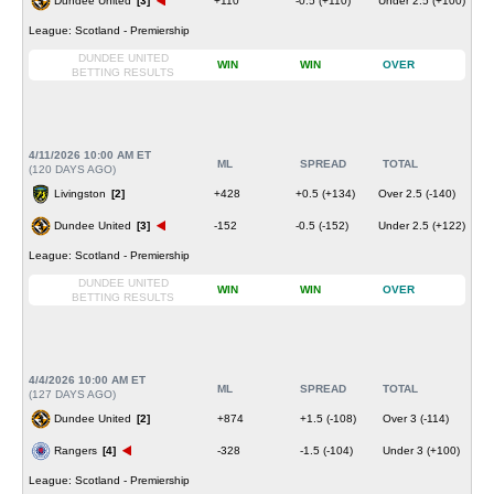
Dundee United
[3]
+110
-0.5 (+110)
Under 2.5 (+100)
League: Scotland - Premiership
DUNDEE UNITED
WIN
WIN
OVER
BETTING RESULTS
4/11/2026 10:00 AM ET
ML
SPREAD
TOTAL
(120 DAYS AGO)
Livingston
[2]
+428
+0.5 (+134)
Over 2.5 (-140)
Dundee United
[3]
-152
-0.5 (-152)
Under 2.5 (+122)
League: Scotland - Premiership
DUNDEE UNITED
WIN
WIN
OVER
BETTING RESULTS
4/4/2026 10:00 AM ET
ML
SPREAD
TOTAL
(127 DAYS AGO)
Dundee United
[2]
+874
+1.5 (-108)
Over 3 (-114)
Rangers
[4]
-328
-1.5 (-104)
Under 3 (+100)
League: Scotland - Premiership