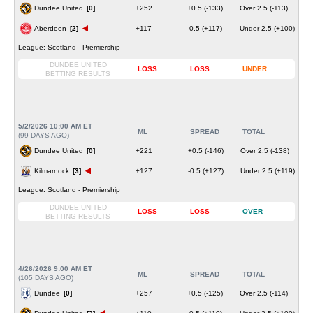
Dundee United
[0]
+252
+0.5 (-133)
Over 2.5 (-113)
Aberdeen
[2]
+117
-0.5 (+117)
Under 2.5 (+100)
League: Scotland - Premiership
DUNDEE UNITED
LOSS
LOSS
UNDER
BETTING RESULTS
5/2/2026 10:00 AM ET
ML
SPREAD
TOTAL
(99 DAYS AGO)
Dundee United
[0]
+221
+0.5 (-146)
Over 2.5 (-138)
Kilmarnock
[3]
+127
-0.5 (+127)
Under 2.5 (+119)
League: Scotland - Premiership
DUNDEE UNITED
LOSS
LOSS
OVER
BETTING RESULTS
4/26/2026 9:00 AM ET
ML
SPREAD
TOTAL
(105 DAYS AGO)
Dundee
[0]
+257
+0.5 (-125)
Over 2.5 (-114)