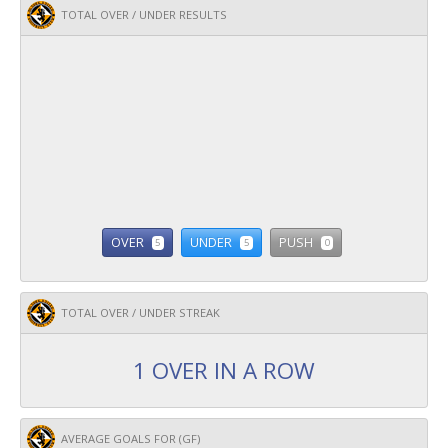
TOTAL OVER / UNDER RESULTS
OVER
UNDER
PUSH
5
5
0
TOTAL OVER / UNDER STREAK
1 OVER IN A ROW
AVERAGE GOALS FOR (GF)