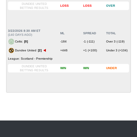
DUNDEE UNITED
LOSS
LOSS
OVER
BETTING RESULTS
3/22/2026 8:30 AM ET
ML
SPREAD
TOTAL
(140 DAYS AGO)
Celtic
[0]
-184
-1 (-111)
Over 3 (-119)
Dundee United
[2]
+446
+1 (+100)
Under 3 (+104)
League: Scotland - Premiership
DUNDEE UNITED
WIN
WIN
UNDER
BETTING RESULTS