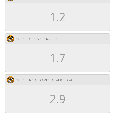
1.2
AVERAGE GOALS AGAINST (GA)
1.7
AVERAGE MATCH GOALS TOTAL (GF+GA)
2.9