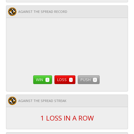
AGAINST THE SPREAD RECORD
WIN
LOSS
PUSH
5
5
0
AGAINST THE SPREAD STREAK
1 LOSS IN A ROW