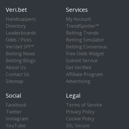
Veri.bet
Services
Handicappers
My Account
Directory
TrendSpotter™
Leaderboards
Betting Trends
Odds / Picks
Betting Simulator
Veri.bet SPI™
Betting Consensus
Betting News
Free Odds Widget
Betting Blogs
Submit Service
About Us
Get Verified
Contact Us
Affiliate Program
Sitemap
Advertising
Social
Legal
Facebook
Terms of Service
Twitter
Privacy Policy
Instagram
Cookie Policy
YouTube
SSL Secure