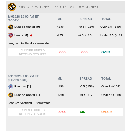
PREVIOUS MATCHES / RESULTS (LAST 10 MATCHES)
8/9/2026 10:00 AM ET
ML
SPREAD
TOTAL
(TODAY)
Dundee United
[0]
+330
+0.5 (+110)
Over 2.5 (-149)
Hearts
[4]
-125
-0.5 (-125)
Under 2.5 (+129)
League: Scotland - Premiership
DUNDEE UNITED
LOSS
LOSS
OVER
BETTING RESULTS
7/31/2026 3:00 PM ET
ML
SPREAD
TOTAL
(9 DAYS AGO)
Rangers
[1]
-150
-0.5 (-150)
Over 3 (+102)
Dundee United
[1]
+391
+0.5 (+129)
Under 3 (-119)
League: Scotland - Premiership
DUNDEE UNITED
LOSS
WIN
UNDER
BETTING RESULTS