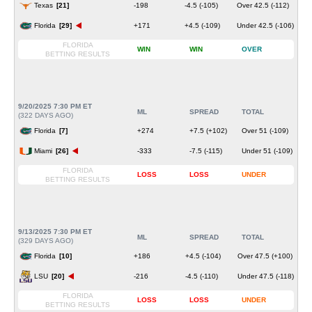
Texas
[21]
-198
-4.5 (-105)
Over 42.5 (-112)
Florida
[29]
+171
+4.5 (-109)
Under 42.5 (-106)
FLORIDA
WIN
WIN
OVER
BETTING RESULTS
9/20/2025 7:30 PM ET
ML
SPREAD
TOTAL
(322 DAYS AGO)
Florida
[7]
+274
+7.5 (+102)
Over 51 (-109)
Miami
[26]
-333
-7.5 (-115)
Under 51 (-109)
FLORIDA
LOSS
LOSS
UNDER
BETTING RESULTS
9/13/2025 7:30 PM ET
ML
SPREAD
TOTAL
(329 DAYS AGO)
Florida
[10]
+186
+4.5 (-104)
Over 47.5 (+100)
LSU
[20]
-216
-4.5 (-110)
Under 47.5 (-118)
FLORIDA
LOSS
LOSS
UNDER
BETTING RESULTS