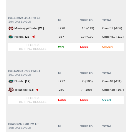
10/18/2025 4:15 PM ET
ML
SPREAD
TOTAL
(294 DAYS AGO)
Mississippi State
[21]
+298
+10 (-113)
Over 51 (-106)
Florida
[23]
-367
-10 (+100)
Under 51 (-112)
FLORIDA
WIN
LOSS
UNDER
BETTING RESULTS
10/11/2025 7:00 PM ET
ML
SPREAD
TOTAL
(301 DAYS AGO)
Florida
[17]
+227
+7 (-105)
Over 48 (-111)
Texas AM
[34]
-269
-7 (-109)
Under 48 (-107)
FLORIDA
LOSS
LOSS
OVER
BETTING RESULTS
10/4/2025 3:30 PM ET
ML
SPREAD
TOTAL
(308 DAYS AGO)