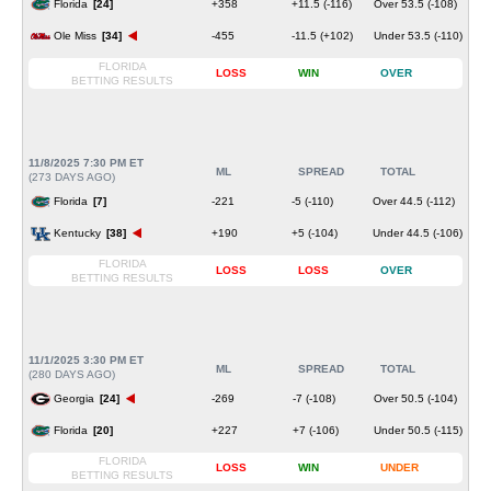
Florida
[24]
+358
+11.5 (-116)
Over 53.5 (-108)
Ole Miss
[34]
-455
-11.5 (+102)
Under 53.5 (-110)
FLORIDA
LOSS
WIN
OVER
BETTING RESULTS
11/8/2025 7:30 PM ET
ML
SPREAD
TOTAL
(273 DAYS AGO)
Florida
[7]
-221
-5 (-110)
Over 44.5 (-112)
Kentucky
[38]
+190
+5 (-104)
Under 44.5 (-106)
FLORIDA
LOSS
LOSS
OVER
BETTING RESULTS
11/1/2025 3:30 PM ET
ML
SPREAD
TOTAL
(280 DAYS AGO)
Georgia
[24]
-269
-7 (-108)
Over 50.5 (-104)
Florida
[20]
+227
+7 (-106)
Under 50.5 (-115)
FLORIDA
LOSS
WIN
UNDER
BETTING RESULTS