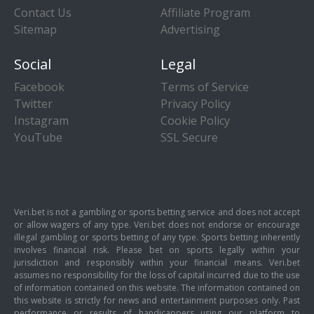
Contact Us
Affiliate Program
Sitemap
Advertising
Social
Legal
Facebook
Terms of Service
Twitter
Privacy Policy
Instagram
Cookie Policy
YouTube
SSL Secure
Veri.bet is not a gambling or sports betting service and does not accept
or allow wagers of any type. Veri.bet does not endorse or encourage
illegal gambling or sports betting of any type. Sports betting inherently
involves financial risk. Please bet on sports legally within your
jurisdiction and responsibly within your financial means. Veri.bet
assumes no responsibility for the loss of capital incurred due to the use
of information contained on this website. The information contained on
this website is strictly for news and entertainment purposes only. Past
performance or results of handicappers using our platform to