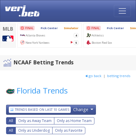
NCAAF Betting Trends
go back
|
betting trends
Florida Trends
Change
TRENDS BASED ON LAST 10 GAMES
All
Only as Away Team
Only as Home Team
All
Only as Underdog
Only as Favorite