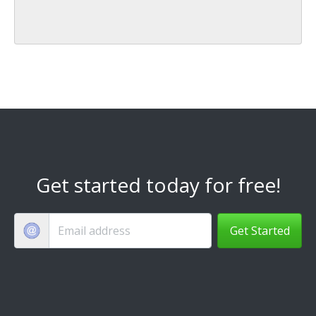
Get started today for free!
Get Started