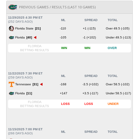
PREVIOUS GAMES / RESULTS (LAST 10 GAMES)
11/29/2025 4:30 PM ET
ML
SPREAD
TOTAL
(252 DAYS AGO)
Florida State
[21]
-110
+1 (-115)
Over 49.5 (-105)
Florida
[40]
-105
-1 (+102)
Under 49.5 (-113)
FLORIDA
WIN
WIN
OVER
BETTING RESULTS
11/22/2025 7:30 PM ET
ML
SPREAD
TOTAL
(259 DAYS AGO)
Tennessee
[31]
-168
-3.5 (+102)
Over 58.5 (-102)
Florida
[11]
+147
+3.5 (-117)
Under 58.5 (-117)
FLORIDA
LOSS
LOSS
UNDER
BETTING RESULTS
11/15/2025 7:00 PM ET
ML
SPREAD
TOTAL
(266 DAYS AGO)