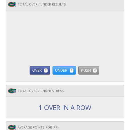
TOTAL OVER / UNDER RESULTS
OVER
UNDER
PUSH
5
5
0
TOTAL OVER / UNDER STREAK
1 OVER IN A ROW
AVERAGE POINTS FOR (PF)