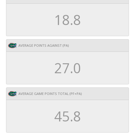
18.8
AVERAGE POINTS AGAINST (PA)
27.0
AVERAGE GAME POINTS TOTAL (PF+PA)
45.8