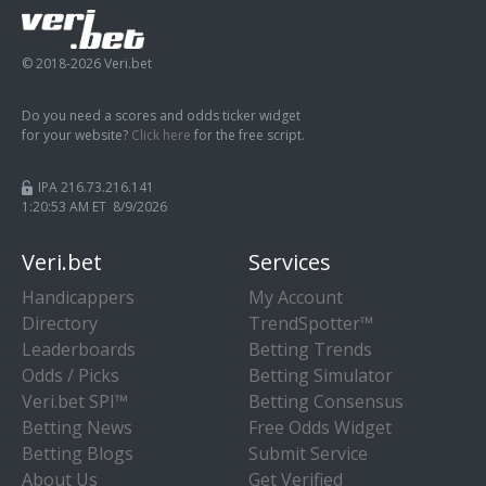
© 2018-2026 Veri.bet
Do you need a scores and odds ticker widget
for your website?
Click here
for the free script.
IPA 216.73.216.141
1:20:53 AM ET 8/9/2026
Veri.bet
Services
Handicappers
My Account
Directory
TrendSpotter™
Leaderboards
Betting Trends
Odds / Picks
Betting Simulator
Veri.bet SPI™
Betting Consensus
Betting News
Free Odds Widget
Betting Blogs
Submit Service
About Us
Get Verified