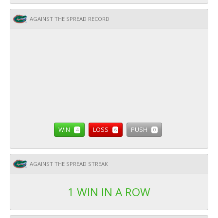
AGAINST THE SPREAD RECORD
WIN
LOSS
PUSH
4
6
0
AGAINST THE SPREAD STREAK
1 WIN IN A ROW