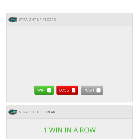
STRAIGHT UP RECORD
WIN
LOSS
PUSH
3
7
0
STRAIGHT UP STREAK
1 WIN IN A ROW