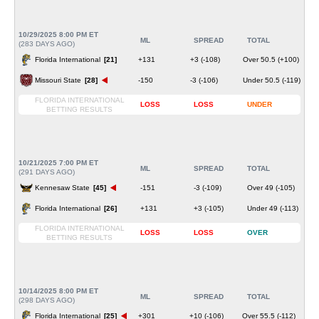
10/29/2025 8:00 PM ET
ML
SPREAD
TOTAL
(283 DAYS AGO)
Florida International
[21]
+131
+3 (-108)
Over 50.5 (+100)
Missouri State
[28]
-150
-3 (-106)
Under 50.5 (-119)
FLORIDA INTERNATIONAL
LOSS
LOSS
UNDER
BETTING RESULTS
10/21/2025 7:00 PM ET
ML
SPREAD
TOTAL
(291 DAYS AGO)
Kennesaw State
[45]
-151
-3 (-109)
Over 49 (-105)
Florida International
[26]
+131
+3 (-105)
Under 49 (-113)
FLORIDA INTERNATIONAL
LOSS
LOSS
OVER
BETTING RESULTS
10/14/2025 8:00 PM ET
ML
SPREAD
TOTAL
(298 DAYS AGO)
Florida International
[25]
+301
+10 (-106)
Over 55.5 (-112)