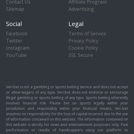
Contact Us
Affiliate Program
Sitemap
Advertising
Social
Legal
Facebook
Terms of Service
Twitter
Privacy Policy
Instagram
Cookie Policy
YouTube
SSL Secure
Veri.bet is not a gambling or sports betting service and does not accept
or allow wagers of any type. Veri.bet does not endorse or encourage
illegal gambling or sports betting of any type. Sports betting inherently
involves financial risk. Please bet on sports legally within your
jurisdiction and responsibly within your financial means. Veri.bet
assumes no responsibility for the loss of capital incurred due to the use
of information contained on this website. The information contained on
this website is strictly for news and entertainment purposes only. Past
performance or results of handicappers using our platform to