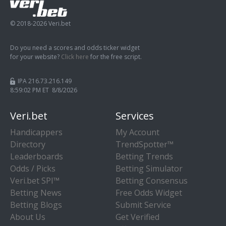
© 2018-2026 Veri.bet
Do you need a scores and odds ticker widget
for your website?
Click here
for the free script.
IPA 216.73.216.149
8:59:03 PM ET 8/8/2026
Veri.bet
Services
Handicappers
My Account
Directory
TrendSpotter™
Leaderboards
Betting Trends
Odds / Picks
Betting Simulator
Veri.bet SPI™
Betting Consensus
Betting News
Free Odds Widget
Betting Blogs
Submit Service
About Us
Get Verified