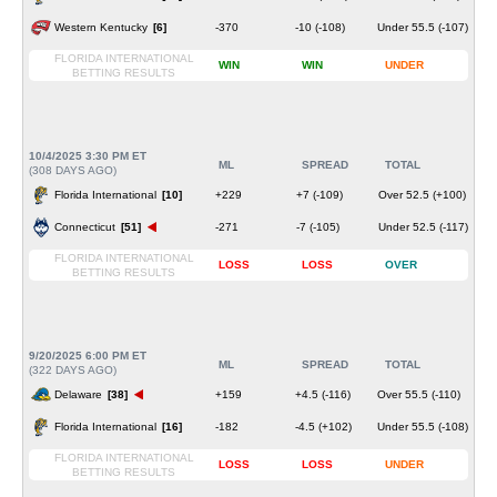
Western Kentucky
[6]
-370
-10 (-108)
Under 55.5 (-107)
FLORIDA INTERNATIONAL
WIN
WIN
UNDER
BETTING RESULTS
10/4/2025 3:30 PM ET
ML
SPREAD
TOTAL
(308 DAYS AGO)
Florida International
[10]
+229
+7 (-109)
Over 52.5 (+100)
Connecticut
[51]
-271
-7 (-105)
Under 52.5 (-117)
FLORIDA INTERNATIONAL
LOSS
LOSS
OVER
BETTING RESULTS
9/20/2025 6:00 PM ET
ML
SPREAD
TOTAL
(322 DAYS AGO)
Delaware
[38]
+159
+4.5 (-116)
Over 55.5 (-110)
Florida International
[16]
-182
-4.5 (+102)
Under 55.5 (-108)
FLORIDA INTERNATIONAL
LOSS
LOSS
UNDER
BETTING RESULTS