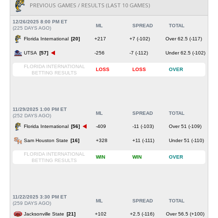
PREVIOUS GAMES / RESULTS (LAST 10 GAMES)
12/26/2025 8:00 PM ET
ML
SPREAD
TOTAL
(225 DAYS AGO)
Florida International
[20]
+217
+7 (-102)
Over 62.5 (-117)
UTSA
[57]
-256
-7 (-112)
Under 62.5 (-102)
FLORIDA INTERNATIONAL
LOSS
LOSS
OVER
BETTING RESULTS
11/29/2025 1:00 PM ET
ML
SPREAD
TOTAL
(252 DAYS AGO)
Florida International
[56]
-409
-11 (-103)
Over 51 (-109)
Sam Houston State
[16]
+328
+11 (-111)
Under 51 (-110)
FLORIDA INTERNATIONAL
WIN
WIN
OVER
BETTING RESULTS
11/22/2025 3:30 PM ET
ML
SPREAD
TOTAL
(259 DAYS AGO)
Jacksonville State
[21]
+102
+2.5 (-116)
Over 56.5 (+100)