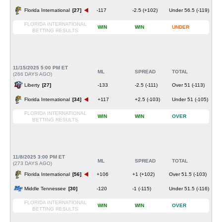
Florida International
[27]
-117
-2.5 (+102)
Under 56.5 (-119)
FLORIDA INTERNATIONAL
WIN
WIN
UNDER
BETTING RESULTS
11/15/2025 5:00 PM ET
ML
SPREAD
TOTAL
(266 DAYS AGO)
Liberty
[27]
-133
-2.5 (-111)
Over 51 (-113)
Florida International
[34]
+117
+2.5 (-103)
Under 51 (-105)
FLORIDA INTERNATIONAL
WIN
WIN
OVER
BETTING RESULTS
11/8/2025 3:00 PM ET
ML
SPREAD
TOTAL
(273 DAYS AGO)
Florida International
[56]
+106
+1 (+102)
Over 51.5 (-103)
Middle Tennessee
[30]
-120
-1 (-115)
Under 51.5 (-116)
FLORIDA INTERNATIONAL
WIN
WIN
OVER
BETTING RESULTS