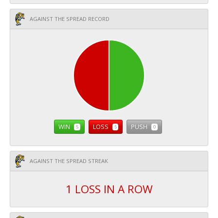
AGAINST THE SPREAD RECORD
WIN
LOSS
PUSH
5
5
0
AGAINST THE SPREAD STREAK
1 LOSS IN A ROW