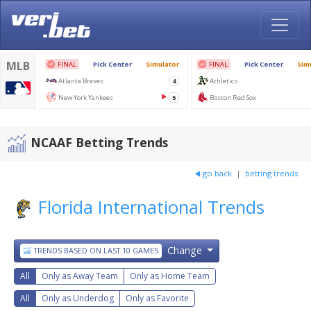
NCAAF Betting Trends
go back
|
betting trends
Florida International Trends
Change
TRENDS BASED ON LAST 10 GAMES
All
Only as Away Team
Only as Home Team
All
Only as Underdog
Only as Favorite