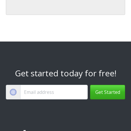
Get started today for free!
Get Started