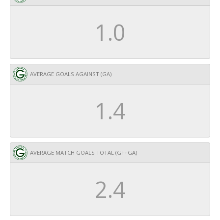
1.0
AVERAGE GOALS AGAINST (GA)
1.4
AVERAGE MATCH GOALS TOTAL (GF+GA)
2.4