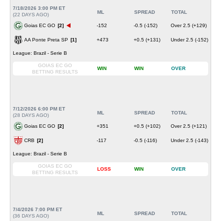
7/18/2026 3:00 PM ET
ML
SPREAD
TOTAL
(22 DAYS AGO)
Goias EC GO
[2]
-152
-0.5 (-152)
Over 2.5 (+129)
AA Ponte Preta SP
[1]
+473
+0.5 (+131)
Under 2.5 (-152)
League: Brazil - Serie B
GOIAS EC GO
WIN
WIN
OVER
BETTING RESULTS
7/12/2026 6:00 PM ET
ML
SPREAD
TOTAL
(28 DAYS AGO)
Goias EC GO
[2]
+351
+0.5 (+102)
Over 2.5 (+121)
CRB
[2]
-117
-0.5 (-116)
Under 2.5 (-143)
League: Brazil - Serie B
GOIAS EC GO
LOSS
WIN
OVER
BETTING RESULTS
7/4/2026 7:00 PM ET
ML
SPREAD
TOTAL
(36 DAYS AGO)