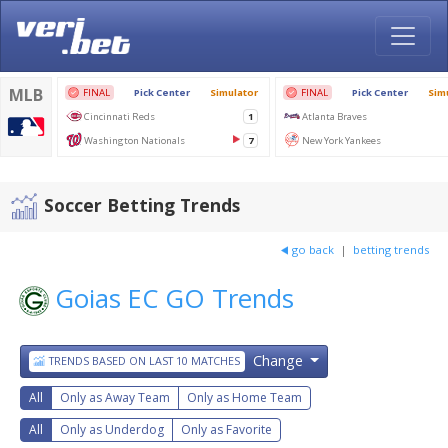
Soccer Betting Trends
go back
|
betting trends
Goias EC GO Trends
Change
TRENDS BASED ON LAST 10 MATCHES
All
Only as Away Team
Only as Home Team
All
Only as Underdog
Only as Favorite