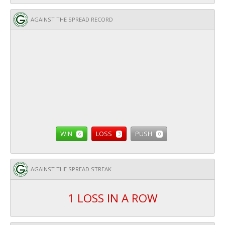
AGAINST THE SPREAD RECORD
WIN
LOSS
PUSH
6
3
0
AGAINST THE SPREAD STREAK
1 LOSS IN A ROW