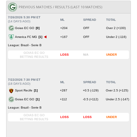
PREVIOUS MATCHES / RESULTS (LAST 10 MATCHES)
7/26/2026 5:30 PM ET
ML
SPREAD
TOTAL
(14 DAYS AGO)
Goias EC GO
[0]
+204
OFF
Over 2 (+100)
America FC MG
[1]
+167
OFF
Under 2 (-116)
League: Brazil - Serie B
GOIAS EC GO
LOSS
N/A
UNDER
BETTING RESULTS
7/22/2026 7:30 PM ET
ML
SPREAD
TOTAL
(18 DAYS AGO)
Sport Recife
[1]
+287
+0.5 (-129)
Over 2.5 (+125)
Goias EC GO
[1]
+112
-0.5 (+112)
Under 2.5 (-147)
League: Brazil - Serie B
GOIAS EC GO
LOSS
LOSS
UNDER
BETTING RESULTS