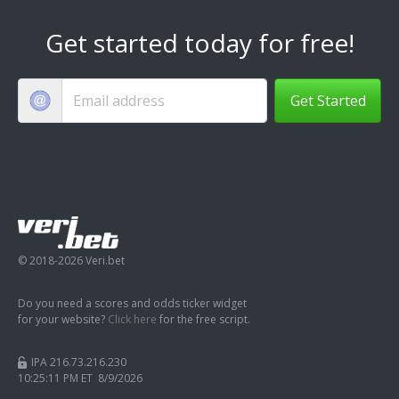
Get started today for free!
Get Started
© 2018-2026 Veri.bet
Do you need a scores and odds ticker widget
for your website?
Click here
for the free script.
IPA 216.73.216.230
10:25:11 PM ET 8/9/2026