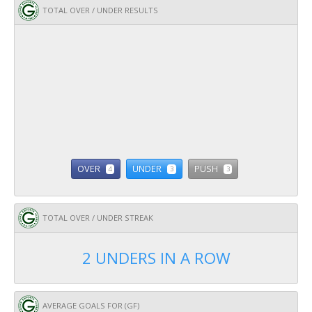
TOTAL OVER / UNDER RESULTS
OVER
UNDER
PUSH
4
3
3
TOTAL OVER / UNDER STREAK
2 UNDERS IN A ROW
AVERAGE GOALS FOR (GF)