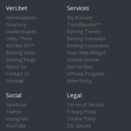
Veri.bet
Services
Handicappers
My Account
Directory
TrendSpotter™
Leaderboards
Betting Trends
Odds / Picks
Betting Simulator
Veri.bet SPI™
Betting Consensus
Betting News
Free Odds Widget
Betting Blogs
Submit Service
About Us
Get Verified
Contact Us
Affiliate Program
Sitemap
Advertising
Social
Legal
Facebook
Terms of Service
Twitter
Privacy Policy
Instagram
Cookie Policy
YouTube
SSL Secure