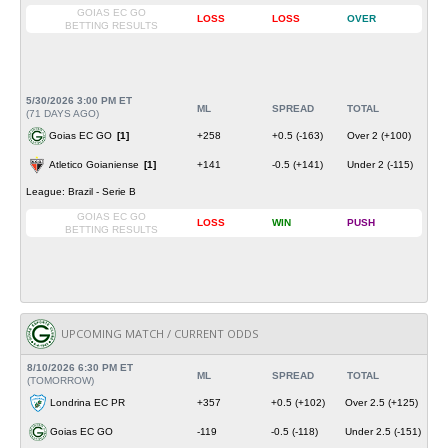
GOIAS EC GO
LOSS
LOSS
OVER
BETTING RESULTS
5/30/2026 3:00 PM ET
ML
SPREAD
TOTAL
(71 DAYS AGO)
Goias EC GO
[1]
+258
+0.5 (-163)
Over 2 (+100)
Atletico Goianiense
[1]
+141
-0.5 (+141)
Under 2 (-115)
League: Brazil - Serie B
GOIAS EC GO
LOSS
WIN
PUSH
BETTING RESULTS
UPCOMING MATCH / CURRENT ODDS
8/10/2026 6:30 PM ET
ML
SPREAD
TOTAL
(TOMORROW)
Londrina EC PR
+357
+0.5 (+102)
Over 2.5 (+125)
Goias EC GO
-119
-0.5 (-118)
Under 2.5 (-151)