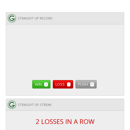
STRAIGHT UP RECORD
WIN
LOSS
PUSH
3
7
0
STRAIGHT UP STREAK
2 LOSSES IN A ROW