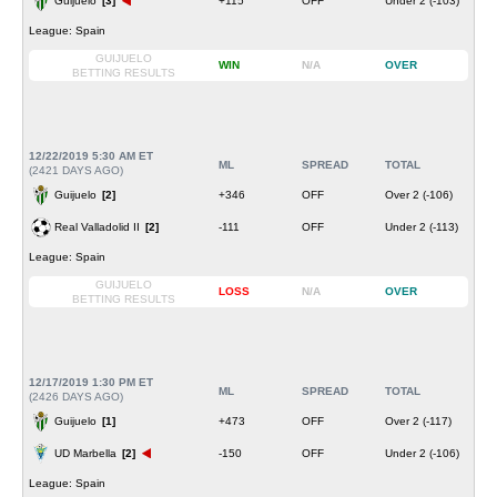
Guijuelo
[3]
+115
OFF
Under 2 (-103)
League: Spain
GUIJUELO
WIN
N/A
OVER
BETTING RESULTS
12/22/2019 5:30 AM ET
ML
SPREAD
TOTAL
(2421 DAYS AGO)
Guijuelo
[2]
+346
OFF
Over 2 (-106)
Real Valladolid II
[2]
-111
OFF
Under 2 (-113)
League: Spain
GUIJUELO
LOSS
N/A
OVER
BETTING RESULTS
12/17/2019 1:30 PM ET
ML
SPREAD
TOTAL
(2426 DAYS AGO)
Guijuelo
[1]
+473
OFF
Over 2 (-117)
UD Marbella
[2]
-150
OFF
Under 2 (-106)
League: Spain