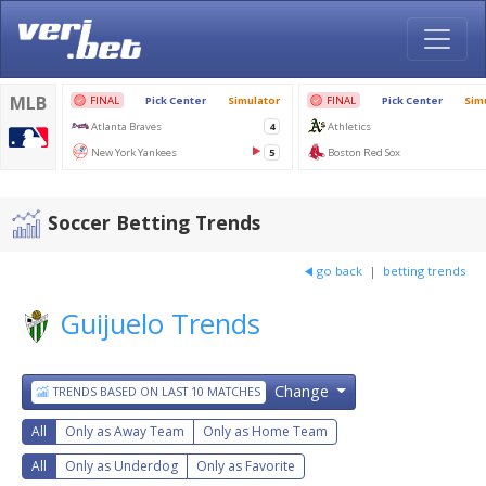
Soccer Betting Trends
go back
|
betting trends
Guijuelo Trends
Change
TRENDS BASED ON LAST 10 MATCHES
All
Only as Away Team
Only as Home Team
All
Only as Underdog
Only as Favorite