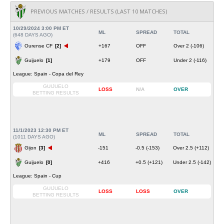
PREVIOUS MATCHES / RESULTS (LAST 10 MATCHES)
10/29/2024 3:00 PM ET
ML
SPREAD
TOTAL
(648 DAYS AGO)
Ourense CF
[2]
+167
OFF
Over 2 (-106)
Guijuelo
[1]
+179
OFF
Under 2 (-116)
League: Spain - Copa del Rey
GUIJUELO
LOSS
N/A
OVER
BETTING RESULTS
11/1/2023 12:30 PM ET
ML
SPREAD
TOTAL
(1011 DAYS AGO)
Gijon
[3]
-151
-0.5 (-153)
Over 2.5 (+112)
Guijuelo
[0]
+416
+0.5 (+121)
Under 2.5 (-142)
League: Spain - Cup
GUIJUELO
LOSS
LOSS
OVER
BETTING RESULTS