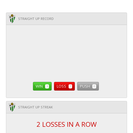
STRAIGHT UP RECORD
WIN
LOSS
PUSH
3
7
0
STRAIGHT UP STREAK
2 LOSSES IN A ROW