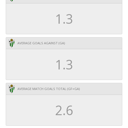
1.3
AVERAGE GOALS AGAINST (GA)
1.3
AVERAGE MATCH GOALS TOTAL (GF+GA)
2.6