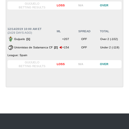
GUIJUELO
LOSS
N/A
OVER
BETTING RESULTS
12/14/2019 10:00 AM ET
ML
SPREAD
TOTAL
(2429 DAYS AGO)
Guijuelo
[1]
+207
OFF
Over 2 (-102)
Unionistas de Salamanca CF
[2]
+154
OFF
Under 2 (-119)
League: Spain
GUIJUELO
LOSS
N/A
OVER
BETTING RESULTS