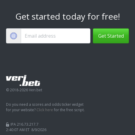
Get started today for free!
Get Started
© 2018-2026 Veri.bet
Do you need a scores and odds ticker widget
for your website?
Click here
for the free script.
IPA 216.73.217.7
2:40:07 AM ET 8/9/2026