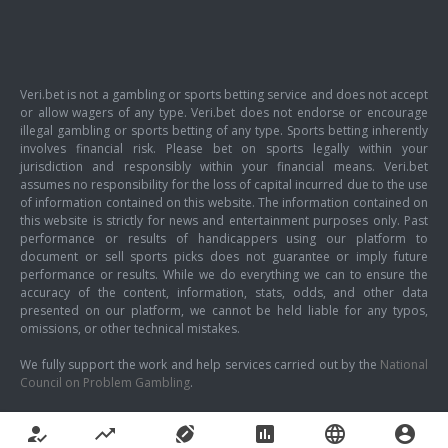
Veri.bet is not a gambling or sports betting service and does not accept
or allow wagers of any type. Veri.bet does not endorse or encourage
illegal gambling or sports betting of any type. Sports betting inherently
involves financial risk. Please bet on sports legally within your
jurisdiction and responsibly within your financial means. Veri.bet
assumes no responsibility for the loss of capital incurred due to the use
of information contained on this website. The information contained on
this website is strictly for news and entertainment purposes only. Past
performance or results of handicappers using our platform to
document or sell sports picks does not guarantee or imply future
performance or results. While we do everything we can to ensure the
accuracy of the content, information, stats, odds, and other data
presented on our platform, we cannot be held liable for any typos,
omissions, or other technical mistakes.
We fully support the work and help services carried out by the
National
Council on Problem Gambling
.
how_to_reg
trending_up
sports_football
poll
language
account_circle