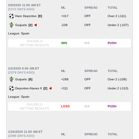
2/9/2020 11:00 AM ET
ML
SPREAD
TOTAL
(2372 DAYS AGO)
Haro Deportivo
[0]
+317
OFF
Over 2 (-111)
Guijuelo
[2]
-106
OFF
Under 2 (-107)
League: Spain
GUIJUELO
WIN
N/A
PUSH
BETTING RESULTS
2/2/2020 6:00 AM ET
ML
SPREAD
TOTAL
(2379 DAYS AGO)
Guijuelo
[0]
+268
OFF
Over 2 (-108)
Deportivo Alaves II
[2]
+111
OFF
Under 2 (-110)
League: Spain
GUIJUELO
LOSS
N/A
PUSH
BETTING RESULTS
1/26/2020 11:00 AM ET
ML
SPREAD
TOTAL
(2386 DAYS AGO)