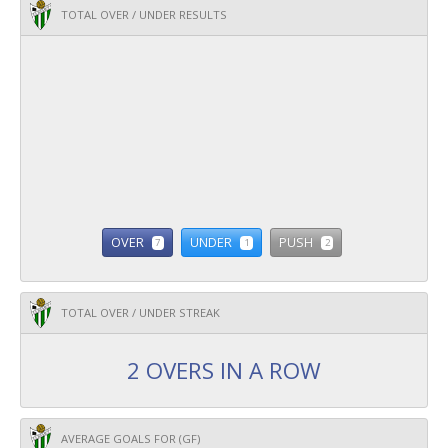
TOTAL OVER / UNDER RESULTS
OVER
UNDER
PUSH
7
1
2
TOTAL OVER / UNDER STREAK
2 OVERS IN A ROW
AVERAGE GOALS FOR (GF)