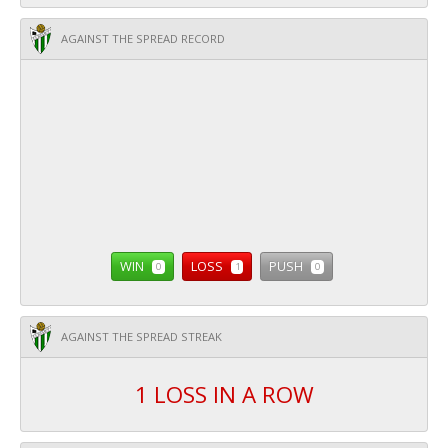
AGAINST THE SPREAD RECORD
WIN
LOSS
PUSH
0
1
0
AGAINST THE SPREAD STREAK
1 LOSS IN A ROW