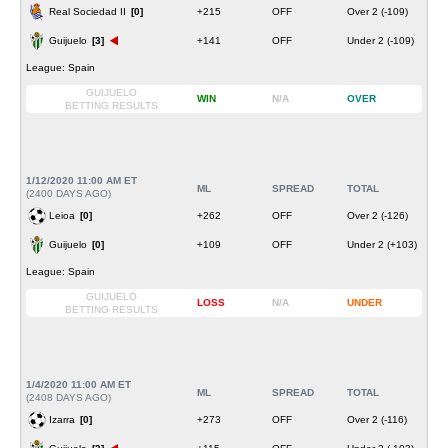
Real Sociedad II
[0]
+215
OFF
Over 2 (-109)
Guijuelo
[3]
+141
OFF
Under 2 (-109)
League: Spain
GUIJUELO
WIN
N/A
OVER
BETTING RESULTS
1/12/2020 11:00 AM ET
ML
SPREAD
TOTAL
(2400 DAYS AGO)
Leioa
[0]
+262
OFF
Over 2 (-126)
Guijuelo
[0]
+109
OFF
Under 2 (+103)
League: Spain
GUIJUELO
LOSS
N/A
UNDER
BETTING RESULTS
1/4/2020 11:00 AM ET
ML
SPREAD
TOTAL
(2408 DAYS AGO)
Izarra
[0]
+273
OFF
Over 2 (-116)