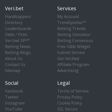
Veri.bet
Services
Handicappers
My Account
Directory
TrendSpotter™
Leaderboards
Betting Trends
Odds / Picks
Betting Simulator
Veri.bet SPI™
Betting Consensus
Betting News
Free Odds Widget
Betting Blogs
Submit Service
About Us
Get Verified
Contact Us
Affiliate Program
Sitemap
Advertising
Social
Legal
Facebook
Terms of Service
Twitter
Privacy Policy
Instagram
Cookie Policy
YouTube
SSL Secure