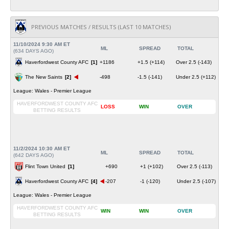
PREVIOUS MATCHES / RESULTS (LAST 10 MATCHES)
11/10/2024 9:30 AM ET
ML
SPREAD
TOTAL
(634 DAYS AGO)
Haverfordwest County AFC
[1]
+1186
+1.5 (+114)
Over 2.5 (-143)
The New Saints
[2]
-498
-1.5 (-141)
Under 2.5 (+112)
League: Wales - Premier League
HAVERFORDWEST COUNTY AFC
LOSS
WIN
OVER
BETTING RESULTS
11/2/2024 10:30 AM ET
ML
SPREAD
TOTAL
(642 DAYS AGO)
Flint Town United
[1]
+690
+1 (+102)
Over 2.5 (-113)
Haverfordwest County AFC
[4]
-207
-1 (-120)
Under 2.5 (-107)
League: Wales - Premier League
HAVERFORDWEST COUNTY AFC
WIN
WIN
OVER
BETTING RESULTS