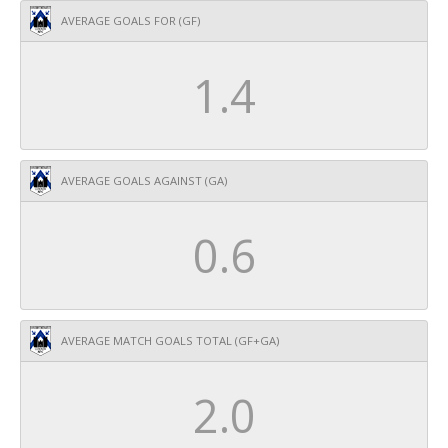
AVERAGE GOALS FOR (GF)
1.4
AVERAGE GOALS AGAINST (GA)
0.6
AVERAGE MATCH GOALS TOTAL (GF+GA)
2.0