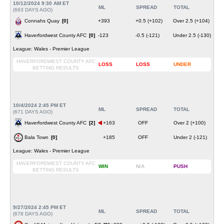
10/12/2024 9:30 AM ET
ML
SPREAD
TOTAL
(663 DAYS AGO)
Connahs Quay
[0]
+393
+0.5 (+102)
Over 2.5 (+104)
Haverfordwest County AFC
[0]
-123
-0.5 (-121)
Under 2.5 (-130)
League: Wales - Premier League
HAVERFORDWEST COUNTY AFC
LOSS
LOSS
UNDER
BETTING RESULTS
10/4/2024 2:45 PM ET
ML
SPREAD
TOTAL
(671 DAYS AGO)
Haverfordwest County AFC
[2]
+163
OFF
Over 2 (+100)
Bala Town
[0]
+185
OFF
Under 2 (-121)
League: Wales - Premier League
HAVERFORDWEST COUNTY AFC
WIN
N/A
PUSH
BETTING RESULTS
9/27/2024 2:45 PM ET
ML
SPREAD
TOTAL
(678 DAYS AGO)