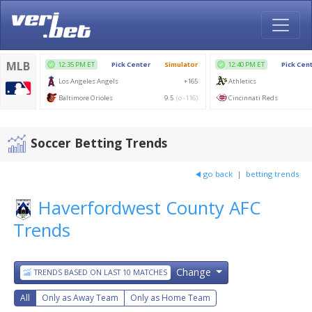
Soccer Betting Trends
go back
|
betting trends
Haverfordwest County AFC
Trends
Change
TRENDS BASED ON LAST 10 MATCHES
All
Only as Away Team
Only as Home Team