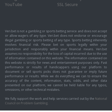
YouTube
SSL Secure
Veri.bet is not a gambling or sports betting service and does not accept
or allow wagers of any type. Veri.bet does not endorse or encourage
illegal gambling or sports betting of any type. Sports betting inherently
involves financial risk. Please bet on sports legally within your
jurisdiction and responsibly within your financial means. Veri.bet
assumes no responsibility for the loss of capital incurred due to the use
of information contained on this website. The information contained on
this website is strictly for news and entertainment purposes only. Past
performance or results of handicappers using our platform to
document or sell sports picks does not guarantee or imply future
performance or results. While we do everything we can to ensure the
accuracy of the content, information, stats, odds, and other data
presented on our platform, we cannot be held liable for any typos,
omissions, or other technical mistakes.
We fully support the work and help services carried out by the
National
Council on Problem Gambling
.