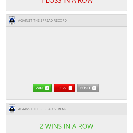
1 LOSS IN A ROW
AGAINST THE SPREAD RECORD
WIN
LOSS
PUSH
4
5
0
AGAINST THE SPREAD STREAK
2 WINS IN A ROW