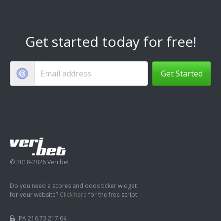
Get started today for free!
Get Started
© 2018-2026 Veri.bet
Do you need a scores and odds ticker widget
for your website?
Click here
for the free script.
IPA 216.73.217.64