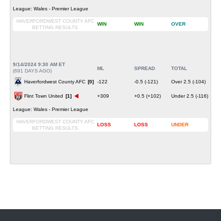
League: Wales - Premier League
HAVERFORDWEST COUNTY AFC
WIN
WIN
OVER
BETTING RESULTS
9/14/2024 9:30 AM ET
ML
SPREAD
TOTAL
(691 DAYS AGO)
Haverfordwest County AFC
[0]
-122
-0.5 (-121)
Over 2.5 (-104)
Flint Town United
[1]
+309
+0.5 (+102)
Under 2.5 (-116)
League: Wales - Premier League
HAVERFORDWEST COUNTY AFC
LOSS
LOSS
UNDER
BETTING RESULTS