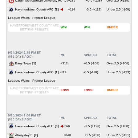
Cardiff Metropolitan University FC
[0]
+289
+0.5 (-138)
Over 2.5 (+129)
Haverfordwest County AFC
[1]
+114
-0.5 (+112)
Under 2.5 (-160)
League: Wales - Premier League
HAVERFORDWEST COUNTY AFC
WIN
WIN
UNDER
BETTING RESULTS
9/24/2024 2:45 PM ET
ML
SPREAD
TOTAL
(681 DAYS AGO)
Barry Town
[1]
+312
+0.5 (-108)
Over 2.5 (+106)
Haverfordwest County AFC
[1]
-111
-0.5 (-110)
Under 2.5 (-133)
League: Wales - Premier League
HAVERFORDWEST COUNTY AFC
LOSS
LOSS
UNDER
BETTING RESULTS
9/20/2024 3:00 PM ET
ML
SPREAD
TOTAL
(685 DAYS AGO)
Haverfordwest County AFC
[3]
-269
-1.5 (+123)
Over 2.5 (+100)
Aberystwyth
[0]
+849
+1.5 (-150)
Under 2.5 (-121)