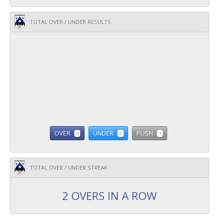
TOTAL OVER / UNDER RESULTS
OVER
UNDER
PUSH
4
5
1
TOTAL OVER / UNDER STREAK
2 OVERS IN A ROW