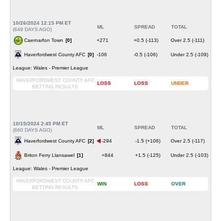
10/26/2024 12:15 PM ET
ML
SPREAD
TOTAL
(649 DAYS AGO)
Caernarfon Town
[0]
+271
+0.5 (-113)
Over 2.5 (-111)
Haverfordwest County AFC
[0]
-106
-0.5 (-106)
Under 2.5 (-109)
League: Wales - Premier League
HAVERFORDWEST COUNTY AFC
LOSS
LOSS
UNDER
BETTING RESULTS
10/15/2024 2:45 PM ET
ML
SPREAD
TOTAL
(660 DAYS AGO)
Haverfordwest County AFC
[2]
-294
-1.5 (+106)
Over 2.5 (-117)
Briton Ferry Llansawel
[1]
+844
+1.5 (-125)
Under 2.5 (-103)
League: Wales - Premier League
HAVERFORDWEST COUNTY AFC
WIN
LOSS
OVER
BETTING RESULTS