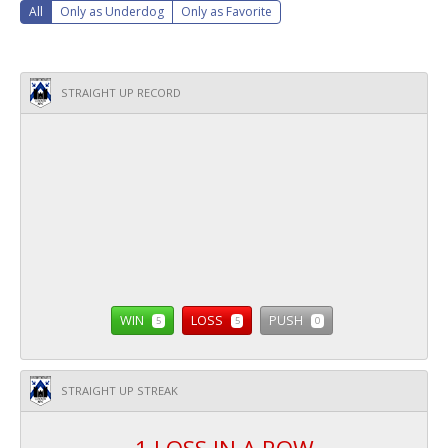
All
Only as Underdog
Only as Favorite
STRAIGHT UP RECORD
WIN
LOSS
PUSH
5
5
0
STRAIGHT UP STREAK