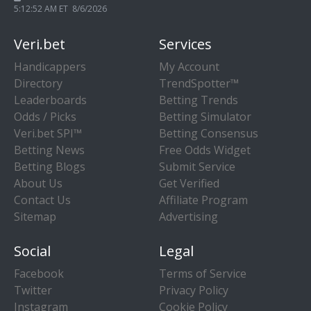
5:12:52 AM ET 8/6/2026
Veri.bet
Services
Handicappers
My Account
Directory
TrendSpotter™
Leaderboards
Betting Trends
Odds / Picks
Betting Simulator
Veri.bet SPI™
Betting Consensus
Betting News
Free Odds Widget
Betting Blogs
Submit Service
About Us
Get Verified
Contact Us
Affiliate Program
Sitemap
Advertising
Social
Legal
Facebook
Terms of Service
Twitter
Privacy Policy
Instagram
Cookie Policy