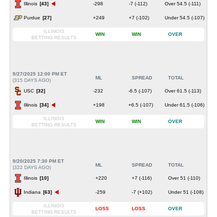
Illinois
[43]
-298
-7 (-112)
Over 54.5 (-111)
Purdue
[27]
+249
+7 (-102)
Under 54.5 (-107)
ILLINOIS
WIN
WIN
OVER
BETTING RESULTS
9/27/2025 12:00 PM ET
ML
SPREAD
TOTAL
(315 DAYS AGO)
USC
[32]
-232
-6.5 (-107)
Over 61.5 (-113)
Illinois
[34]
+198
+6.5 (-107)
Under 61.5 (-106)
ILLINOIS
WIN
WIN
OVER
BETTING RESULTS
9/20/2025 7:30 PM ET
ML
SPREAD
TOTAL
(322 DAYS AGO)
Illinois
[10]
+220
+7 (-116)
Over 51 (-110)
Indiana
[63]
-259
-7 (+102)
Under 51 (-108)
ILLINOIS
LOSS
LOSS
OVER
BETTING RESULTS