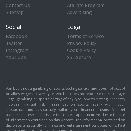
Contact Us
Affiliate Program
Sitemap
Advertising
Social
Legal
Facebook
Terms of Service
Twitter
Privacy Policy
Instagram
Cookie Policy
YouTube
SSL Secure
Veri.bet is not a gambling or sports betting service and does not accept
or allow wagers of any type. Veri.bet does not endorse or encourage
illegal gambling or sports betting of any type. Sports betting inherently
involves financial risk. Please bet on sports legally within your
jurisdiction and responsibly within your financial means. Veri.bet
assumes no responsibility for the loss of capital incurred due to the use
of information contained on this website. The information contained on
this website is strictly for news and entertainment purposes only. Past
performance or results of handicappers using our platform to