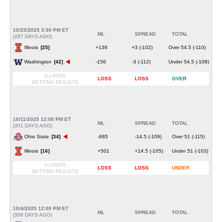
10/25/2025 3:30 PM ET
ML
SPREAD
TOTAL
(287 DAYS AGO)
Illinois
[25]
+136
+3 (-102)
Over 54.5 (-110)
Washington
[42]
-156
-3 (-112)
Under 54.5 (-108)
ILLINOIS
LOSS
LOSS
OVER
BETTING RESULTS
10/11/2025 12:00 PM ET
ML
SPREAD
TOTAL
(301 DAYS AGO)
Ohio State
[34]
-685
-14.5 (-109)
Over 51 (-115)
Illinois
[16]
+501
+14.5 (-105)
Under 51 (-103)
ILLINOIS
LOSS
LOSS
UNDER
BETTING RESULTS
10/4/2025 12:00 PM ET
ML
SPREAD
TOTAL
(308 DAYS AGO)