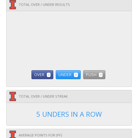
TOTAL OVER / UNDER RESULTS
OVER
UNDER
PUSH
4
6
0
TOTAL OVER / UNDER STREAK
5 UNDERS IN A ROW
AVERAGE POINTS FOR (PF)