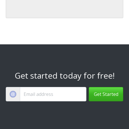
Get started today for free!
Get Started