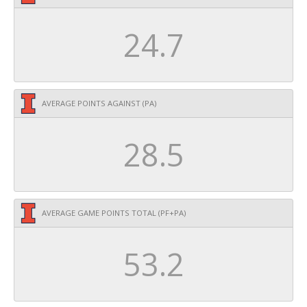
24.7
AVERAGE POINTS AGAINST (PA)
28.5
AVERAGE GAME POINTS TOTAL (PF+PA)
53.2