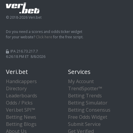
© 2018-2026 Veri.bet
Do you need a scores and odds ticker widget
for your website?
Click here
for the free script.
IPA 216.73.217.7
6:26:19 PM ET 8/8/2026
Veri.bet
Services
Handicappers
My Account
Directory
TrendSpotter™
Leaderboards
Betting Trends
Odds / Picks
Betting Simulator
Veri.bet SPI™
Betting Consensus
Betting News
Free Odds Widget
Betting Blogs
Submit Service
About Us
Get Verified