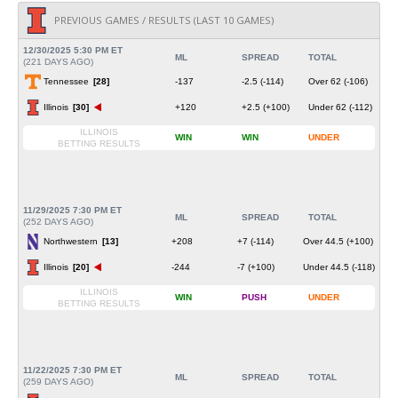
PREVIOUS GAMES / RESULTS (LAST 10 GAMES)
12/30/2025 5:30 PM ET
ML
SPREAD
TOTAL
(221 DAYS AGO)
Tennessee
[28]
-137
-2.5 (-114)
Over 62 (-106)
Illinois
[30]
+120
+2.5 (+100)
Under 62 (-112)
ILLINOIS
WIN
WIN
UNDER
BETTING RESULTS
11/29/2025 7:30 PM ET
ML
SPREAD
TOTAL
(252 DAYS AGO)
Northwestern
[13]
+208
+7 (-114)
Over 44.5 (+100)
Illinois
[20]
-244
-7 (+100)
Under 44.5 (-118)
ILLINOIS
WIN
PUSH
UNDER
BETTING RESULTS
11/22/2025 7:30 PM ET
ML
SPREAD
TOTAL
(259 DAYS AGO)