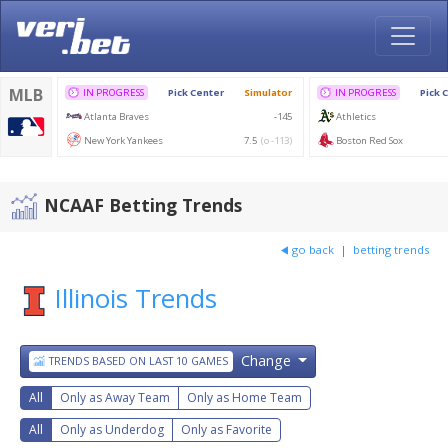
NCAAF Betting Trends
go back
|
betting trends
Illinois Trends
Change
TRENDS BASED ON LAST 10 GAMES
All
Only as Away Team
Only as Home Team
All
Only as Underdog
Only as Favorite