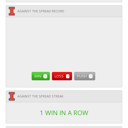
AGAINST THE SPREAD RECORD
WIN
LOSS
PUSH
5
4
1
AGAINST THE SPREAD STREAK
1 WIN IN A ROW