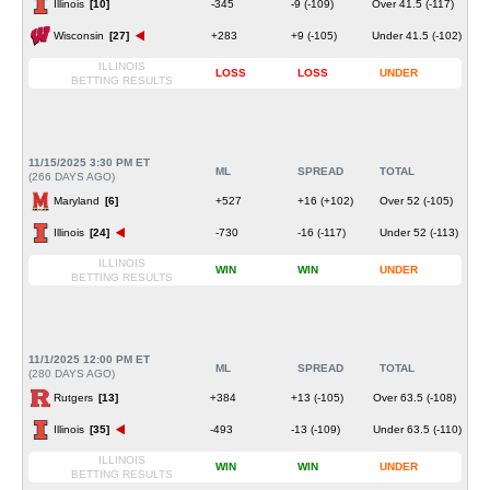
Illinois
[10]
-345
-9 (-109)
Over 41.5 (-117)
Wisconsin
[27]
+283
+9 (-105)
Under 41.5 (-102)
ILLINOIS
LOSS
LOSS
UNDER
BETTING RESULTS
11/15/2025 3:30 PM ET
ML
SPREAD
TOTAL
(266 DAYS AGO)
Maryland
[6]
+527
+16 (+102)
Over 52 (-105)
Illinois
[24]
-730
-16 (-117)
Under 52 (-113)
ILLINOIS
WIN
WIN
UNDER
BETTING RESULTS
11/1/2025 12:00 PM ET
ML
SPREAD
TOTAL
(280 DAYS AGO)
Rutgers
[13]
+384
+13 (-105)
Over 63.5 (-108)
Illinois
[35]
-493
-13 (-109)
Under 63.5 (-110)
ILLINOIS
WIN
WIN
UNDER
BETTING RESULTS