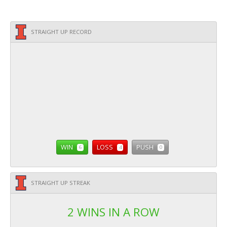
STRAIGHT UP RECORD
WIN
LOSS
PUSH
6
4
0
STRAIGHT UP STREAK
2 WINS IN A ROW