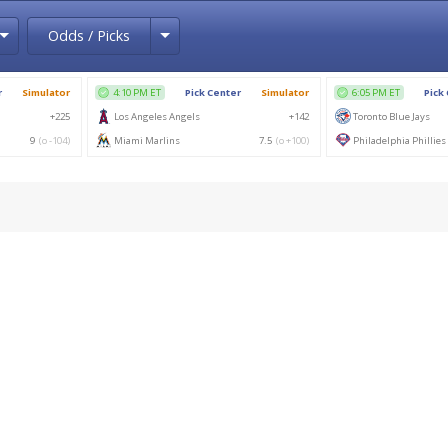
Toggle Dropdown
Toggle Dropdown
Odds / Picks