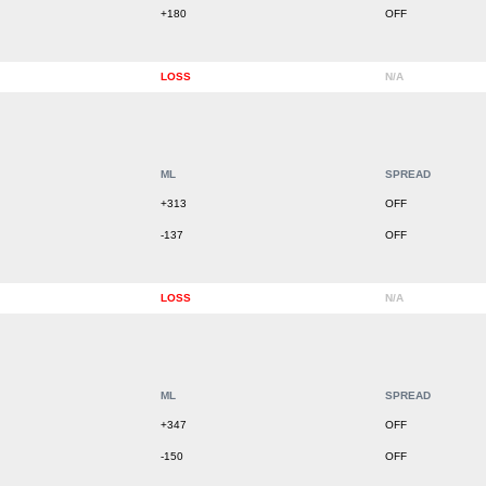
+180
OFF
LOSS
N/A
ML
SPREAD
+313
OFF
-137
OFF
LOSS
N/A
ML
SPREAD
+347
OFF
-150
OFF