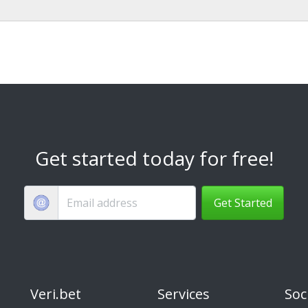
Get started today for free!
Get Started
Veri.bet
Services
Soc