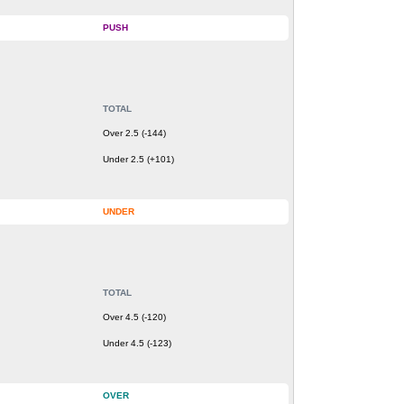
PUSH
TOTAL
Over 2.5 (-144)
Under 2.5 (+101)
UNDER
TOTAL
Over 4.5 (-120)
Under 4.5 (-123)
OVER