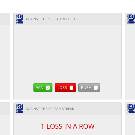
AGAINST THE SPREAD RECORD
WIN
LOSS
PUSH
0
1
1
AGAINST THE SPREAD STREAK
1 LOSS IN A ROW