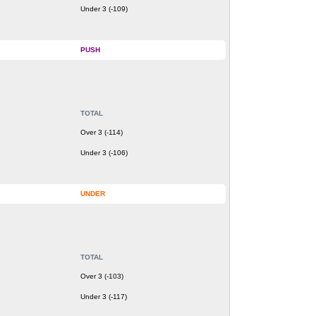
Under 3 (-109)
PUSH
TOTAL
Over 3 (-114)
Under 3 (-106)
UNDER
TOTAL
Over 3 (-103)
Under 3 (-117)