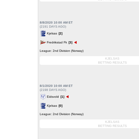
8/8/2020 10:00 AM ET
(2191 DAYS AGO)
Kjelsas
[2]
Fredrikstad Fk
[3]
League: 2nd Division (Norway)
KJELSAS
BETTING RESULTS
8/1/2020 10:00 AM ET
(2198 DAYS AGO)
Eidsvold
[1]
Kjelsas
[0]
League: 2nd Division (Norway)
KJELSAS
BETTING RESULTS