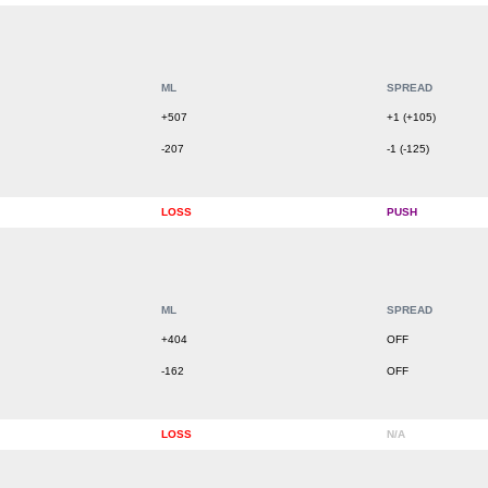
ML
SPREAD
+507
+1 (+105)
-207
-1 (-125)
LOSS
PUSH
ML
SPREAD
+404
OFF
-162
OFF
LOSS
N/A