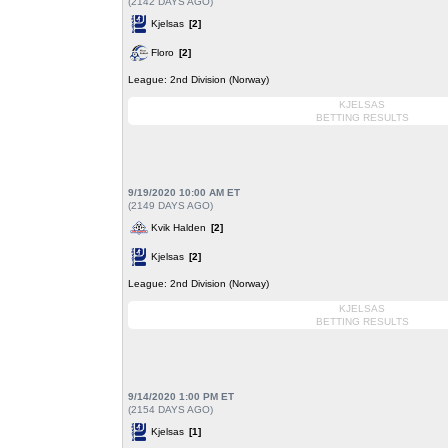
(2142 DAYS AGO)
Kjelsas
[2]
Floro
[2]
League: 2nd Division (Norway)
KJELSAS
BETTING RESULTS
9/19/2020 10:00 AM ET
(2149 DAYS AGO)
Kvik Halden
[2]
Kjelsas
[2]
League: 2nd Division (Norway)
KJELSAS
BETTING RESULTS
9/14/2020 1:00 PM ET
(2154 DAYS AGO)
Kjelsas
[1]