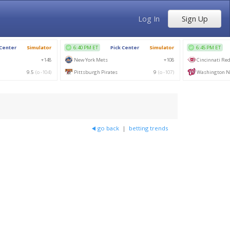
Log In
Sign Up
go back
|
betting trends