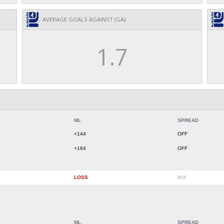
AVERAGE GOALS AGAINST (GA)
1.7
ML
SPREAD
+144
OFF
+164
OFF
LOSS
N/A
ML
SPREAD