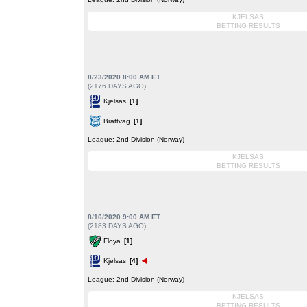
KJELSAS
BETTING RESULTS
8/23/2020 8:00 AM ET
(2176 DAYS AGO)
Kjelsas
[1]
Brattvag
[1]
League: 2nd Division (Norway)
KJELSAS
BETTING RESULTS
8/16/2020 9:00 AM ET
(2183 DAYS AGO)
Floya
[1]
Kjelsas
[4]
League: 2nd Division (Norway)
KJELSAS
BETTING RESULTS