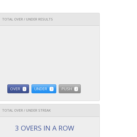
TOTAL OVER / UNDER RESULTS
OVER
UNDER
PUSH
5
3
2
TOTAL OVER / UNDER STREAK
3 OVERS IN A ROW