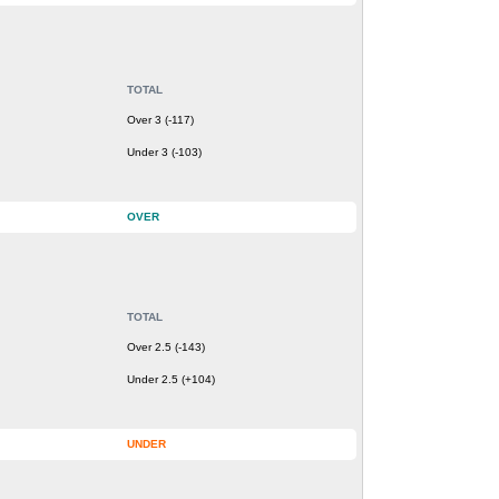
TOTAL
Over 3 (-117)
Under 3 (-103)
OVER
TOTAL
Over 2.5 (-143)
Under 2.5 (+104)
UNDER