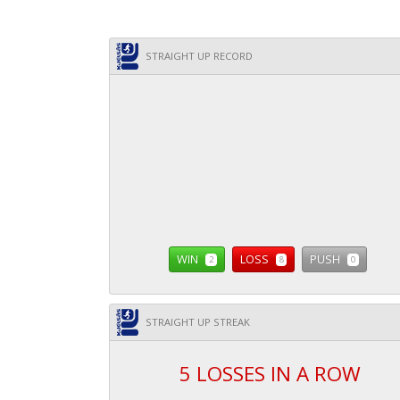
STRAIGHT UP RECORD
WIN
LOSS
PUSH
2
8
0
STRAIGHT UP STREAK
5 LOSSES IN A ROW