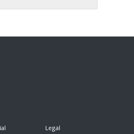
ial
Legal