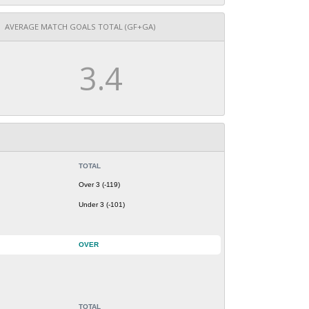
AVERAGE MATCH GOALS TOTAL (GF+GA)
3.4
TOTAL
Over 3 (-119)
Under 3 (-101)
OVER
TOTAL