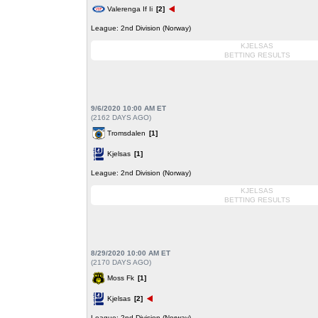
Valerenga If Ii
[2]
League: 2nd Division (Norway)
KJELSAS
BETTING RESULTS
9/6/2020 10:00 AM ET
(2162 DAYS AGO)
Tromsdalen
[1]
Kjelsas
[1]
League: 2nd Division (Norway)
KJELSAS
BETTING RESULTS
8/29/2020 10:00 AM ET
(2170 DAYS AGO)
Moss Fk
[1]
Kjelsas
[2]
League: 2nd Division (Norway)