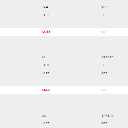
+111
OFF
+202
OFF
LOSS
N/A
ML
SPREAD
+203
OFF
+127
OFF
LOSS
N/A
ML
SPREAD
+137
OFF