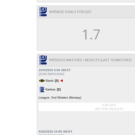
AVERAGE GOALS FOR (GF)
1.7
PREVIOUS MATCHES / RESULTS (LAST 10 MATCHES)
10/3/2020 9:00 AM ET
(2135 DAYS AGO)
Skeid
[3]
Kjelsas
[2]
League: 2nd Division (Norway)
KJELSAS
BETTING RESULTS
9/26/2020 10:00 AM ET