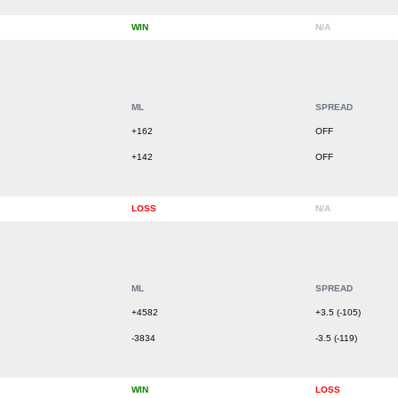
WIN
N/A
ML
SPREAD
+162
OFF
+142
OFF
LOSS
N/A
ML
SPREAD
+4582
+3.5 (-105)
-3834
-3.5 (-119)
WIN
LOSS