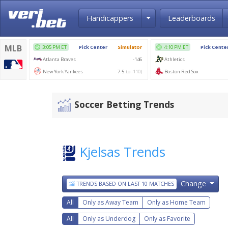
Toggle Dropdown
Handicappers
Leaderboards
Soccer Betting Trends
Kjelsas Trends
Change
TRENDS BASED ON LAST 10 MATCHES
All
Only as Away Team
Only as Home Team
All
Only as Underdog
Only as Favorite