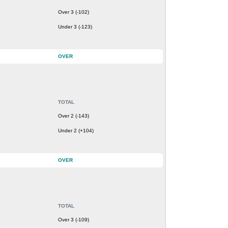
Over 3 (-102)
Under 3 (-123)
OVER
TOTAL
Over 2 (-143)
Under 2 (+104)
OVER
TOTAL
Over 3 (-109)