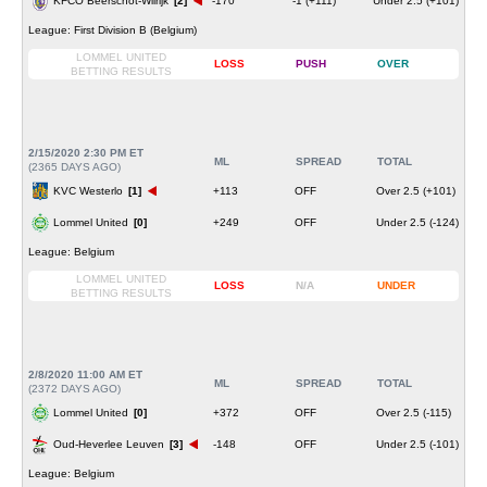
KFCO Beerschot-Wilrijk
[2]
-170
-1 (+111)
Under 2.5 (+101)
League: First Division B (Belgium)
LOMMEL UNITED
LOSS
PUSH
OVER
BETTING RESULTS
2/15/2020 2:30 PM ET
ML
SPREAD
TOTAL
(2365 DAYS AGO)
KVC Westerlo
[1]
+113
OFF
Over 2.5 (+101)
Lommel United
[0]
+249
OFF
Under 2.5 (-124)
League: Belgium
LOMMEL UNITED
LOSS
N/A
UNDER
BETTING RESULTS
2/8/2020 11:00 AM ET
ML
SPREAD
TOTAL
(2372 DAYS AGO)
Lommel United
[0]
+372
OFF
Over 2.5 (-115)
Oud-Heverlee Leuven
[3]
-148
OFF
Under 2.5 (-101)
League: Belgium