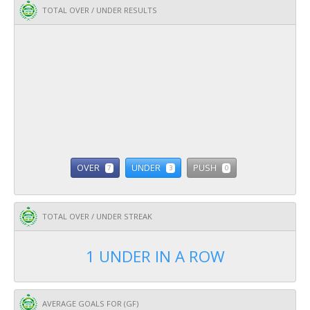
TOTAL OVER / UNDER RESULTS
OVER
UNDER
PUSH
7
3
0
TOTAL OVER / UNDER STREAK
1 UNDER IN A ROW
AVERAGE GOALS FOR (GF)