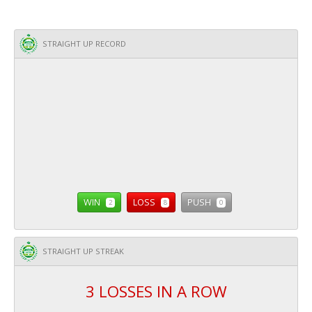
STRAIGHT UP RECORD
WIN
LOSS
PUSH
2
8
0
STRAIGHT UP STREAK
3 LOSSES IN A ROW