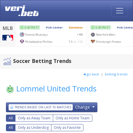
Soccer Betting Trends
go back
|
betting trends
Lommel United Trends
Change
TRENDS BASED ON LAST 10 MATCHES
All
Only as Away Team
Only as Home Team
All
Only as Underdog
Only as Favorite