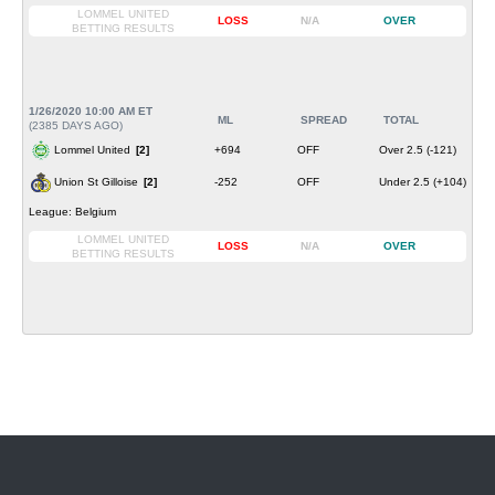
LOMMEL UNITED
LOSS
N/A
OVER
BETTING RESULTS
1/26/2020 10:00 AM ET
ML
SPREAD
TOTAL
(2385 DAYS AGO)
Lommel United
[2]
+694
OFF
Over 2.5 (-121)
Union St Gilloise
[2]
-252
OFF
Under 2.5 (+104)
League: Belgium
LOMMEL UNITED
LOSS
N/A
OVER
BETTING RESULTS