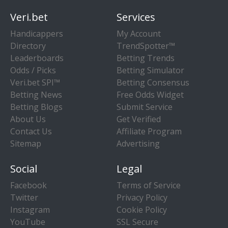
Veri.bet
Services
Handicappers
My Account
Directory
TrendSpotter™
Leaderboards
Betting Trends
Odds / Picks
Betting Simulator
Veri.bet SPI™
Betting Consensus
Betting News
Free Odds Widget
Betting Blogs
Submit Service
About Us
Get Verified
Contact Us
Affiliate Program
Sitemap
Advertising
Social
Legal
Facebook
Terms of Service
Twitter
Privacy Policy
Instagram
Cookie Policy
YouTube
SSL Secure