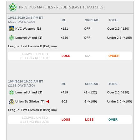
PREVIOUS MATCHES / RESULTS (LAST 10 MATCHES)
10/17/2020 2:45 PM ET
ML
SPREAD
TOTAL
(2120 DAYS AGO)
KVC Westerlo
[1]
+121
OFF
Over 2.5 (-120)
Lommel United
[1]
+240
OFF
Under 2.5 (+105)
League: First Division B (Belgium)
LOMMEL UNITED
LOSS
N/A
UNDER
BETTING RESULTS
10/4/2020 10:00 AM ET
ML
SPREAD
TOTAL
(2133 DAYS AGO)
Lommel United
[2]
+419
+1 (-122)
Over 2.5 (-130)
Union St Gilloise
[4]
-162
-1 (+109)
Under 2.5 (+100)
League: First Division B (Belgium)
LOMMEL UNITED
LOSS
LOSS
OVER
BETTING RESULTS