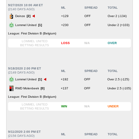
9/27/2020 10:00 AM ET
ML
SPREAD
TOTAL
(2140 DAYS AGO)
Deinze
[2]
+129
OFF
Over 2 (-134)
Lommel United
[1]
+230
OFF
Under 2 (+103)
League: First Division B (Belgium)
LOMMEL UNITED
LOSS
N/A
OVER
BETTING RESULTS
9/18/2020 2:00 PM ET
ML
SPREAD
TOTAL
(2149 DAYS AGO)
Lommel United
[1]
+192
OFF
Over 2.5 (-125)
RWD Molenbeek
[0]
+137
OFF
Under 2.5 (-105)
League: First Division B (Belgium)
LOMMEL UNITED
WIN
N/A
UNDER
BETTING RESULTS
9/11/2020 2:00 PM ET
ML
SPREAD
TOTAL
(2156 DAYS AGO)