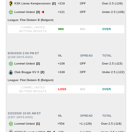
KSK Lierse Kempenzonen
[2]
+219
OFF
Over 2.5 (-126)
Lommel United
[3]
+121
OFF
Under 2.5 (-106)
League: First Division B (Belgium)
LOMMEL UNITED
WIN
N/A
OVER
BETTING RESULTS
8/30/2020 2:00 PM ET
ML
SPREAD
TOTAL
(2168 DAYS AGO)
Lommel United
[2]
+106
OFF
Over 2.5 (-115)
Club Brugge KV II
[2]
+249
OFF
Under 2.5 (-122)
League: First Division B (Belgium)
LOMMEL UNITED
LOSS
N/A
OVER
BETTING RESULTS
2/23/2020 10:00 AM ET
ML
SPREAD
TOTAL
(2357 DAYS AGO)
Lommel United
[1]
+554
+1 (-128)
Over 2.5 (-118)