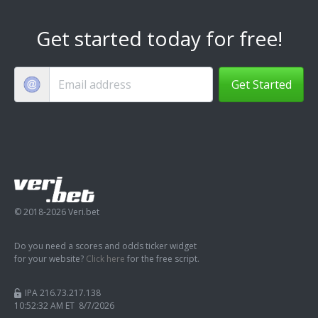
Get started today for free!
Get Started
© 2018-2026 Veri.bet
Do you need a scores and odds ticker widget
for your website?
Click here
for the free script.
IPA 216.73.217.138
10:52:33 AM ET 8/7/2026