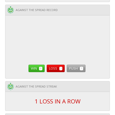
AGAINST THE SPREAD RECORD
WIN
LOSS
PUSH
0
1
1
AGAINST THE SPREAD STREAK
1 LOSS IN A ROW