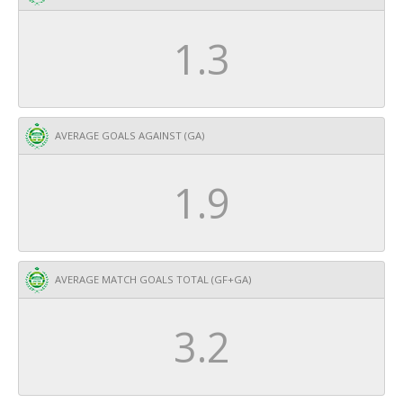
1.3
AVERAGE GOALS AGAINST (GA)
1.9
AVERAGE MATCH GOALS TOTAL (GF+GA)
3.2