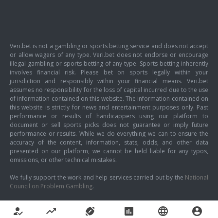
Veri.bet is not a gambling or sports betting service and does not accept
or allow wagers of any type. Veri.bet does not endorse or encourage
illegal gambling or sports betting of any type. Sports betting inherently
involves financial risk. Please bet on sports legally within your
jurisdiction and responsibly within your financial means. Veri.bet
assumes no responsibility for the loss of capital incurred due to the use
of information contained on this website. The information contained on
this website is strictly for news and entertainment purposes only. Past
performance or results of handicappers using our platform to
document or sell sports picks does not guarantee or imply future
performance or results. While we do everything we can to ensure the
accuracy of the content, information, stats, odds, and other data
presented on our platform, we cannot be held liable for any typos,
omissions, or other technical mistakes.
We fully support the work and help services carried out by the
National
Council on Problem Gambling
.
how_to_reg
trending_up
sports_football
poll
language
account_circle