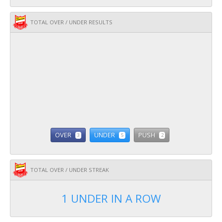
TOTAL OVER / UNDER RESULTS
OVER
UNDER
PUSH
3
5
2
TOTAL OVER / UNDER STREAK
1 UNDER IN A ROW