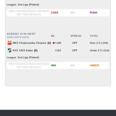
League: 2nd Liga (Poland)
MKS CHOJNICZANKA CHOJNICE
LOSS
N/A
PUSH
BETTING RESULTS
4/18/2021 11:50 AM ET
ML
SPREAD
TOTAL
(1940 DAYS AGO)
MKS Chojniczanka Chojnice
[2]
+186
OFF
Over 2.5 (-104)
KKS 1925 Kalisz
[0]
+162
OFF
Under 2.5 (-114)
League: 2nd Liga (Poland)
MKS CHOJNICZANKA CHOJNICE
WIN
N/A
UNDER
BETTING RESULTS