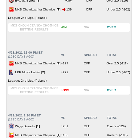
Bytovia Bytow
[1]
+364
OFF
Over 2.5 (-116)
MKS Chojniczanka Chojnice
[3]
-139
OFF
Under 2.5 (-102)
League: 2nd Liga (Poland)
MKS CHOJNICZANKA CHOJNICE
WIN
N/A
OVER
BETTING RESULTS
4/28/2021 12:00 PM ET
ML
SPREAD
TOTAL
(1930 DAYS AGO)
MKS Chojniczanka Chojnice
[2]
+127
OFF
Over 2.5 (-111)
LKP Motor Lublin
[2]
+222
OFF
Under 2.5 (-107)
League: 2nd Liga (Poland)
MKS CHOJNICZANKA CHOJNICE
LOSS
N/A
OVER
BETTING RESULTS
4/23/2021 1:30 PM ET
ML
SPREAD
TOTAL
(1935 DAYS AGO)
Wigry Suwalki
[1]
+261
OFF
Over 2 (-126)
MKS Chojniczanka Chojnice
[1]
+106
OFF
Under 2 (-108)