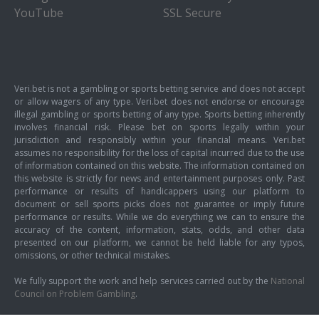
YouTube
SSL Secure
Veri.bet is not a gambling or sports betting service and does not accept
or allow wagers of any type. Veri.bet does not endorse or encourage
illegal gambling or sports betting of any type. Sports betting inherently
involves financial risk. Please bet on sports legally within your
jurisdiction and responsibly within your financial means. Veri.bet
assumes no responsibility for the loss of capital incurred due to the use
of information contained on this website. The information contained on
this website is strictly for news and entertainment purposes only. Past
performance or results of handicappers using our platform to
document or sell sports picks does not guarantee or imply future
performance or results. While we do everything we can to ensure the
accuracy of the content, information, stats, odds, and other data
presented on our platform, we cannot be held liable for any typos,
omissions, or other technical mistakes.
We fully support the work and help services carried out by the
National
Council on Problem Gambling
.