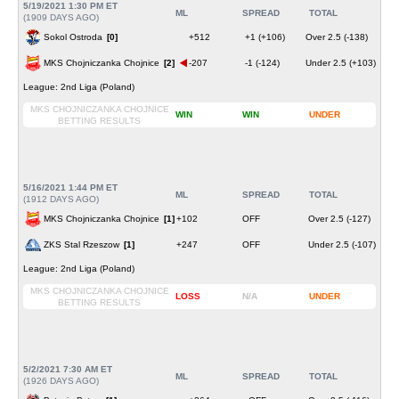
5/19/2021 1:30 PM ET
ML
SPREAD
TOTAL
(1909 DAYS AGO)
Sokol Ostroda
[0]
+512
+1 (+106)
Over 2.5 (-138)
MKS Chojniczanka Chojnice
[2]
-207
-1 (-124)
Under 2.5 (+103)
League: 2nd Liga (Poland)
MKS CHOJNICZANKA CHOJNICE
WIN
WIN
UNDER
BETTING RESULTS
5/16/2021 1:44 PM ET
ML
SPREAD
TOTAL
(1912 DAYS AGO)
MKS Chojniczanka Chojnice
[1]
+102
OFF
Over 2.5 (-127)
ZKS Stal Rzeszow
[1]
+247
OFF
Under 2.5 (-107)
League: 2nd Liga (Poland)
MKS CHOJNICZANKA CHOJNICE
LOSS
N/A
UNDER
BETTING RESULTS
5/2/2021 7:30 AM ET
ML
SPREAD
TOTAL
(1926 DAYS AGO)