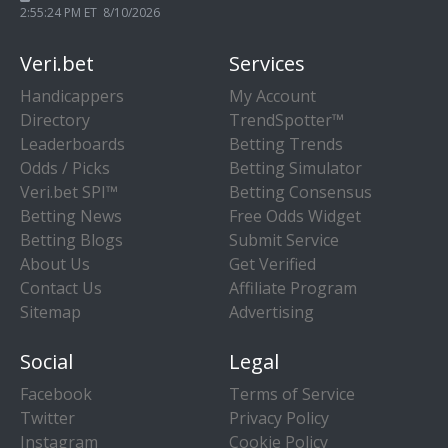
2:55:24 PM ET 8/10/2026
Veri.bet
Services
Handicappers
My Account
Directory
TrendSpotter™
Leaderboards
Betting Trends
Odds / Picks
Betting Simulator
Veri.bet SPI™
Betting Consensus
Betting News
Free Odds Widget
Betting Blogs
Submit Service
About Us
Get Verified
Contact Us
Affiliate Program
Sitemap
Advertising
Social
Legal
Facebook
Terms of Service
Twitter
Privacy Policy
Instagram
Cookie Policy