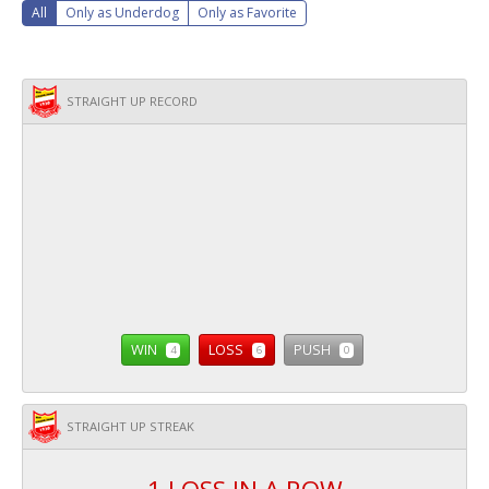
All
Only as Underdog
Only as Favorite
STRAIGHT UP RECORD
WIN
LOSS
PUSH
4
6
0
STRAIGHT UP STREAK