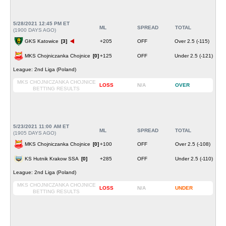
5/28/2021 12:45 PM ET
ML
SPREAD
TOTAL
(1900 DAYS AGO)
GKS Katowice
[3]
+205
OFF
Over 2.5 (-115)
MKS Chojniczanka Chojnice
[0]
+125
OFF
Under 2.5 (-121)
League: 2nd Liga (Poland)
MKS CHOJNICZANKA CHOJNICE
LOSS
N/A
OVER
BETTING RESULTS
5/23/2021 11:00 AM ET
ML
SPREAD
TOTAL
(1905 DAYS AGO)
MKS Chojniczanka Chojnice
[0]
+100
OFF
Over 2.5 (-108)
KS Hutnik Krakow SSA
[0]
+285
OFF
Under 2.5 (-110)
League: 2nd Liga (Poland)
MKS CHOJNICZANKA CHOJNICE
LOSS
N/A
UNDER
BETTING RESULTS