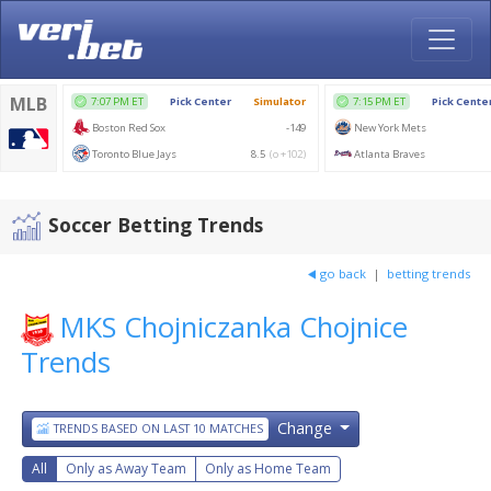
Soccer Betting Trends
go back
|
betting trends
MKS Chojniczanka Chojnice
Trends
Change
TRENDS BASED ON LAST 10 MATCHES
All
Only as Away Team
Only as Home Team