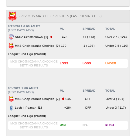
PREVIOUS MATCHES / RESULTS (LAST 10 MATCHES)
6/15/2021 6:00 AM ET
ML
SPREAD
TOTAL
(1882 DAYS AGO)
SKRA Czestochowa
[1]
+473
+1 (-113)
Over 2.5 (-124)
MKS Chojniczanka Chojnice
[0]
-179
-1 (-103)
Under 2.5 (-110)
League: 2nd Liga (Poland)
MKS CHOJNICZANKA CHOJNICE
LOSS
LOSS
UNDER
BETTING RESULTS
6/5/2021 7:00 AM ET
ML
SPREAD
TOTAL
(1892 DAYS AGO)
MKS Chojniczanka Chojnice
[2]
+102
OFF
Over 3 (-101)
Lech II Poznan
[1]
+264
OFF
Under 3 (-117)
League: 2nd Liga (Poland)
MKS CHOJNICZANKA CHOJNICE
WIN
N/A
PUSH
BETTING RESULTS