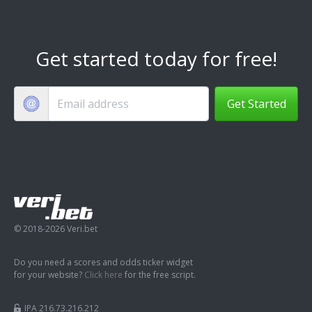
Get started today for free!
Get Started
© 2018-2026 Veri.bet
Do you need a scores and odds ticker widget
for your website?
Click here
for the free script.
IPA 216.73.216.212