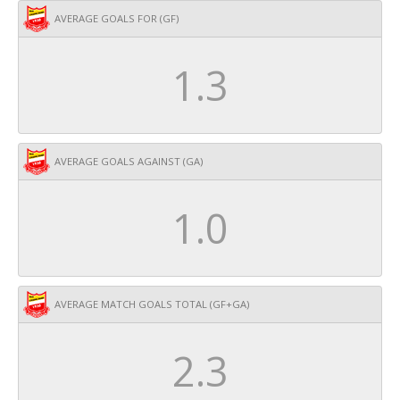
AVERAGE GOALS FOR (GF)
1.3
AVERAGE GOALS AGAINST (GA)
1.0
AVERAGE MATCH GOALS TOTAL (GF+GA)
2.3