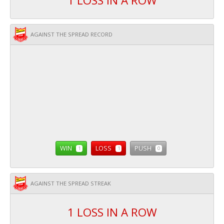
1 LOSS IN A ROW
AGAINST THE SPREAD RECORD
WIN
LOSS
PUSH
1
1
0
AGAINST THE SPREAD STREAK
1 LOSS IN A ROW