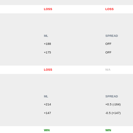
LOSS
LOSS
ML
SPREAD
+188
OFF
+175
OFF
LOSS
N/A
ML
SPREAD
+214
+0.5 (-164)
+147
-0.5 (+147)
WIN
WIN