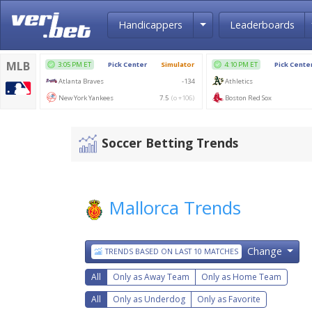
Toggle Dropdown
Handicappers
Leaderboards
Soccer Betting Trends
Mallorca Trends
Change
TRENDS BASED ON LAST 10 MATCHES
All
Only as Away Team
Only as Home Team
All
Only as Underdog
Only as Favorite