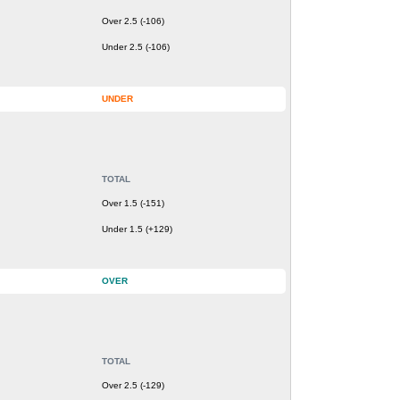
Over 2.5 (-106)
Under 2.5 (-106)
UNDER
TOTAL
Over 1.5 (-151)
Under 1.5 (+129)
OVER
TOTAL
Over 2.5 (-129)