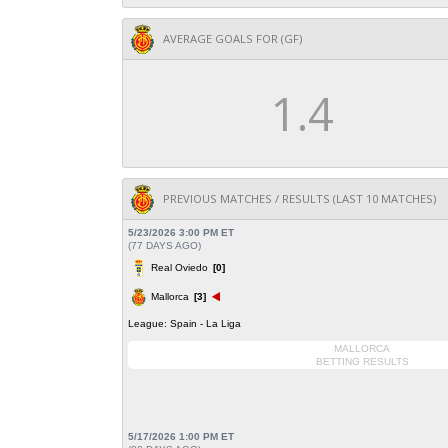
AVERAGE GOALS FOR (GF)
1.4
PREVIOUS MATCHES / RESULTS (LAST 10 MATCHES)
5/23/2026 3:00 PM ET
(77 DAYS AGO)
Real Oviedo
[0]
Mallorca
[3]
League: Spain - La Liga
MALLORCA
BETTING RESULTS
5/17/2026 1:00 PM ET