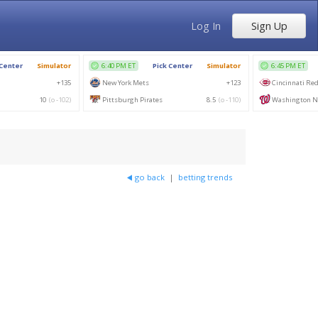
Log In
Sign Up
go back
|
betting trends