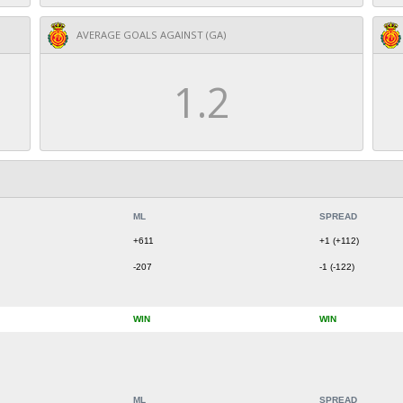
AVERAGE GOALS AGAINST (GA)
1.2
ML
SPREAD
+611
+1 (+112)
-207
-1 (-122)
WIN
WIN
ML
SPREAD