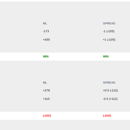
ML
SPREAD
-173
-1 (-105)
+455
+1 (-105)
WIN
WIN
ML
SPREAD
+278
+0.5 (-122)
+110
-0.5 (+112)
LOSS
LOSS