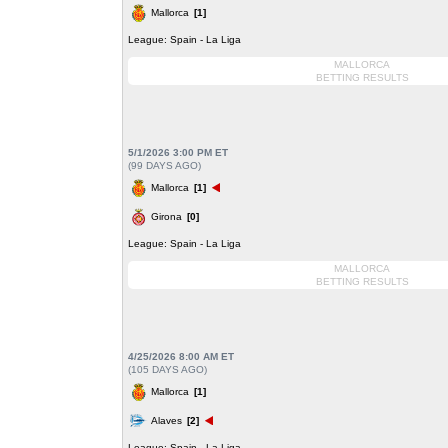
Mallorca
[1]
League: Spain - La Liga
MALLORCA
BETTING RESULTS
5/1/2026 3:00 PM ET
(99 DAYS AGO)
Mallorca
[1]
Girona
[0]
League: Spain - La Liga
MALLORCA
BETTING RESULTS
4/25/2026 8:00 AM ET
(105 DAYS AGO)
Mallorca
[1]
Alaves
[2]
League: Spain - La Liga