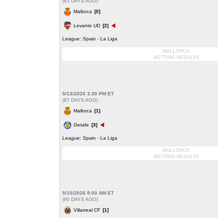
(83 DAYS AGO)
Mallorca
[0]
Levante UD
[2]
League: Spain - La Liga
MALLORCA
BETTING RESULTS
5/13/2026 3:30 PM ET
(87 DAYS AGO)
Mallorca
[1]
Getafe
[3]
League: Spain - La Liga
MALLORCA
BETTING RESULTS
5/10/2026 8:00 AM ET
(90 DAYS AGO)
Villarreal CF
[1]