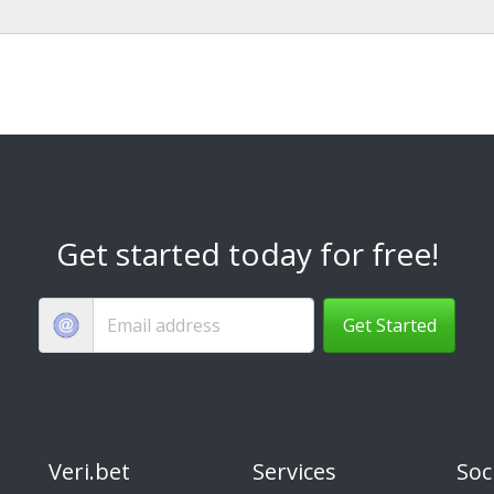
Get started today for free!
Get Started
Veri.bet
Services
Soc