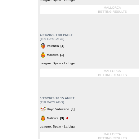
MALLORCA
BETTING RESULTS
4/21/2026 1:00 PM ET
(109 DAYS AGO)
Valencia
[1]
Mallorca
[1]
League: Spain - La Liga
MALLORCA
BETTING RESULTS
4/12/2026 10:15 AM ET
(118 DAYS AGO)
Rayo Vallecano
[0]
Mallorca
[3]
League: Spain - La Liga
MALLORCA
BETTING RESULTS