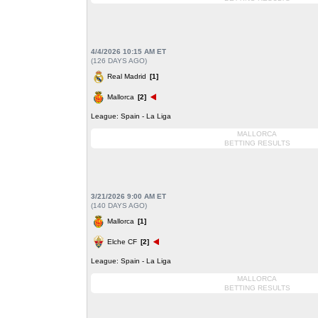
4/4/2026 10:15 AM ET
(126 DAYS AGO)
Real Madrid
[1]
Mallorca
[2]
League: Spain - La Liga
MALLORCA
BETTING RESULTS
3/21/2026 9:00 AM ET
(140 DAYS AGO)
Mallorca
[1]
Elche CF
[2]
League: Spain - La Liga
MALLORCA
BETTING RESULTS