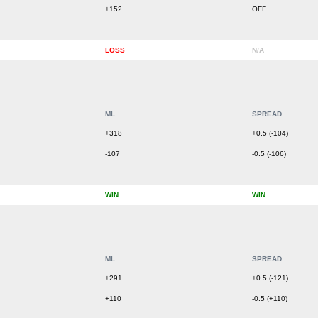
+152
OFF
LOSS
N/A
ML
SPREAD
+318
+0.5 (-104)
-107
-0.5 (-106)
WIN
WIN
ML
SPREAD
+291
+0.5 (-121)
+110
-0.5 (+110)