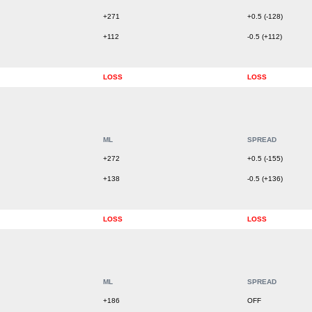
+271
+0.5 (-128)
+112
-0.5 (+112)
LOSS
LOSS
ML
SPREAD
+272
+0.5 (-155)
+138
-0.5 (+136)
LOSS
LOSS
ML
SPREAD
+186
OFF