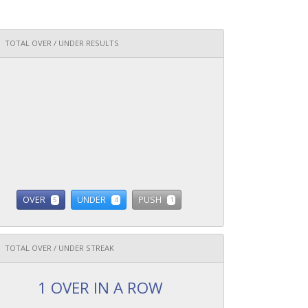
TOTAL OVER / UNDER RESULTS
OVER
UNDER
PUSH
5
4
1
TOTAL OVER / UNDER STREAK
1 OVER IN A ROW