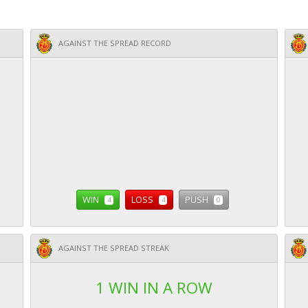
AGAINST THE SPREAD RECORD
WIN
LOSS
PUSH
4
4
0
AGAINST THE SPREAD STREAK
1 WIN IN A ROW