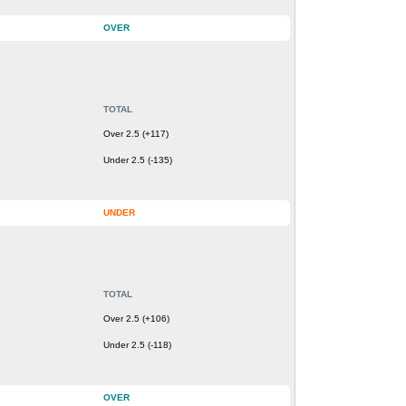
OVER
TOTAL
Over 2.5 (+117)
Under 2.5 (-135)
UNDER
TOTAL
Over 2.5 (+106)
Under 2.5 (-118)
OVER