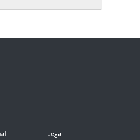
ial
Legal