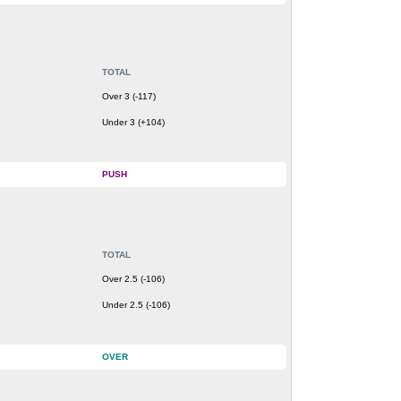
TOTAL
Over 3 (-117)
Under 3 (+104)
PUSH
TOTAL
Over 2.5 (-106)
Under 2.5 (-106)
OVER