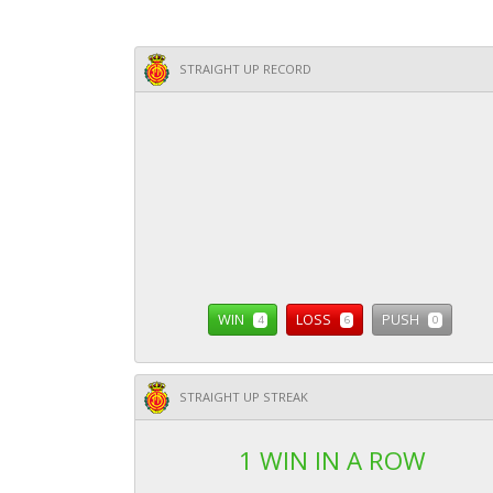
STRAIGHT UP RECORD
WIN
LOSS
PUSH
4
6
0
STRAIGHT UP STREAK
1 WIN IN A ROW