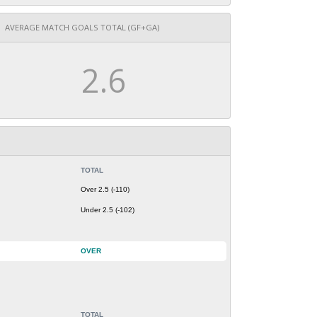
AVERAGE MATCH GOALS TOTAL (GF+GA)
2.6
TOTAL
Over 2.5 (-110)
Under 2.5 (-102)
OVER
TOTAL