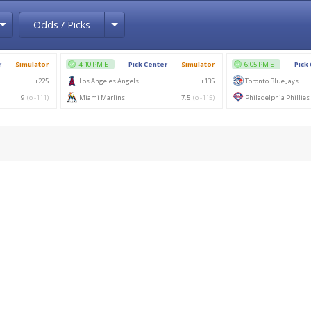
Toggle Dropdown
Toggle Dropdown
Odds / Picks