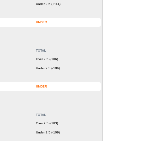
Under 2.5 (+114)
UNDER
TOTAL
Over 2.5 (-106)
Under 2.5 (-106)
UNDER
TOTAL
Over 2.5 (-103)
Under 2.5 (-109)