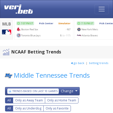
NCAAF Betting Trends
go back
|
betting trends
Middle Tennessee Trends
Change
TRENDS BASED ON LAST 10 GAMES
All
Only as Away Team
Only as Home Team
All
Only as Underdog
Only as Favorite