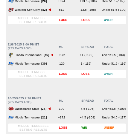
Middle Tennessee
[26]
+394
+13.5 (-106)
Over 51.5 (-109)
Western Kentucky
[42]
-511
-13.5 (-108)
Under 51.5 (-109)
MIDDLE TENNESSEE
LOSS
LOSS
OVER
BETTING RESULTS
11/8/2025 3:00 PM ET
ML
SPREAD
TOTAL
(275 DAYS AGO)
Florida International
[56]
+106
+1 (+102)
Over 51.5 (-103)
Middle Tennessee
[30]
-120
-1 (-115)
Under 51.5 (-116)
MIDDLE TENNESSEE
LOSS
LOSS
OVER
BETTING RESULTS
10/29/2025 7:30 PM ET
ML
SPREAD
TOTAL
(285 DAYS AGO)
Jacksonville State
[24]
-199
-4.5 (-106)
Over 54.5 (+100)
Middle Tennessee
[21]
+172
+4.5 (-108)
Under 54.5 (-117)
MIDDLE TENNESSEE
LOSS
WIN
UNDER
BETTING RESULTS