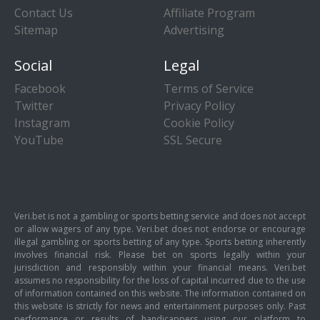
Contact Us
Affiliate Program
Sitemap
Advertising
Social
Legal
Facebook
Terms of Service
Twitter
Privacy Policy
Instagram
Cookie Policy
YouTube
SSL Secure
Veri.bet is not a gambling or sports betting service and does not accept
or allow wagers of any type. Veri.bet does not endorse or encourage
illegal gambling or sports betting of any type. Sports betting inherently
involves financial risk. Please bet on sports legally within your
jurisdiction and responsibly within your financial means. Veri.bet
assumes no responsibility for the loss of capital incurred due to the use
of information contained on this website. The information contained on
this website is strictly for news and entertainment purposes only. Past
performance or results of handicappers using our platform to