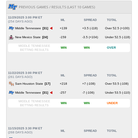
PREVIOUS GAMES / RESULTS (LAST 10 GAMES)
11/29/2025 3:00 PM ET
ML
SPREAD
TOTAL
(254 DAYS AGO)
Middle Tennessee
[31]
+139
+3.5 (-118)
Over 52.5 (+100)
New Mexico State
[24]
-159
-3.5 (+104)
Under 52.5 (-118)
MIDDLE TENNESSEE
WIN
WIN
OVER
BETTING RESULTS
11/22/2025 3:00 PM ET
ML
SPREAD
TOTAL
(261 DAYS AGO)
Sam Houston State
[17]
+218
+7 (-108)
Over 53.5 (-108)
Middle Tennessee
[31]
-257
-7 (-106)
Under 53.5 (-110)
MIDDLE TENNESSEE
WIN
WIN
UNDER
BETTING RESULTS
11/15/2025 3:30 PM ET
ML
SPREAD
TOTAL
(268 DAYS AGO)