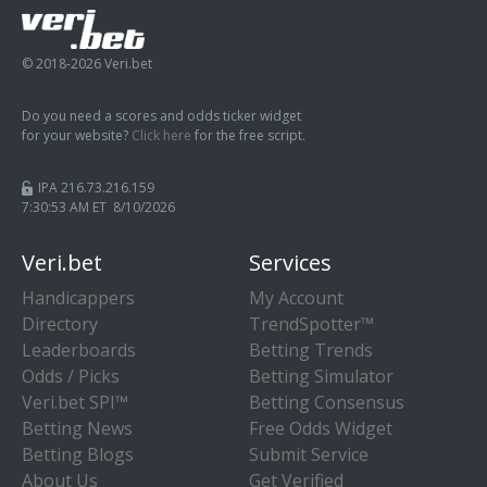
© 2018-2026 Veri.bet
Do you need a scores and odds ticker widget
for your website?
Click here
for the free script.
IPA 216.73.216.159
7:30:53 AM ET 8/10/2026
Veri.bet
Services
Handicappers
My Account
Directory
TrendSpotter™
Leaderboards
Betting Trends
Odds / Picks
Betting Simulator
Veri.bet SPI™
Betting Consensus
Betting News
Free Odds Widget
Betting Blogs
Submit Service
About Us
Get Verified