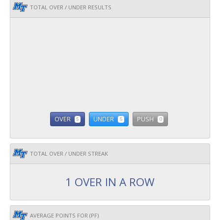
TOTAL OVER / UNDER RESULTS
OVER
UNDER
PUSH
5
5
0
TOTAL OVER / UNDER STREAK
1 OVER IN A ROW
AVERAGE POINTS FOR (PF)