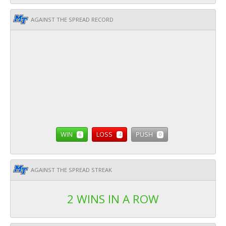
AGAINST THE SPREAD RECORD
WIN
LOSS
PUSH
6
4
0
AGAINST THE SPREAD STREAK
2 WINS IN A ROW