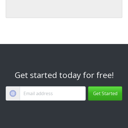
Get started today for free!
Get Started