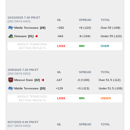
10/22/2025 7:30 PM ET
ML
SPREAD
TOTAL
(292 DAYS AGO)
Middle Tennessee
[28]
+282
+9 (-110)
Over 55 (-108)
Delaware
[31]
-344
-9 (-104)
Under 55 (-110)
MIDDLE TENNESSEE
LOSS
WIN
OVER
BETTING RESULTS
10/8/2025 7:30 PM ET
ML
SPREAD
TOTAL
(306 DAYS AGO)
Missouri State
[22]
-147
-3 (+100)
Over 51.5 (-112)
Middle Tennessee
[20]
+129
+3 (-113)
Under 51.5 (-106)
MIDDLE TENNESSEE
LOSS
WIN
UNDER
BETTING RESULTS
9/27/2025 6:00 PM ET
ML
SPREAD
TOTAL
(317 DAYS AGO)