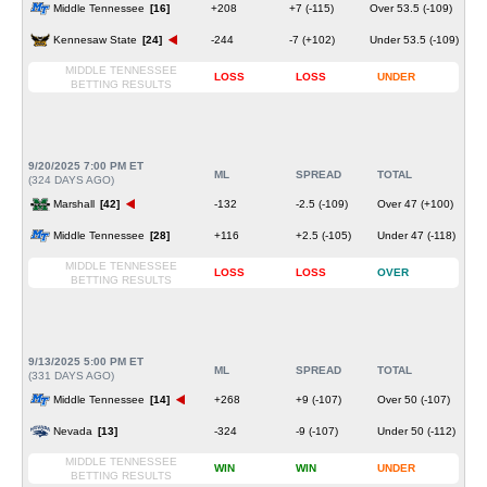
Middle Tennessee
[16]
+208
+7 (-115)
Over 53.5 (-109)
Kennesaw State
[24]
-244
-7 (+102)
Under 53.5 (-109)
MIDDLE TENNESSEE
LOSS
LOSS
UNDER
BETTING RESULTS
9/20/2025 7:00 PM ET
ML
SPREAD
TOTAL
(324 DAYS AGO)
Marshall
[42]
-132
-2.5 (-109)
Over 47 (+100)
Middle Tennessee
[28]
+116
+2.5 (-105)
Under 47 (-118)
MIDDLE TENNESSEE
LOSS
LOSS
OVER
BETTING RESULTS
9/13/2025 5:00 PM ET
ML
SPREAD
TOTAL
(331 DAYS AGO)
Middle Tennessee
[14]
+268
+9 (-107)
Over 50 (-107)
Nevada
[13]
-324
-9 (-107)
Under 50 (-112)
MIDDLE TENNESSEE
WIN
WIN
UNDER
BETTING RESULTS