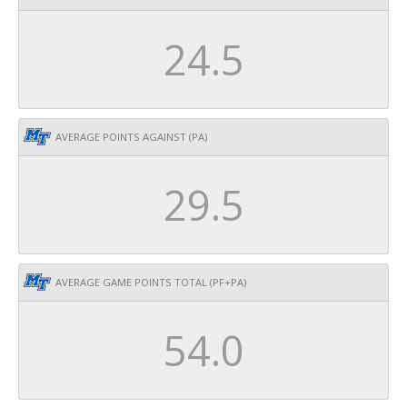
24.5
AVERAGE POINTS AGAINST (PA)
29.5
AVERAGE GAME POINTS TOTAL (PF+PA)
54.0