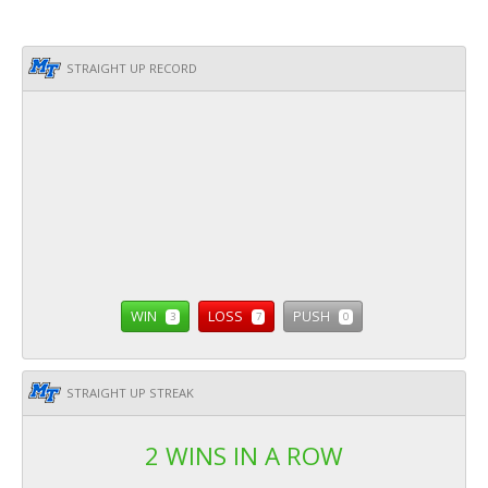
STRAIGHT UP RECORD
WIN
LOSS
PUSH
3
7
0
STRAIGHT UP STREAK
2 WINS IN A ROW