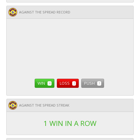
AGAINST THE SPREAD RECORD
WIN
LOSS
PUSH
4
2
1
AGAINST THE SPREAD STREAK
1 WIN IN A ROW