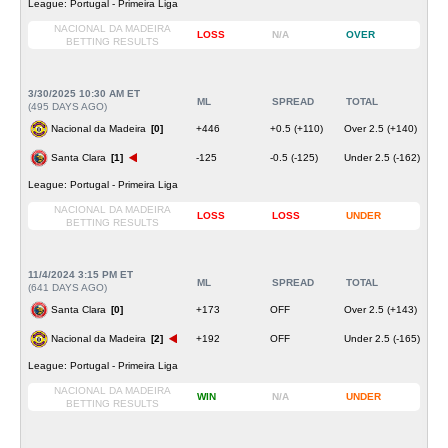
League: Portugal - Primeira Liga
NACIONAL DA MADEIRA
LOSS
N/A
OVER
BETTING RESULTS
3/30/2025 10:30 AM ET
ML
SPREAD
TOTAL
(495 DAYS AGO)
Nacional da Madeira
[0]
+446
+0.5 (+110)
Over 2.5 (+140)
Santa Clara
[1]
-125
-0.5 (-125)
Under 2.5 (-162)
League: Portugal - Primeira Liga
NACIONAL DA MADEIRA
LOSS
LOSS
UNDER
BETTING RESULTS
11/4/2024 3:15 PM ET
ML
SPREAD
TOTAL
(641 DAYS AGO)
Santa Clara
[0]
+173
OFF
Over 2.5 (+143)
Nacional da Madeira
[2]
+192
OFF
Under 2.5 (-165)
League: Portugal - Primeira Liga
NACIONAL DA MADEIRA
WIN
N/A
UNDER
BETTING RESULTS