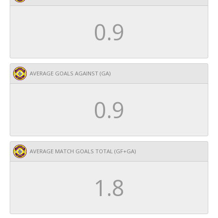
0.9
AVERAGE GOALS AGAINST (GA)
0.9
AVERAGE MATCH GOALS TOTAL (GF+GA)
1.8