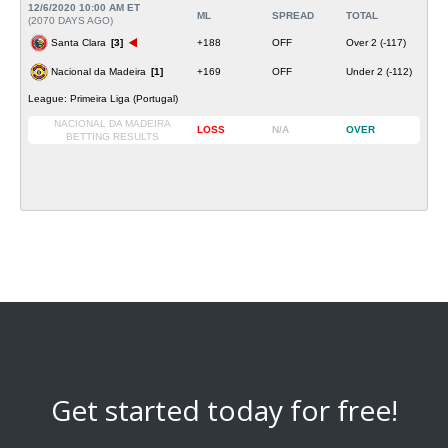
12/6/2020 10:00 AM ET
ML
SPREAD
TOTAL
(2070 DAYS AGO)
Santa Clara
[3]
+188
OFF
Over 2 (-117)
Nacional da Madeira
[1]
+169
OFF
Under 2 (-112)
League: Primeira Liga (Portugal)
NACIONAL DA MADEIRA
LOSS
N/A
OVER
BETTING RESULTS
Get started today for free!