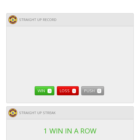
STRAIGHT UP RECORD
WIN
LOSS
PUSH
4
6
0
STRAIGHT UP STREAK
1 WIN IN A ROW