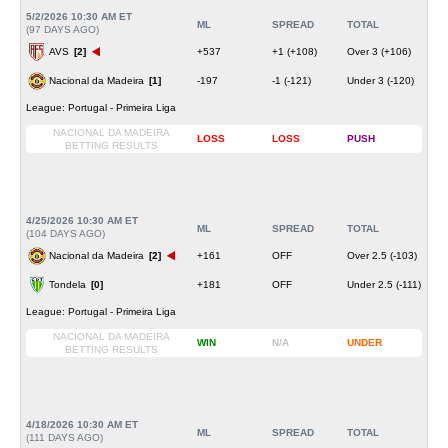
5/2/2026 10:30 AM ET
ML
SPREAD
TOTAL
(97 DAYS AGO)
AVS
[2]
+537
+1 (+108)
Over 3 (+106)
Nacional da Madeira
[1]
-197
-1 (-121)
Under 3 (-120)
League: Portugal - Primeira Liga
NACIONAL DA MADEIRA
LOSS
LOSS
PUSH
BETTING RESULTS
4/25/2026 10:30 AM ET
ML
SPREAD
TOTAL
(104 DAYS AGO)
Nacional da Madeira
[2]
+161
OFF
Over 2.5 (-103)
Tondela
[0]
+181
OFF
Under 2.5 (-111)
League: Portugal - Primeira Liga
NACIONAL DA MADEIRA
WIN
N/A
UNDER
BETTING RESULTS
4/18/2026 10:30 AM ET
ML
SPREAD
TOTAL
(111 DAYS AGO)