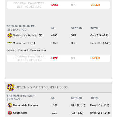
NACIONAL DA MADEIRA
LOSS
N/A
UNDER
BETTING RESULTS
3/7/2026 10:30 AM ET
ML
SPREAD
TOTAL
(153 DAYS AGO)
Nacional da Madeira
[1]
+199
OFF
Over 2.5 (+121)
Moreirense FC
[1]
+158
OFF
Under 2.5 (-140)
League: Portugal - Primeira Liga
NACIONAL DA MADEIRA
LOSS
N/A
UNDER
BETTING RESULTS
UPCOMING MATCH / CURRENT ODDS
8/10/2026 3:15 PM ET
ML
SPREAD
TOTAL
(IN 3 DAYS)
Nacional da Madeira
+348
+0.5 (+100)
Over 2.5 (+117)
Santa Clara
-121
-0.5 (-120)
Under 2.5 (-145)