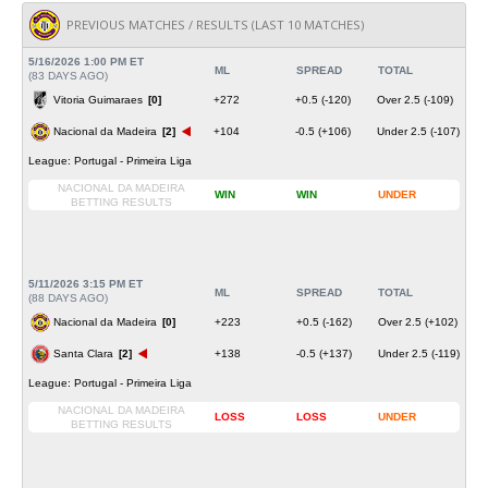
PREVIOUS MATCHES / RESULTS (LAST 10 MATCHES)
5/16/2026 1:00 PM ET
ML
SPREAD
TOTAL
(83 DAYS AGO)
Vitoria Guimaraes
[0]
+272
+0.5 (-120)
Over 2.5 (-109)
Nacional da Madeira
[2]
+104
-0.5 (+106)
Under 2.5 (-107)
League: Portugal - Primeira Liga
NACIONAL DA MADEIRA
WIN
WIN
UNDER
BETTING RESULTS
5/11/2026 3:15 PM ET
ML
SPREAD
TOTAL
(88 DAYS AGO)
Nacional da Madeira
[0]
+223
+0.5 (-162)
Over 2.5 (+102)
Santa Clara
[2]
+138
-0.5 (+137)
Under 2.5 (-119)
League: Portugal - Primeira Liga
NACIONAL DA MADEIRA
LOSS
LOSS
UNDER
BETTING RESULTS