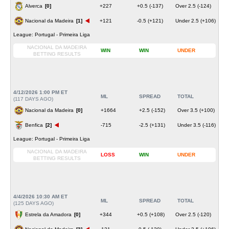
Alverca
[0]
+227
+0.5 (-137)
Over 2.5 (-124)
Nacional da Madeira
[1]
+121
-0.5 (+121)
Under 2.5 (+106)
League: Portugal - Primeira Liga
NACIONAL DA MADEIRA
WIN
WIN
UNDER
BETTING RESULTS
4/12/2026 1:00 PM ET
ML
SPREAD
TOTAL
(117 DAYS AGO)
Nacional da Madeira
[0]
+1664
+2.5 (-152)
Over 3.5 (+100)
Benfica
[2]
-715
-2.5 (+131)
Under 3.5 (-116)
League: Portugal - Primeira Liga
NACIONAL DA MADEIRA
LOSS
WIN
UNDER
BETTING RESULTS
4/4/2026 10:30 AM ET
ML
SPREAD
TOTAL
(125 DAYS AGO)
Estrela da Amadora
[0]
+344
+0.5 (+108)
Over 2.5 (-120)