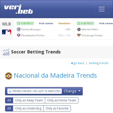
Soccer Betting Trends
go back
|
betting trends
Nacional da Madeira Trends
Change
TRENDS BASED ON LAST 10 MATCHES
All
Only as Away Team
Only as Home Team
All
Only as Underdog
Only as Favorite