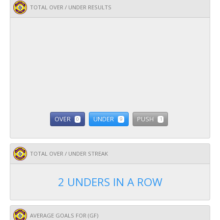
TOTAL OVER / UNDER RESULTS
OVER
UNDER
PUSH
0
9
1
TOTAL OVER / UNDER STREAK
2 UNDERS IN A ROW
AVERAGE GOALS FOR (GF)