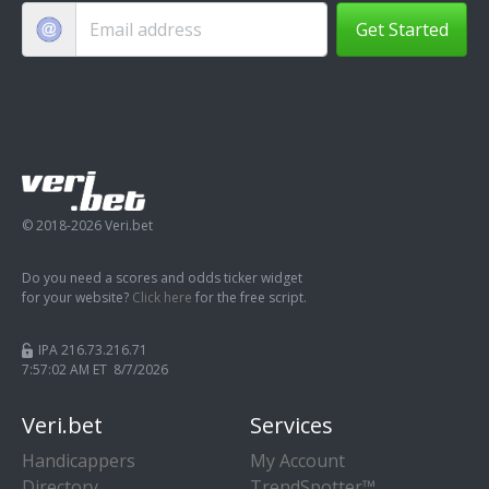
Get Started
© 2018-2026 Veri.bet
Do you need a scores and odds ticker widget
for your website?
Click here
for the free script.
IPA 216.73.216.71
7:57:02 AM ET 8/7/2026
Veri.bet
Services
Handicappers
My Account
Directory
TrendSpotter™