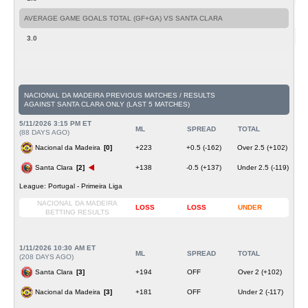
AVERAGE GAME GOALS TOTAL (GF+GA) VS SANTA CLARA
3.0
NACIONAL DA MADEIRA PREVIOUS MATCHES / RESULTS
AGAINST SANTA CLARA ONLY (LAST 5 MATCHES)
5/11/2026 3:15 PM ET
ML
SPREAD
TOTAL
(88 DAYS AGO)
Nacional da Madeira
[0]
+223
+0.5 (-162)
Over 2.5 (+102)
Santa Clara
[2]
+138
-0.5 (+137)
Under 2.5 (-119)
League: Portugal - Primeira Liga
NACIONAL DA MADEIRA
LOSS
LOSS
UNDER
BETTING RESULTS
1/11/2026 10:30 AM ET
ML
SPREAD
TOTAL
(208 DAYS AGO)
Santa Clara
[3]
+194
OFF
Over 2 (+102)
Nacional da Madeira
[3]
+181
OFF
Under 2 (-117)