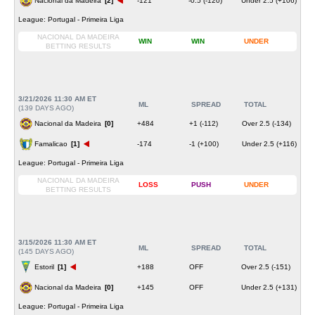
Nacional da Madeira
[2]
-121
-0.5 (-120)
Under 2.5 (+106)
League: Portugal - Primeira Liga
NACIONAL DA MADEIRA
WIN
WIN
UNDER
BETTING RESULTS
3/21/2026 11:30 AM ET
ML
SPREAD
TOTAL
(139 DAYS AGO)
Nacional da Madeira
[0]
+484
+1 (-112)
Over 2.5 (-134)
Famalicao
[1]
-174
-1 (+100)
Under 2.5 (+116)
League: Portugal - Primeira Liga
NACIONAL DA MADEIRA
LOSS
PUSH
UNDER
BETTING RESULTS
3/15/2026 11:30 AM ET
ML
SPREAD
TOTAL
(145 DAYS AGO)
Estoril
[1]
+188
OFF
Over 2.5 (-151)
Nacional da Madeira
[0]
+145
OFF
Under 2.5 (+131)
League: Portugal - Primeira Liga