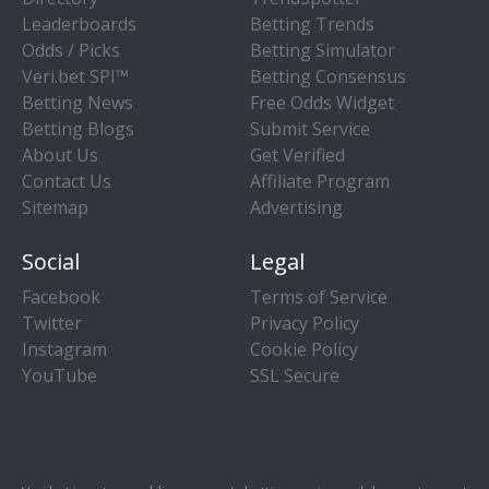
Leaderboards
Betting Trends
Odds / Picks
Betting Simulator
Veri.bet SPI™
Betting Consensus
Betting News
Free Odds Widget
Betting Blogs
Submit Service
About Us
Get Verified
Contact Us
Affiliate Program
Sitemap
Advertising
Social
Legal
Facebook
Terms of Service
Twitter
Privacy Policy
Instagram
Cookie Policy
YouTube
SSL Secure