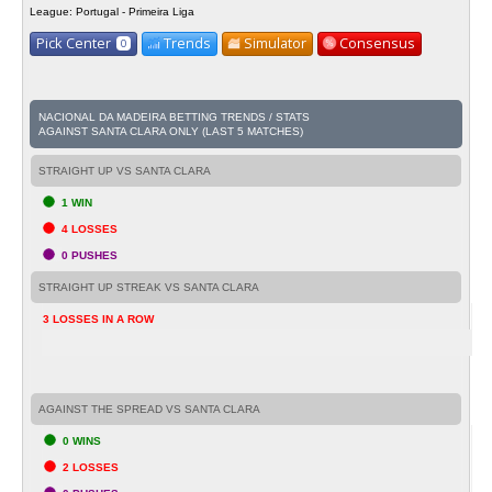
League: Portugal - Primeira Liga
Pick Center
Trends
Simulator
Consensus
0
NACIONAL DA MADEIRA BETTING TRENDS / STATS
AGAINST SANTA CLARA ONLY (LAST 5 MATCHES)
STRAIGHT UP VS SANTA CLARA
1 WIN
4 LOSSES
0 PUSHES
STRAIGHT UP STREAK VS SANTA CLARA
3 LOSSES IN A ROW
AGAINST THE SPREAD VS SANTA CLARA
0 WINS
2 LOSSES