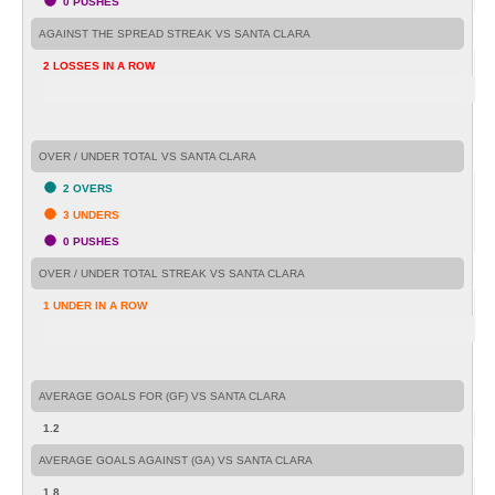
0 PUSHES
AGAINST THE SPREAD STREAK VS SANTA CLARA
2 LOSSES IN A ROW
OVER / UNDER TOTAL VS SANTA CLARA
2 OVERS
3 UNDERS
0 PUSHES
OVER / UNDER TOTAL STREAK VS SANTA CLARA
1 UNDER IN A ROW
AVERAGE GOALS FOR (GF) VS SANTA CLARA
1.2
AVERAGE GOALS AGAINST (GA) VS SANTA CLARA
1.8