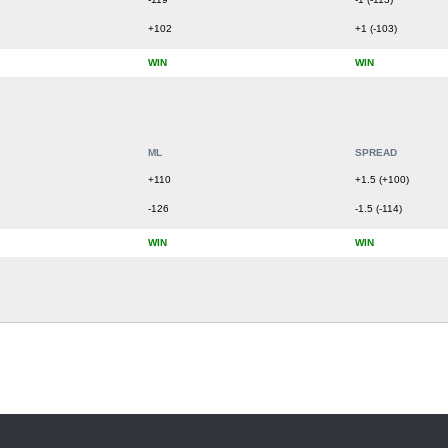
+102
+1 (-103)
WIN
WIN
ML
SPREAD
+110
+1.5 (+100)
-126
-1.5 (-114)
WIN
WIN