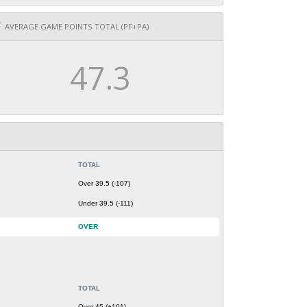
AVERAGE GAME POINTS TOTAL (PF+PA)
47.3
TOTAL
Over 39.5 (-107)
Under 39.5 (-111)
OVER
TOTAL
Over 45 (+101)