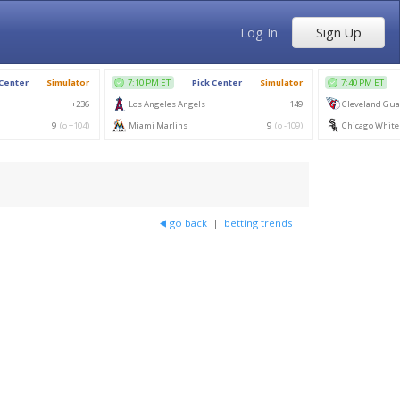
Log In
Sign Up
go back
|
betting trends