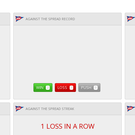
AGAINST THE SPREAD RECORD
WIN
LOSS
PUSH
2
1
0
AGAINST THE SPREAD STREAK
1 LOSS IN A ROW