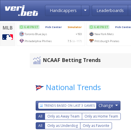
Toggle Dropdown
Handicappers
Leaderboards
NCAAF Betting Trends
National Trends
Change
TRENDS BASED ON LAST 3 GAMES
All
Only as Away Team
Only as Home Team
All
Only as Underdog
Only as Favorite