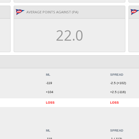
AVERAGE POINTS AGAINST (PA)
22.0
ML
SPREAD
-119
-2.5 (+102)
+104
+2.5 (-116)
LOSS
LOSS
ML
SPREAD
-119
-1 (-113)