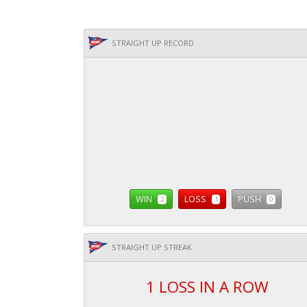
STRAIGHT UP RECORD
WIN
LOSS
PUSH
2
1
0
STRAIGHT UP STREAK
1 LOSS IN A ROW