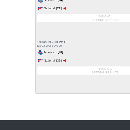
National
[27]
NATIONAL
BETTING RESULTS
1/18/2020 7:00 PM ET
(2393 DAYS AGO)
American
[20]
National
[30]
NATIONAL
BETTING RESULTS