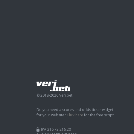
© 2018-2026 Veri.bet
Do you need a scores and odds ticker widget
for your website?
Click here
for the free script.
IPA 216.73.216.20