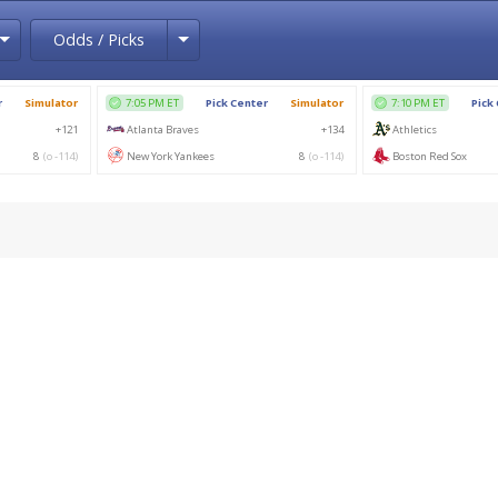
Toggle Dropdown
Toggle Dropdown
Odds / Picks