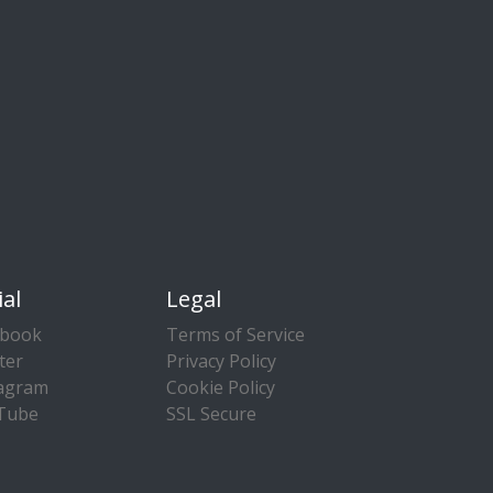
ial
Legal
ebook
Terms of Service
ter
Privacy Policy
tagram
Cookie Policy
Tube
SSL Secure