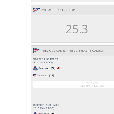
AVERAGE POINTS FOR (PF)
25.3
PREVIOUS GAMES / RESULTS (LAST 3 GAMES)
2/1/2025 2:30 PM ET
(552 DAYS AGO)
American
[22]
National
[19]
NATIONAL
BETTING RESULTS
1/30/2021 2:30 PM ET
(2015 DAYS AGO)
American
[24]