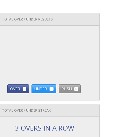
TOTAL OVER / UNDER RESULTS
OVER
UNDER
PUSH
3
0
0
TOTAL OVER / UNDER STREAK
3 OVERS IN A ROW