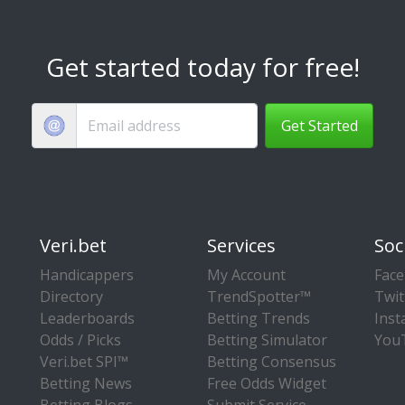
Get started today for free!
Get Started
Veri.bet
Services
Soc
Handicappers
My Account
Fac
Directory
TrendSpotter™
Twit
Leaderboards
Betting Trends
Ins
Odds / Picks
Betting Simulator
You
Veri.bet SPI™
Betting Consensus
Betting News
Free Odds Widget