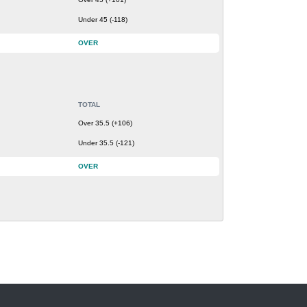
Under 45 (-118)
OVER
TOTAL
Over 35.5 (+106)
Under 35.5 (-121)
OVER