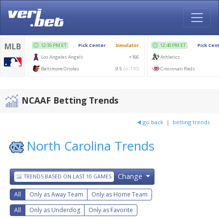
NCAAF Betting Trends
go back
|
betting trends
North Carolina Trends
Change
TRENDS BASED ON LAST 10 GAMES
All
Only as Away Team
Only as Home Team
All
Only as Underdog
Only as Favorite