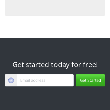
Get started today for free!
Get Started