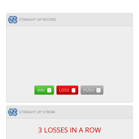
STRAIGHT UP RECORD
WIN
LOSS
PUSH
3
7
0
STRAIGHT UP STREAK
3 LOSSES IN A ROW