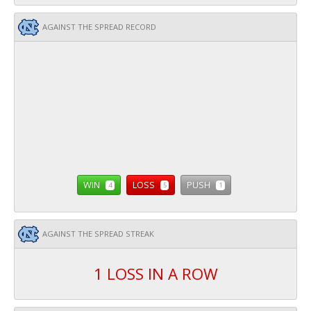
AGAINST THE SPREAD RECORD
WIN
LOSS
PUSH
4
5
1
AGAINST THE SPREAD STREAK
1 LOSS IN A ROW