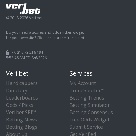
© 2018-2026 Veri.bet
Do you need a scores and odds ticker widget
for your website?
Click here
for the free script.
IPA 216.73.216.194
5:52:47 AM ET 8/6/2026
Veri.bet
Services
Handicappers
My Account
Directory
TrendSpotter™
Leaderboards
Betting Trends
Odds / Picks
Betting Simulator
Veri.bet SPI™
Betting Consensus
Betting News
Free Odds Widget
Betting Blogs
Submit Service
About Us
Get Verified