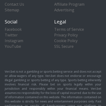
Contact Us
Affiliate Program
Sitemap
Advertising
Social
Legal
Facebook
Terms of Service
Twitter
Privacy Policy
Instagram
Cookie Policy
YouTube
SSL Secure
Veri.bet is not a gambling or sports betting service and does not accept
or allow wagers of any type. Veri.bet does not endorse or encourage
illegal gambling or sports betting of any type. Sports betting inherently
involves financial risk. Please bet on sports legally within your
jurisdiction and responsibly within your financial means. Veri.bet
assumes no responsibility for the loss of capital incurred due to the use
of information contained on this website. The information contained on
this website is strictly for news and entertainment purposes only. Past
performance or results of handicappers using our platform to