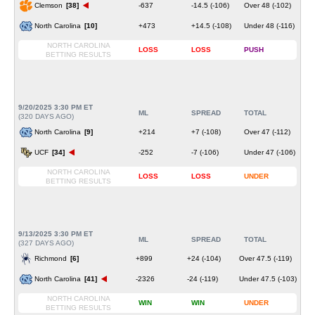
Clemson
[38]
-637
-14.5 (-106)
Over 48 (-102)
North Carolina
[10]
+473
+14.5 (-108)
Under 48 (-116)
NORTH CAROLINA
LOSS
LOSS
PUSH
BETTING RESULTS
9/20/2025 3:30 PM ET
ML
SPREAD
TOTAL
(320 DAYS AGO)
North Carolina
[9]
+214
+7 (-108)
Over 47 (-112)
UCF
[34]
-252
-7 (-106)
Under 47 (-106)
NORTH CAROLINA
LOSS
LOSS
UNDER
BETTING RESULTS
9/13/2025 3:30 PM ET
ML
SPREAD
TOTAL
(327 DAYS AGO)
Richmond
[6]
+899
+24 (-104)
Over 47.5 (-119)
North Carolina
[41]
-2326
-24 (-119)
Under 47.5 (-103)
NORTH CAROLINA
WIN
WIN
UNDER
BETTING RESULTS