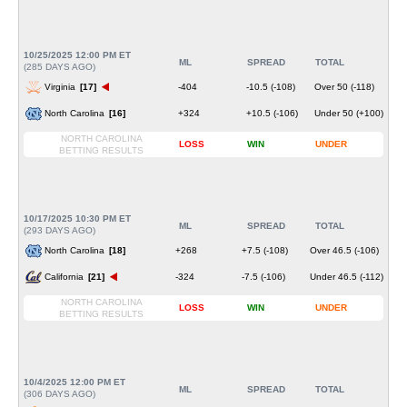
10/25/2025 12:00 PM ET
ML
SPREAD
TOTAL
(285 DAYS AGO)
Virginia
[17]
-404
-10.5 (-108)
Over 50 (-118)
North Carolina
[16]
+324
+10.5 (-106)
Under 50 (+100)
NORTH CAROLINA
LOSS
WIN
UNDER
BETTING RESULTS
10/17/2025 10:30 PM ET
ML
SPREAD
TOTAL
(293 DAYS AGO)
North Carolina
[18]
+268
+7.5 (-108)
Over 46.5 (-106)
California
[21]
-324
-7.5 (-106)
Under 46.5 (-112)
NORTH CAROLINA
LOSS
WIN
UNDER
BETTING RESULTS
10/4/2025 12:00 PM ET
ML
SPREAD
TOTAL
(306 DAYS AGO)