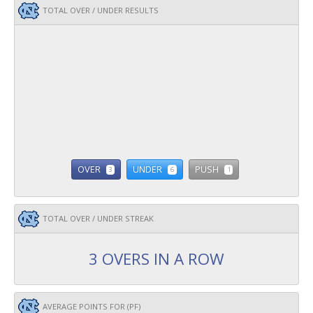
TOTAL OVER / UNDER RESULTS
OVER
UNDER
PUSH
3
6
1
TOTAL OVER / UNDER STREAK
3 OVERS IN A ROW
AVERAGE POINTS FOR (PF)