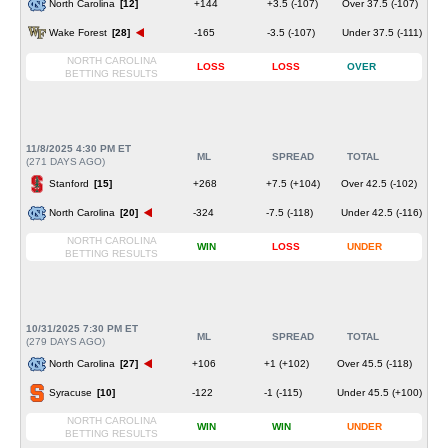
North Carolina
[12]
+144
+3.5 (-107)
Over 37.5 (-107)
Wake Forest
[28]
-165
-3.5 (-107)
Under 37.5 (-111)
NORTH CAROLINA
LOSS
LOSS
OVER
BETTING RESULTS
11/8/2025 4:30 PM ET
ML
SPREAD
TOTAL
(271 DAYS AGO)
Stanford
[15]
+268
+7.5 (+104)
Over 42.5 (-102)
North Carolina
[20]
-324
-7.5 (-118)
Under 42.5 (-116)
NORTH CAROLINA
WIN
LOSS
UNDER
BETTING RESULTS
10/31/2025 7:30 PM ET
ML
SPREAD
TOTAL
(279 DAYS AGO)
North Carolina
[27]
+106
+1 (+102)
Over 45.5 (-118)
Syracuse
[10]
-122
-1 (-115)
Under 45.5 (+100)
NORTH CAROLINA
WIN
WIN
UNDER
BETTING RESULTS