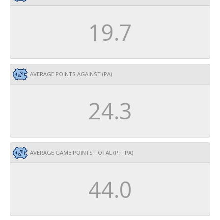
19.7
AVERAGE POINTS AGAINST (PA)
24.3
AVERAGE GAME POINTS TOTAL (PF+PA)
44.0