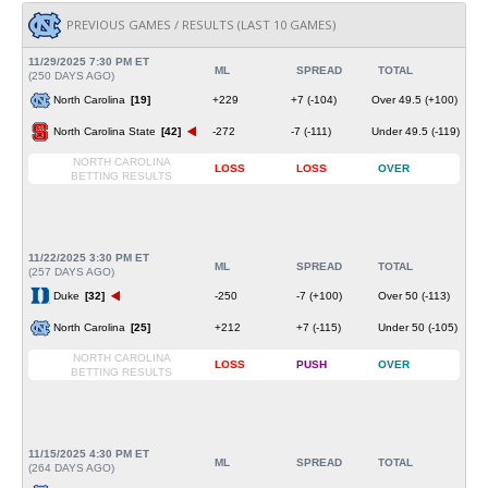
PREVIOUS GAMES / RESULTS (LAST 10 GAMES)
11/29/2025 7:30 PM ET
ML
SPREAD
TOTAL
(250 DAYS AGO)
North Carolina
[19]
+229
+7 (-104)
Over 49.5 (+100)
North Carolina State
[42]
-272
-7 (-111)
Under 49.5 (-119)
NORTH CAROLINA
LOSS
LOSS
OVER
BETTING RESULTS
11/22/2025 3:30 PM ET
ML
SPREAD
TOTAL
(257 DAYS AGO)
Duke
[32]
-250
-7 (+100)
Over 50 (-113)
North Carolina
[25]
+212
+7 (-115)
Under 50 (-105)
NORTH CAROLINA
LOSS
PUSH
OVER
BETTING RESULTS
11/15/2025 4:30 PM ET
ML
SPREAD
TOTAL
(264 DAYS AGO)