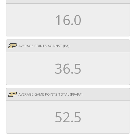
16.0
AVERAGE POINTS AGAINST (PA)
36.5
AVERAGE GAME POINTS TOTAL (PF+PA)
52.5