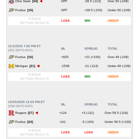
Ohio State
[34]
OFF
-28.5 (-113)
Over 50 (-109)
Purdue
[10]
OFF
+28.5 (-103)
Under 50 (-109)
PURDUE
LOSS
WIN
UNDER
BETTING RESULTS
11/1/2025 7:00 PM ET
ML
SPREAD
TOTAL
(281 DAYS AGO)
Purdue
[16]
+925
+21 (+100)
Over 49 (-109)
Michigan
[21]
-1539
-21 (-113)
Under 49 (-109)
PURDUE
LOSS
WIN
UNDER
BETTING RESULTS
10/25/2025 12:00 PM ET
ML
SPREAD
TOTAL
(288 DAYS AGO)
Rutgers
[27]
+124
+3 (-111)
Over 59.5 (-118)
Purdue
[24]
-141
-3 (-104)
Under 59.5 (+100)
PURDUE
LOSS
LOSS
UNDER
BETTING RESULTS