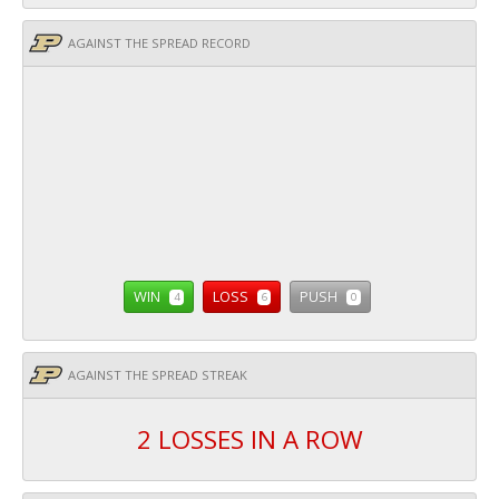
AGAINST THE SPREAD RECORD
WIN
LOSS
PUSH
4
6
0
AGAINST THE SPREAD STREAK
2 LOSSES IN A ROW