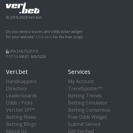
© 2018-2026 Veri.bet
Do you need a scores and odds ticker widget
for your website?
Click here
for the free script.
IPA 216.73.217.0
7:17:13 AM ET 8/9/2026
Veri.bet
Services
Handicappers
My Account
Directory
TrendSpotter™
Leaderboards
Betting Trends
Odds / Picks
Betting Simulator
Veri.bet SPI™
Betting Consensus
Betting News
Free Odds Widget
Betting Blogs
Submit Service
About Us
Get Verified