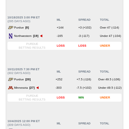
10/18/2025 3:00 PM ET
ML
SPREAD
TOTAL
(295 DAYS AGO)
Purdue
[0]
+144
+3 (+102)
Over 47 (-114)
Northwestern
[19]
-165
-3 (-117)
Under 47 (-104)
PURDUE
LOSS
LOSS
UNDER
BETTING RESULTS
10/11/2025 7:30 PM ET
ML
SPREAD
TOTAL
(302 DAYS AGO)
Purdue
[20]
+252
+7.5 (-116)
Over 49.5 (-106)
Minnesota
[27]
-303
-7.5 (+102)
Under 49.5 (-112)
PURDUE
LOSS
WIN
UNDER
BETTING RESULTS
10/4/2025 12:00 PM ET
ML
SPREAD
TOTAL
(309 DAYS AGO)