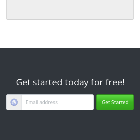
Get started today for free!
Get Started