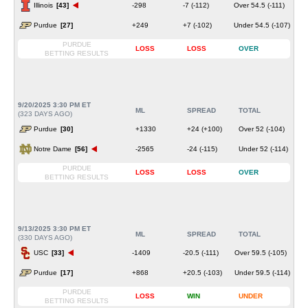
Illinois
[43]
-298
-7 (-112)
Over 54.5 (-111)
Purdue
[27]
+249
+7 (-102)
Under 54.5 (-107)
PURDUE
LOSS
LOSS
OVER
BETTING RESULTS
9/20/2025 3:30 PM ET
ML
SPREAD
TOTAL
(323 DAYS AGO)
Purdue
[30]
+1330
+24 (+100)
Over 52 (-104)
Notre Dame
[56]
-2565
-24 (-115)
Under 52 (-114)
PURDUE
LOSS
LOSS
OVER
BETTING RESULTS
9/13/2025 3:30 PM ET
ML
SPREAD
TOTAL
(330 DAYS AGO)
USC
[33]
-1409
-20.5 (-111)
Over 59.5 (-105)
Purdue
[17]
+868
+20.5 (-103)
Under 59.5 (-114)
PURDUE
LOSS
WIN
UNDER
BETTING RESULTS