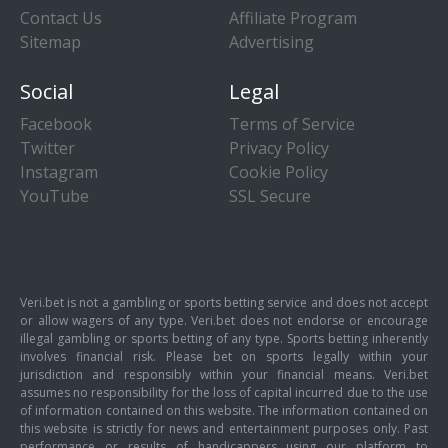
Contact Us
Affiliate Program
Sitemap
Advertising
Social
Legal
Facebook
Terms of Service
Twitter
Privacy Policy
Instagram
Cookie Policy
YouTube
SSL Secure
Veri.bet is not a gambling or sports betting service and does not accept
or allow wagers of any type. Veri.bet does not endorse or encourage
illegal gambling or sports betting of any type. Sports betting inherently
involves financial risk. Please bet on sports legally within your
jurisdiction and responsibly within your financial means. Veri.bet
assumes no responsibility for the loss of capital incurred due to the use
of information contained on this website. The information contained on
this website is strictly for news and entertainment purposes only. Past
performance or results of handicappers using our platform to