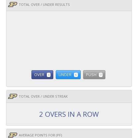
TOTAL OVER / UNDER RESULTS
OVER
UNDER
PUSH
4
6
0
TOTAL OVER / UNDER STREAK
2 OVERS IN A ROW
AVERAGE POINTS FOR (PF)