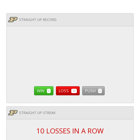
STRAIGHT UP RECORD
WIN
LOSS
PUSH
0
10
0
STRAIGHT UP STREAK
10 LOSSES IN A ROW