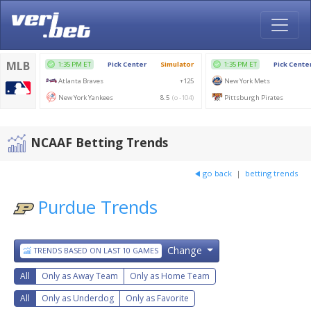
NCAAF Betting Trends
go back
|
betting trends
Purdue Trends
Change
TRENDS BASED ON LAST 10 GAMES
All
Only as Away Team
Only as Home Team
All
Only as Underdog
Only as Favorite