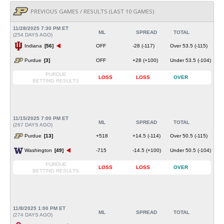
PREVIOUS GAMES / RESULTS (LAST 10 GAMES)
11/28/2025 7:30 PM ET
ML
SPREAD
TOTAL
(254 DAYS AGO)
Indiana
[56]
OFF
-28 (-117)
Over 53.5 (-115)
Purdue
[3]
OFF
+28 (+100)
Under 53.5 (-104)
PURDUE
LOSS
LOSS
OVER
BETTING RESULTS
11/15/2025 7:00 PM ET
ML
SPREAD
TOTAL
(267 DAYS AGO)
Purdue
[13]
+518
+14.5 (-114)
Over 50.5 (-115)
Washington
[49]
-715
-14.5 (+100)
Under 50.5 (-104)
PURDUE
LOSS
LOSS
OVER
BETTING RESULTS
11/8/2025 1:00 PM ET
ML
SPREAD
TOTAL
(274 DAYS AGO)