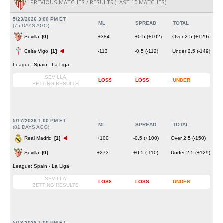
PREVIOUS MATCHES / RESULTS (LAST 10 MATCHES)
5/23/2026 3:00 PM ET
ML
SPREAD
TOTAL
(75 DAYS AGO)
Sevilla
[0]
+384
+0.5 (+102)
Over 2.5 (+129)
Celta Vigo
[1]
-113
-0.5 (-112)
Under 2.5 (-149)
League: Spain - La Liga
SEVILLA
LOSS
LOSS
UNDER
BETTING RESULTS
5/17/2026 1:00 PM ET
ML
SPREAD
TOTAL
(81 DAYS AGO)
Real Madrid
[1]
+100
-0.5 (+100)
Over 2.5 (-150)
Sevilla
[0]
+273
+0.5 (-110)
Under 2.5 (+129)
League: Spain - La Liga
SEVILLA
LOSS
LOSS
UNDER
BETTING RESULTS
5/13/2026 1:00 PM ET