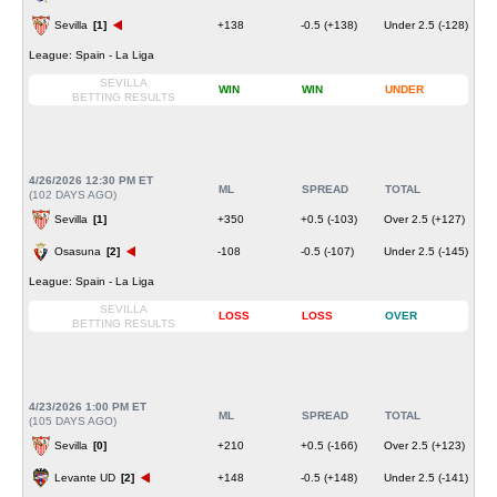
Sevilla
[1]
+138
-0.5 (+138)
Under 2.5 (-128)
League: Spain - La Liga
SEVILLA
WIN
WIN
UNDER
BETTING RESULTS
4/26/2026 12:30 PM ET
ML
SPREAD
TOTAL
(102 DAYS AGO)
Sevilla
[1]
+350
+0.5 (-103)
Over 2.5 (+127)
Osasuna
[2]
-108
-0.5 (-107)
Under 2.5 (-145)
League: Spain - La Liga
SEVILLA
LOSS
LOSS
OVER
BETTING RESULTS
4/23/2026 1:00 PM ET
ML
SPREAD
TOTAL
(105 DAYS AGO)
Sevilla
[0]
+210
+0.5 (-166)
Over 2.5 (+123)
Levante UD
[2]
+148
-0.5 (+148)
Under 2.5 (-141)