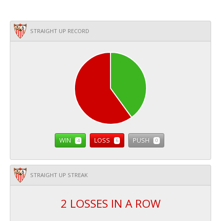
STRAIGHT UP RECORD
WIN
LOSS
PUSH
4
6
0
STRAIGHT UP STREAK
2 LOSSES IN A ROW