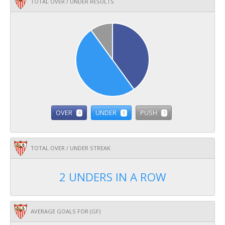
TOTAL OVER / UNDER RESULTS
OVER
UNDER
PUSH
4
5
1
TOTAL OVER / UNDER STREAK
2 UNDERS IN A ROW
AVERAGE GOALS FOR (GF)