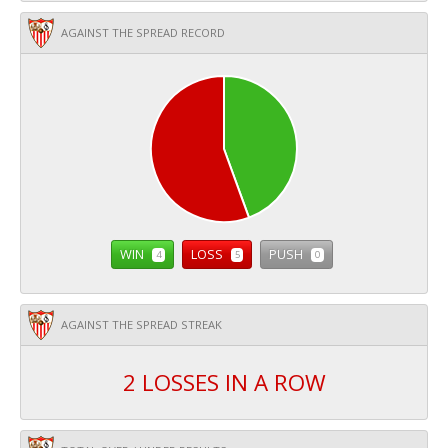
AGAINST THE SPREAD RECORD
WIN
LOSS
PUSH
4
5
0
AGAINST THE SPREAD STREAK
2 LOSSES IN A ROW