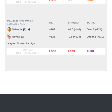
LOSS
N/A
UNDER
BETTING RESULTS
3/21/2026 4:00 PM ET
ML
SPREAD
TOTAL
(138 DAYS AGO)
Valencia
[2]
+269
+0.5 (-140)
Over 2 (-124)
Sevilla
[0]
+125
-0.5 (+124)
Under 2 (+110)
League: Spain - La Liga
SEVILLA
LOSS
LOSS
PUSH
BETTING RESULTS