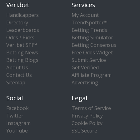
Veri.bet
Services
Handicappers
My Account
Directory
TrendSpotter™
Leaderboards
Betting Trends
Odds / Picks
Betting Simulator
Veri.bet SPI™
Betting Consensus
Betting News
Free Odds Widget
Betting Blogs
Submit Service
About Us
Get Verified
Contact Us
Affiliate Program
Sitemap
Advertising
Social
Legal
Facebook
Terms of Service
Twitter
Privacy Policy
Instagram
Cookie Policy
YouTube
SSL Secure