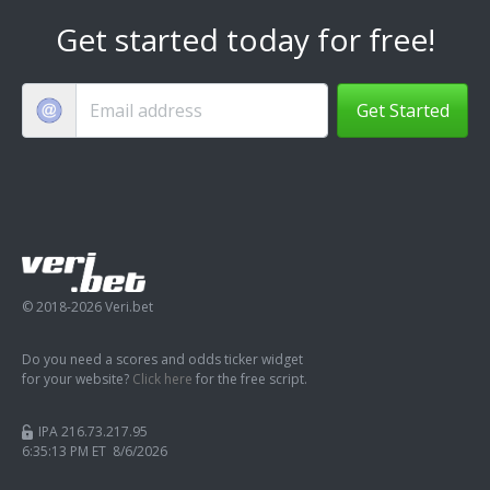
Get started today for free!
Get Started
© 2018-2026 Veri.bet
Do you need a scores and odds ticker widget
for your website?
Click here
for the free script.
IPA 216.73.217.95
6:35:13 PM ET 8/6/2026