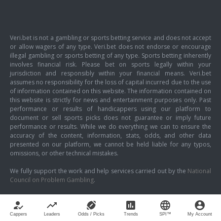
Veri.bet is not a gambling or sports betting service and does not accept
or allow wagers of any type. Veri.bet does not endorse or encourage
illegal gambling or sports betting of any type. Sports betting inherently
involves financial risk. Please bet on sports legally within your
jurisdiction and responsibly within your financial means. Veri.bet
assumes no responsibility for the loss of capital incurred due to the use
of information contained on this website. The information contained on
this website is strictly for news and entertainment purposes only. Past
performance or results of handicappers using our platform to
document or sell sports picks does not guarantee or imply future
performance or results. While we do everything we can to ensure the
accuracy of the content, information, stats, odds, and other data
presented on our platform, we cannot be held liable for any typos,
omissions, or other technical mistakes.
We fully support the work and help services carried out by the
National
Council on Problem Gambling
.
how_to_reg
trending_up
sports_football
poll
language
account_circle
Cappers
Leaders
Odds / Picks
Trends
SPI™
My Account