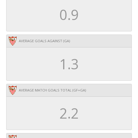
0.9
AVERAGE GOALS AGAINST (GA)
1.3
AVERAGE MATCH GOALS TOTAL (GF+GA)
2.2