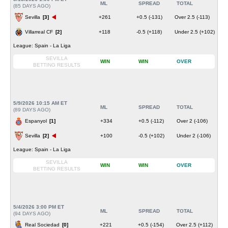
ML
SPREAD
TOTAL
(85 DAYS AGO)
Sevilla
[3]
+261
+0.5 (-131)
Over 2.5 (-113)
Villarreal CF
[2]
+118
-0.5 (+118)
Under 2.5 (+102)
League: Spain - La Liga
SEVILLA
WIN
WIN
OVER
BETTING RESULTS
5/9/2026 10:15 AM ET
ML
SPREAD
TOTAL
(89 DAYS AGO)
Espanyol
[1]
+334
+0.5 (-112)
Over 2 (-106)
Sevilla
[2]
+100
-0.5 (+102)
Under 2 (-106)
League: Spain - La Liga
SEVILLA
WIN
WIN
OVER
BETTING RESULTS
5/4/2026 3:00 PM ET
ML
SPREAD
TOTAL
(94 DAYS AGO)
Real Sociedad
[0]
+221
+0.5 (-154)
Over 2.5 (+112)