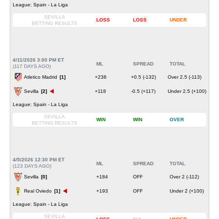
League: Spain - La Liga
SEVILLA
LOSS
LOSS
UNDER
BETTING RESULTS
4/11/2026 3:00 PM ET
ML
SPREAD
TOTAL
(117 DAYS AGO)
Atletico Madrid
[1]
+238
+0.5 (-132)
Over 2.5 (-113)
Sevilla
[2]
+118
-0.5 (+117)
Under 2.5 (+100)
League: Spain - La Liga
SEVILLA
WIN
WIN
OVER
BETTING RESULTS
4/5/2026 12:30 PM ET
ML
SPREAD
TOTAL
(123 DAYS AGO)
Sevilla
[0]
+184
OFF
Over 2 (-112)
Real Oviedo
[1]
+193
OFF
Under 2 (+100)
League: Spain - La Liga
SEVILLA