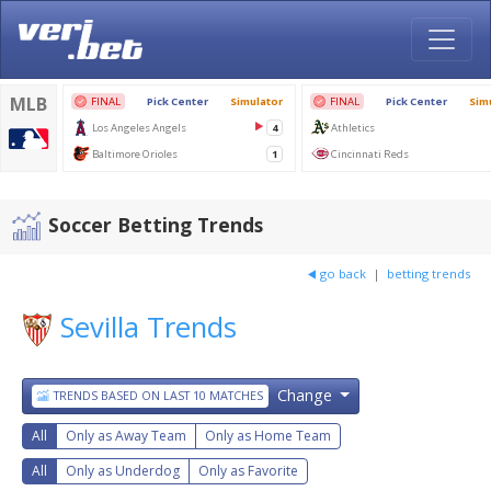
Soccer Betting Trends
go back
|
betting trends
Sevilla Trends
Change
TRENDS BASED ON LAST 10 MATCHES
All
Only as Away Team
Only as Home Team
All
Only as Underdog
Only as Favorite