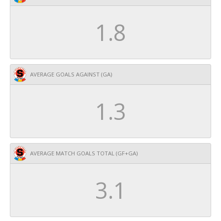
1.8
AVERAGE GOALS AGAINST (GA)
1.3
AVERAGE MATCH GOALS TOTAL (GF+GA)
3.1