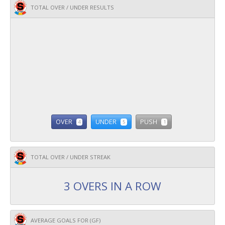
TOTAL OVER / UNDER RESULTS
OVER
UNDER
PUSH
4
5
1
TOTAL OVER / UNDER STREAK
3 OVERS IN A ROW
AVERAGE GOALS FOR (GF)