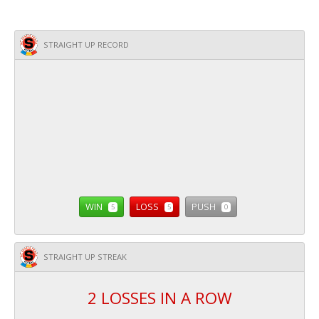
STRAIGHT UP RECORD
WIN
LOSS
PUSH
5
5
0
STRAIGHT UP STREAK
2 LOSSES IN A ROW