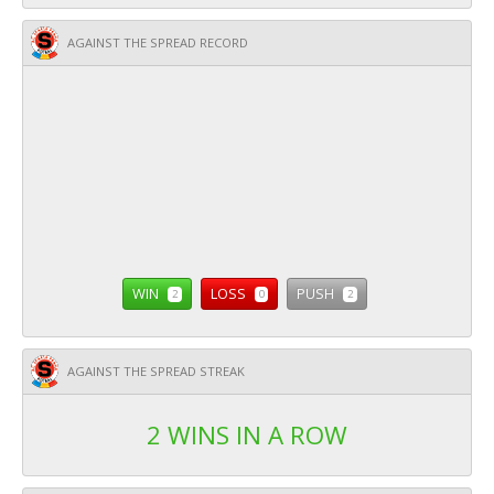
AGAINST THE SPREAD RECORD
WIN
LOSS
PUSH
2
0
2
AGAINST THE SPREAD STREAK
2 WINS IN A ROW