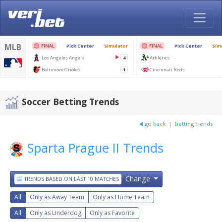
Soccer Betting Trends
go back
|
betting trends
Sparta Prague II Trends
Change
TRENDS BASED ON LAST 10 MATCHES
All
Only as Away Team
Only as Home Team
All
Only as Underdog
Only as Favorite