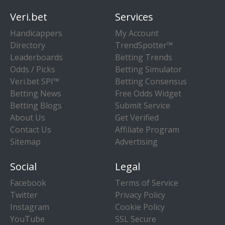
Veri.bet
Services
Handicappers
My Account
Directory
TrendSpotter™
Leaderboards
Betting Trends
Odds / Picks
Betting Simulator
Veri.bet SPI™
Betting Consensus
Betting News
Free Odds Widget
Betting Blogs
Submit Service
About Us
Get Verified
Contact Us
Affiliate Program
Sitemap
Advertising
Social
Legal
Facebook
Terms of Service
Twitter
Privacy Policy
Instagram
Cookie Policy
YouTube
SSL Secure