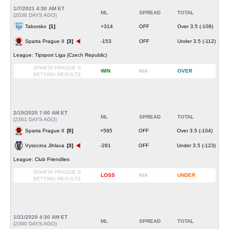
1/7/2021 4:30 AM ET
ML
SPREAD
TOTAL
(2038 DAYS AGO)
Taborsko
[1]
+314
OFF
Over 3.5 (-108)
Sparta Prague II
[3]
-153
OFF
Under 3.5 (-112)
League: Tipsport Liga (Czech Republic)
SPARTA PRAGUE II
WIN
N/A
OVER
BETTING RESULTS
2/19/2020 7:00 AM ET
ML
SPREAD
TOTAL
(2361 DAYS AGO)
Sparta Prague II
[0]
+595
OFF
Over 3.5 (-104)
Vysocina Jihlava
[3]
-281
OFF
Under 3.5 (-123)
League: Club Friendlies
SPARTA PRAGUE II
LOSS
N/A
UNDER
BETTING RESULTS
1/21/2020 4:30 AM ET
ML
SPREAD
TOTAL
(2390 DAYS AGO)