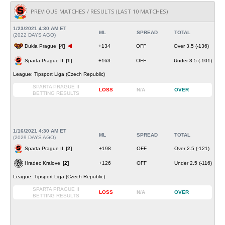
PREVIOUS MATCHES / RESULTS (LAST 10 MATCHES)
1/23/2021 4:30 AM ET
ML
SPREAD
TOTAL
(2022 DAYS AGO)
Dukla Prague
[4]
+134
OFF
Over 3.5 (-136)
Sparta Prague II
[1]
+163
OFF
Under 3.5 (-101)
League: Tipsport Liga (Czech Republic)
SPARTA PRAGUE II
LOSS
N/A
OVER
BETTING RESULTS
1/16/2021 4:30 AM ET
ML
SPREAD
TOTAL
(2029 DAYS AGO)
Sparta Prague II
[2]
+198
OFF
Over 2.5 (-121)
Hradec Kralove
[2]
+126
OFF
Under 2.5 (-116)
League: Tipsport Liga (Czech Republic)
SPARTA PRAGUE II
LOSS
N/A
OVER
BETTING RESULTS