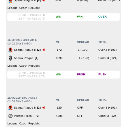
Sparta Prague II
[4]
-651
-2 (-120)
Under 3.5 (-121)
League: Czech Republic
SPARTA PRAGUE II
WIN
WIN
OVER
BETTING RESULTS
11/10/2019 4:15 AM ET
ML
SPREAD
TOTAL
(2462 DAYS AGO)
Sparta Prague II
[2]
-172
-1 (-100)
Over 3 (+101)
Admira Prague
[1]
+393
+1 (-123)
Under 3 (-124)
League: Czech Republic
SPARTA PRAGUE II
WIN
PUSH
PUSH
BETTING RESULTS
11/6/2019 8:00 AM ET
ML
SPREAD
TOTAL
(2466 DAYS AGO)
Sparta Prague II
[2]
-125
OFF
Over 3 (+101)
Viktoria Plzen II
[0]
+284
OFF
Under 3 (-125)
League: Czech Republic