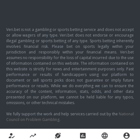
Veri.bet is not a gambling or sports betting service and does not accept
or allow wagers of any type. Veri.bet does not endorse or encourage
illegal gambling or sports betting of any type. Sports betting inherently
involves financial risk. Please bet on sports legally within your
jurisdiction and responsibly within your financial means. Veri.bet
assumes no responsibility for the loss of capital incurred due to the use
of information contained on this website. The information contained on
this website is strictly for news and entertainment purposes only. Past
performance or results of handicappers using our platform to
document or sell sports picks does not guarantee or imply future
performance or results. While we do everything we can to ensure the
accuracy of the content, information, stats, odds, and other data
presented on our platform, we cannot be held liable for any typos,
omissions, or other technical mistakes.
We fully support the work and help services carried out by the
National
Council on Problem Gambling
.
how_to_reg
trending_up
sports_football
poll
language
account_circle