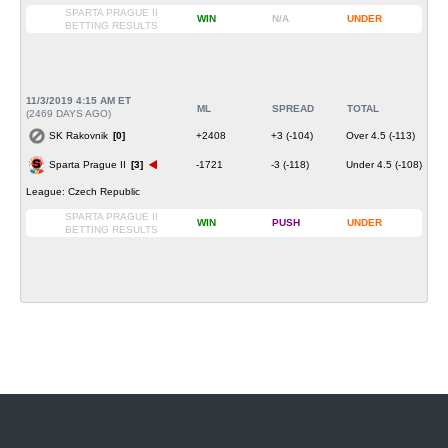
SPARTA PRAGUE II
WIN
N/A
UNDER
BETTING RESULTS
11/3/2019 4:15 AM ET
ML
SPREAD
TOTAL
(2469 DAYS AGO)
SK Rakovnik
[0]
+2408
+3 (-104)
Over 4.5 (-113)
Sparta Prague II
[3]
-1721
-3 (-118)
Under 4.5 (-108)
League: Czech Republic
SPARTA PRAGUE II
WIN
PUSH
UNDER
BETTING RESULTS