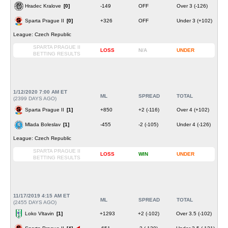
Hradec Kralove
[0]
-149
OFF
Over 3 (-126)
Sparta Prague II
[0]
+326
OFF
Under 3 (+102)
League: Czech Republic
SPARTA PRAGUE II
LOSS
N/A
UNDER
BETTING RESULTS
1/12/2020 7:00 AM ET
ML
SPREAD
TOTAL
(2399 DAYS AGO)
Sparta Prague II
[1]
+850
+2 (-116)
Over 4 (+102)
Mlada Boleslav
[1]
-455
-2 (-105)
Under 4 (-126)
League: Czech Republic
SPARTA PRAGUE II
LOSS
WIN
UNDER
BETTING RESULTS
11/17/2019 4:15 AM ET
ML
SPREAD
TOTAL
(2455 DAYS AGO)
Loko Vltavin
[1]
+1293
+2 (-102)
Over 3.5 (-102)