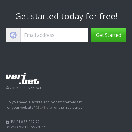
Get started today for free!
Get Started
© 2018-2026 Veri.bet
Do you need a scores and odds ticker widget
for your website?
Click here
for the free script.
IPA 216.73.217.72
3:12:03 AM ET 8/7/2026