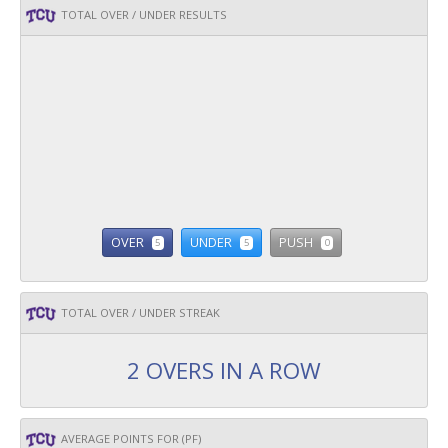
TOTAL OVER / UNDER RESULTS
OVER
UNDER
PUSH
5
5
0
TOTAL OVER / UNDER STREAK
2 OVERS IN A ROW
AVERAGE POINTS FOR (PF)