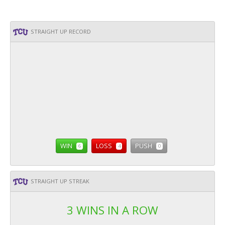
STRAIGHT UP RECORD
WIN
LOSS
PUSH
6
4
0
STRAIGHT UP STREAK
3 WINS IN A ROW