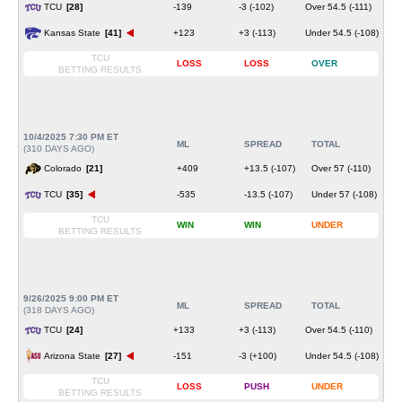
TCU
[28]
-139
-3 (-102)
Over 54.5 (-111)
Kansas State
[41]
+123
+3 (-113)
Under 54.5 (-108)
TCU
LOSS
LOSS
OVER
BETTING RESULTS
10/4/2025 7:30 PM ET
ML
SPREAD
TOTAL
(310 DAYS AGO)
Colorado
[21]
+409
+13.5 (-107)
Over 57 (-110)
TCU
[35]
-535
-13.5 (-107)
Under 57 (-108)
TCU
WIN
WIN
UNDER
BETTING RESULTS
9/26/2025 9:00 PM ET
ML
SPREAD
TOTAL
(318 DAYS AGO)
TCU
[24]
+133
+3 (-113)
Over 54.5 (-110)
Arizona State
[27]
-151
-3 (+100)
Under 54.5 (-108)
TCU
LOSS
PUSH
UNDER
BETTING RESULTS