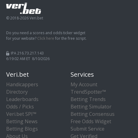
© 2018-2026 Veri.bet
Do you need a scores and odds ticker widget
for your website?
Click here
for the free script.
IPA 216.73.217.143
6:19:03 AM ET 8/10/2026
Veri.bet
Services
Handicappers
My Account
Directory
TrendSpotter™
Leaderboards
Betting Trends
Odds / Picks
Betting Simulator
Veri.bet SPI™
Betting Consensus
Betting News
Free Odds Widget
Betting Blogs
Submit Service
About Us
Get Verified