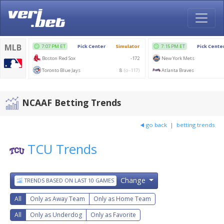
NCAAF Betting Trends
go back
|
betting trends
TCU Trends
Change
TRENDS BASED ON LAST 10 GAMES
All
Only as Away Team
Only as Home Team
All
Only as Underdog
Only as Favorite