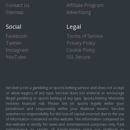
Contact Us
Affiliate Program
Sitemap
Advertising
Social
Legal
Facebook
Terms of Service
Twitter
Privacy Policy
Instagram
Cookie Policy
YouTube
SSL Secure
Veri.bet is not a gambling or sports betting service and does not accept
or allow wagers of any type. Veri.bet does not endorse or encourage
illegal gambling or sports betting of any type. Sports betting inherently
involves financial risk. Please bet on sports legally within your
jurisdiction and responsibly within your financial means. Veri.bet
assumes no responsibility for the loss of capital incurred due to the use
of information contained on this website. The information contained on
this website is strictly for news and entertainment purposes only. Past
performance or results of handicappers using our platform to