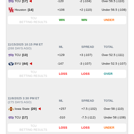
TCU
[17]
-120
-2 (-104)
Over 56.5 (-110)
Houston
[14]
+106
+2 (-110)
Under 56.5 (-108)
TCU
WIN
WIN
UNDER
BETTING RESULTS
11/15/2025 10:15 PM ET
ML
SPREAD
TOTAL
(268 DAYS AGO)
TCU
[13]
+129
+3 (-107)
Over 52.5 (-111)
BYU
[44]
-147
-3 (-107)
Under 52.5 (-107)
TCU
LOSS
LOSS
OVER
BETTING RESULTS
11/8/2025 3:30 PM ET
ML
SPREAD
TOTAL
(275 DAYS AGO)
Iowa State
[20]
+257
+7.5 (-102)
Over 58 (-110)
TCU
[17]
-310
-7.5 (-112)
Under 58 (-108)
TCU
LOSS
LOSS
UNDER
BETTING RESULTS