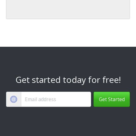
Get started today for free!
Get Started