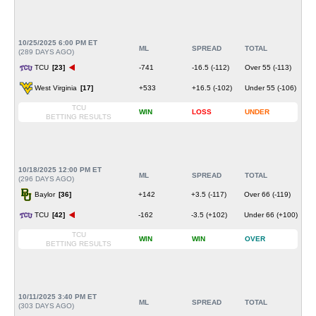
10/25/2025 6:00 PM ET
ML
SPREAD
TOTAL
(289 DAYS AGO)
TCU
[23]
-741
-16.5 (-112)
Over 55 (-113)
West Virginia
[17]
+533
+16.5 (-102)
Under 55 (-106)
TCU
WIN
LOSS
UNDER
BETTING RESULTS
10/18/2025 12:00 PM ET
ML
SPREAD
TOTAL
(296 DAYS AGO)
Baylor
[36]
+142
+3.5 (-117)
Over 66 (-119)
TCU
[42]
-162
-3.5 (+102)
Under 66 (+100)
TCU
WIN
WIN
OVER
BETTING RESULTS
10/11/2025 3:40 PM ET
ML
SPREAD
TOTAL
(303 DAYS AGO)