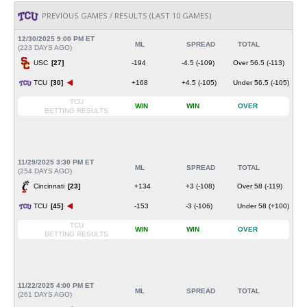
PREVIOUS GAMES / RESULTS (LAST 10 GAMES)
12/30/2025 9:00 PM ET
ML
SPREAD
TOTAL
(223 DAYS AGO)
USC
[27]
-194
-4.5 (-109)
Over 56.5 (-113)
TCU
[30]
+168
+4.5 (-105)
Under 56.5 (-105)
TCU
WIN
WIN
OVER
BETTING RESULTS
11/29/2025 3:30 PM ET
ML
SPREAD
TOTAL
(254 DAYS AGO)
Cincinnati
[23]
+134
+3 (-108)
Over 58 (-119)
TCU
[45]
-153
-3 (-106)
Under 58 (+100)
TCU
WIN
WIN
OVER
BETTING RESULTS
11/22/2025 4:00 PM ET
ML
SPREAD
TOTAL
(261 DAYS AGO)