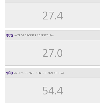
27.4
AVERAGE POINTS AGAINST (PA)
27.0
AVERAGE GAME POINTS TOTAL (PF+PA)
54.4