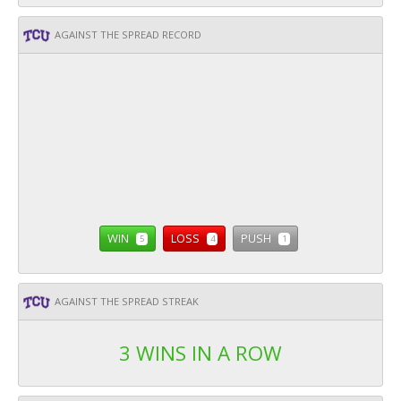
AGAINST THE SPREAD RECORD
WIN
LOSS
PUSH
5
4
1
AGAINST THE SPREAD STREAK
3 WINS IN A ROW