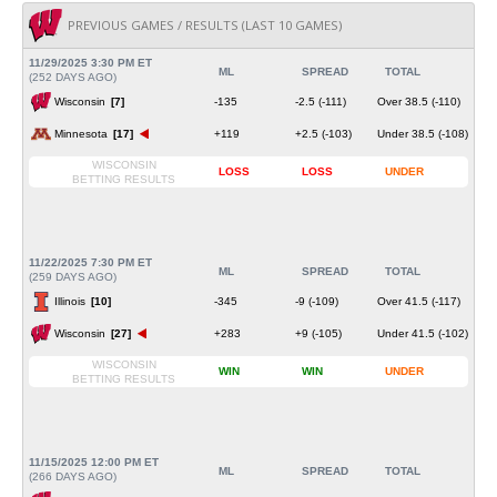
PREVIOUS GAMES / RESULTS (LAST 10 GAMES)
11/29/2025 3:30 PM ET
ML
SPREAD
TOTAL
(252 DAYS AGO)
Wisconsin
[7]
-135
-2.5 (-111)
Over 38.5 (-110)
Minnesota
[17]
+119
+2.5 (-103)
Under 38.5 (-108)
WISCONSIN
LOSS
LOSS
UNDER
BETTING RESULTS
11/22/2025 7:30 PM ET
ML
SPREAD
TOTAL
(259 DAYS AGO)
Illinois
[10]
-345
-9 (-109)
Over 41.5 (-117)
Wisconsin
[27]
+283
+9 (-105)
Under 41.5 (-102)
WISCONSIN
WIN
WIN
UNDER
BETTING RESULTS
11/15/2025 12:00 PM ET
ML
SPREAD
TOTAL
(266 DAYS AGO)