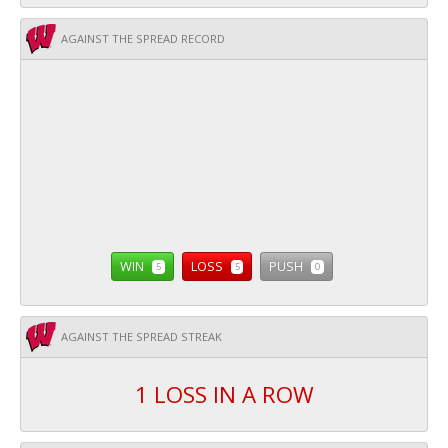
AGAINST THE SPREAD RECORD
WIN
LOSS
PUSH
5
5
0
AGAINST THE SPREAD STREAK
1 LOSS IN A ROW