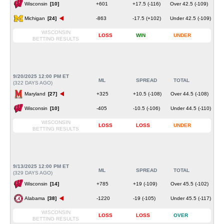
Wisconsin
[10]
+601
+17.5 (-116)
Over 42.5 (-109)
Michigan
[24]
-863
-17.5 (+102)
Under 42.5 (-109)
WISCONSIN
LOSS
WIN
UNDER
BETTING RESULTS
9/20/2025 12:00 PM ET
ML
SPREAD
TOTAL
(322 DAYS AGO)
Maryland
[27]
+325
+10.5 (-108)
Over 44.5 (-108)
Wisconsin
[10]
-405
-10.5 (-106)
Under 44.5 (-110)
WISCONSIN
LOSS
LOSS
UNDER
BETTING RESULTS
9/13/2025 12:00 PM ET
ML
SPREAD
TOTAL
(329 DAYS AGO)
Wisconsin
[14]
+785
+19 (-109)
Over 45.5 (-102)
Alabama
[38]
-1220
-19 (-105)
Under 45.5 (-117)
WISCONSIN
LOSS
LOSS
OVER
BETTING RESULTS