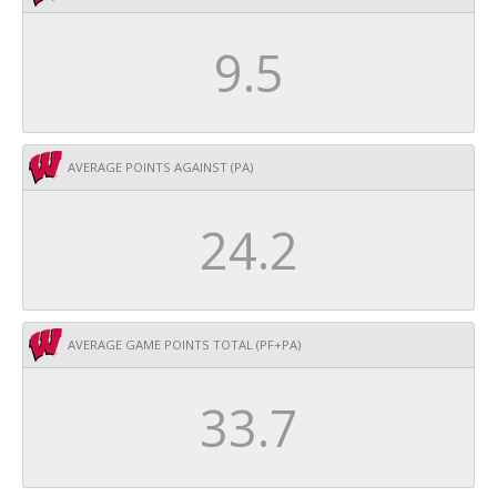
9.5
AVERAGE POINTS AGAINST (PA)
24.2
AVERAGE GAME POINTS TOTAL (PF+PA)
33.7