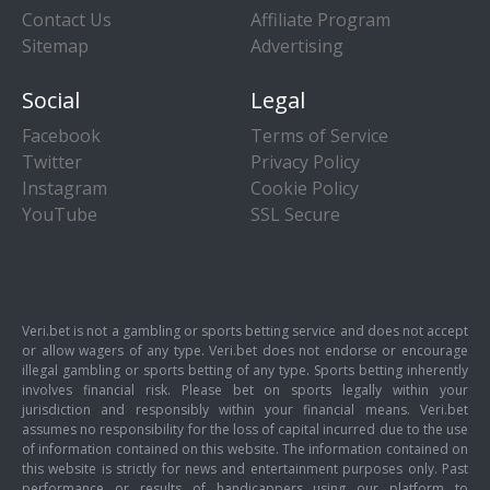
Contact Us
Affiliate Program
Sitemap
Advertising
Social
Legal
Facebook
Terms of Service
Twitter
Privacy Policy
Instagram
Cookie Policy
YouTube
SSL Secure
Veri.bet is not a gambling or sports betting service and does not accept
or allow wagers of any type. Veri.bet does not endorse or encourage
illegal gambling or sports betting of any type. Sports betting inherently
involves financial risk. Please bet on sports legally within your
jurisdiction and responsibly within your financial means. Veri.bet
assumes no responsibility for the loss of capital incurred due to the use
of information contained on this website. The information contained on
this website is strictly for news and entertainment purposes only. Past
performance or results of handicappers using our platform to