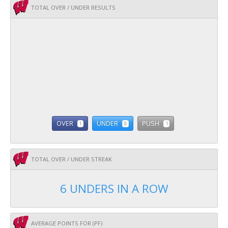
TOTAL OVER / UNDER RESULTS
OVER
UNDER
PUSH
1
8
1
TOTAL OVER / UNDER STREAK
6 UNDERS IN A ROW
AVERAGE POINTS FOR (PF)