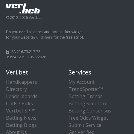
© 2018-2026 Veri.bet
Do you need a scores and odds ticker widget
for your website?
Click here
for the free script.
IPA 216.73.217.78
3:35:43 AM ET 8/8/2026
Veri.bet
Services
Handicappers
My Account
Directory
TrendSpotter™
Leaderboards
Betting Trends
Odds / Picks
Betting Simulator
Veri.bet SPI™
Betting Consensus
Betting News
Free Odds Widget
Betting Blogs
Submit Service
About Us
Get Verified