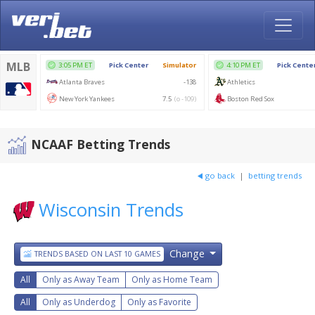
NCAAF Betting Trends
go back
|
betting trends
Wisconsin Trends
Change
TRENDS BASED ON LAST 10 GAMES
All
Only as Away Team
Only as Home Team
All
Only as Underdog
Only as Favorite