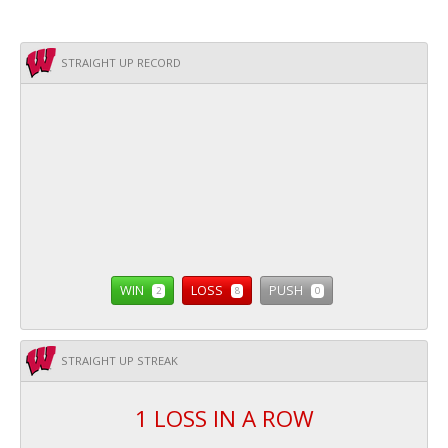
STRAIGHT UP RECORD
WIN
LOSS
PUSH
2
8
0
STRAIGHT UP STREAK
1 LOSS IN A ROW