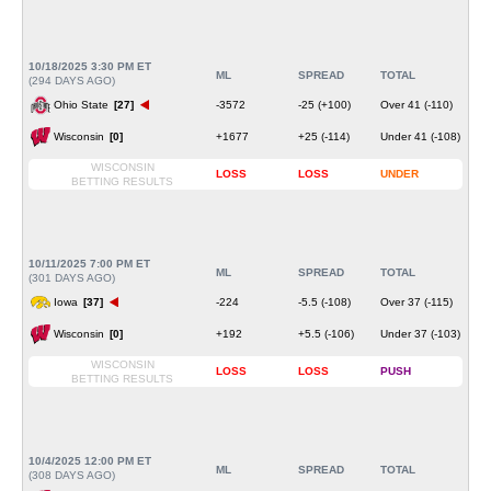
10/18/2025 3:30 PM ET
ML
SPREAD
TOTAL
(294 DAYS AGO)
Ohio State
[27]
-3572
-25 (+100)
Over 41 (-110)
Wisconsin
[0]
+1677
+25 (-114)
Under 41 (-108)
WISCONSIN
LOSS
LOSS
UNDER
BETTING RESULTS
10/11/2025 7:00 PM ET
ML
SPREAD
TOTAL
(301 DAYS AGO)
Iowa
[37]
-224
-5.5 (-108)
Over 37 (-115)
Wisconsin
[0]
+192
+5.5 (-106)
Under 37 (-103)
WISCONSIN
LOSS
LOSS
PUSH
BETTING RESULTS
10/4/2025 12:00 PM ET
ML
SPREAD
TOTAL
(308 DAYS AGO)