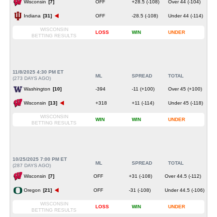
Wisconsin
[7]
OFF
+28.5 (-108)
Over 44 (-104)
Indiana
[31]
OFF
-28.5 (-108)
Under 44 (-114)
WISCONSIN
LOSS
WIN
UNDER
BETTING RESULTS
11/8/2025 4:30 PM ET
ML
SPREAD
TOTAL
(273 DAYS AGO)
Washington
[10]
-394
-11 (+100)
Over 45 (+100)
Wisconsin
[13]
+318
+11 (-114)
Under 45 (-118)
WISCONSIN
WIN
WIN
UNDER
BETTING RESULTS
10/25/2025 7:00 PM ET
ML
SPREAD
TOTAL
(287 DAYS AGO)
Wisconsin
[7]
OFF
+31 (-108)
Over 44.5 (-112)
Oregon
[21]
OFF
-31 (-108)
Under 44.5 (-106)
WISCONSIN
LOSS
WIN
UNDER
BETTING RESULTS