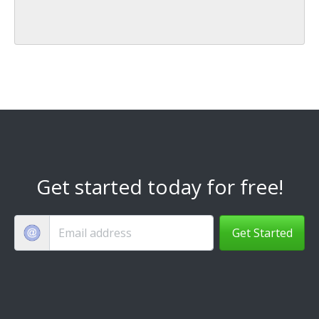
Get started today for free!
Get Started