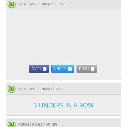
TOTAL OVER / UNDER RESULTS
OVER
UNDER
PUSH
3
6
1
TOTAL OVER / UNDER STREAK
3 UNDERS IN A ROW
AVERAGE GOALS FOR (GF)