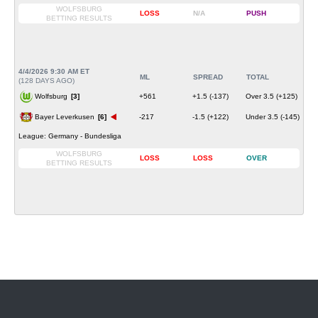
WOLFSBURG
LOSS
N/A
PUSH
BETTING RESULTS
4/4/2026 9:30 AM ET
ML
SPREAD
TOTAL
(128 DAYS AGO)
Wolfsburg
[3]
+561
+1.5 (-137)
Over 3.5 (+125)
Bayer Leverkusen
[6]
-217
-1.5 (+122)
Under 3.5 (-145)
League: Germany - Bundesliga
WOLFSBURG
LOSS
LOSS
OVER
BETTING RESULTS