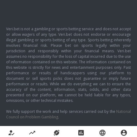
Veri.bet is not a gambling or sports betting service and does not accept
or allow wagers of any type. Veri.bet does not endorse or encourage
illegal gambling or sports betting of any type. Sports betting inherently
involves financial risk. Please bet on sports legally within your
jurisdiction and responsibly within your financial means. Veri.bet
assumes no responsibility for the loss of capital incurred due to the use
of information contained on this website. The information contained on
this website is strictly for news and entertainment purposes only. Past
performance or results of handicappers using our platform to
document or sell sports picks does not guarantee or imply future
performance or results. While we do everything we can to ensure the
accuracy of the content, information, stats, odds, and other data
presented on our platform, we cannot be held liable for any typos,
omissions, or other technical mistakes.
We fully support the work and help services carried out by the
National
Council on Problem Gambling
.
how_to_reg
trending_up
sports_football
poll
language
account_circle