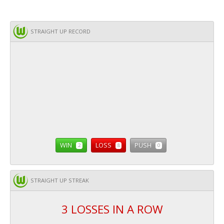
STRAIGHT UP RECORD
WIN
LOSS
PUSH
2
8
0
STRAIGHT UP STREAK
3 LOSSES IN A ROW