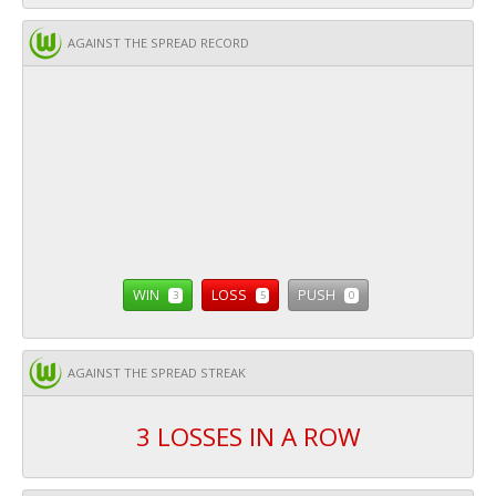
AGAINST THE SPREAD RECORD
WIN
LOSS
PUSH
3
5
0
AGAINST THE SPREAD STREAK
3 LOSSES IN A ROW