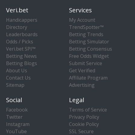
Veri.bet
Services
Handicappers
My Account
Directory
TrendSpotter™
Leaderboards
Betting Trends
Odds / Picks
Betting Simulator
Veri.bet SPI™
Betting Consensus
Betting News
Free Odds Widget
Betting Blogs
Submit Service
About Us
Get Verified
Contact Us
Affiliate Program
Sitemap
Advertising
Social
Legal
Facebook
Terms of Service
Twitter
Privacy Policy
Instagram
Cookie Policy
YouTube
SSL Secure