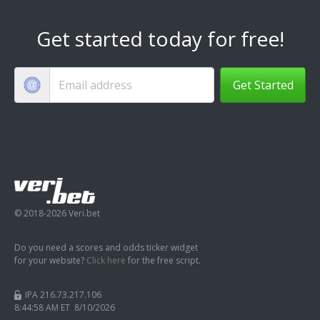
Get started today for free!
Get Started
© 2018-2026 Veri.bet
Do you need a scores and odds ticker widget
for your website?
Click here
for the free script.
IPA 216.73.217.106
8:44:59 AM ET 8/10/2026