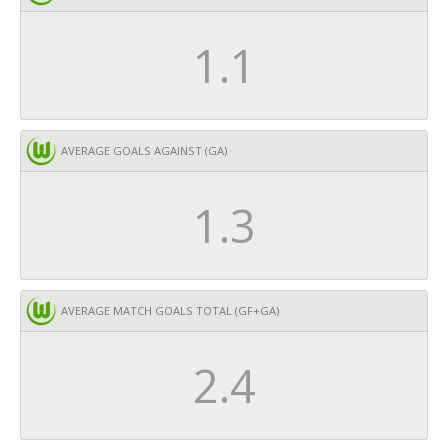
1.1
AVERAGE GOALS AGAINST (GA)
1.3
AVERAGE MATCH GOALS TOTAL (GF+GA)
2.4