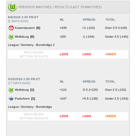
PREVIOUS MATCHES / RESULTS (LAST 10 MATCHES)
8/8/2026 2:30 PM ET
ML
SPREAD
TOTAL
(2 DAYS AGO)
Kaiserslautern
[0]
+430
+1 (-110)
Over 3.5 (+119)
Wolfsburg
[0]
-165
-1 (-104)
Under 3.5 (-140)
League: Germany - Bundesliga 2
WOLFSBURG
LOSS
LOSS
UNDER
BETTING RESULTS
5/25/2026 2:30 PM ET
ML
SPREAD
TOTAL
(77 DAYS AGO)
Wolfsburg
[1]
+121
-0.5 (+120)
Over 2.5 (-110)
Paderborn
[1]
+247
+0.5 (-139)
Under 2.5 (-104)
League: Germany - Bundesliga
WOLFSBURG
LOSS
LOSS
UNDER
BETTING RESULTS