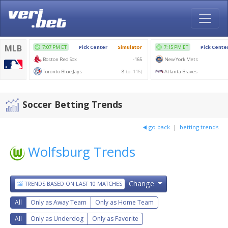
Soccer Betting Trends
go back
|
betting trends
Wolfsburg Trends
Change
TRENDS BASED ON LAST 10 MATCHES
All
Only as Away Team
Only as Home Team
All
Only as Underdog
Only as Favorite