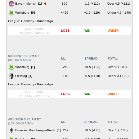
Bayern Munich
[1]
-199
-1.5 (+112)
Over 4.5 (+121)
Wolfsburg
[0]
+459
+1.5 (-129)
Under 4.5 (-140)
League: Germany - Bundesliga
WOLFSBURG
LOSS
WIN
UNDER
BETTING RESULTS
5/3/2026 1:30 PM ET
ML
SPREAD
TOTAL
(99 DAYS AGO)
Wolfsburg
[1]
+263
+0.5 (-123)
Over 3 (-103)
Freiburg
[1]
+110
-0.5 (+110)
Under 3 (-109)
League: Germany - Bundesliga
WOLFSBURG
LOSS
WIN
UNDER
BETTING RESULTS
4/25/2026 9:30 AM ET
ML
SPREAD
TOTAL
(107 DAYS AGO)
Borussia Monchengladbach
[0]
+242
+0.5 (-125)
Over 3 (+100)