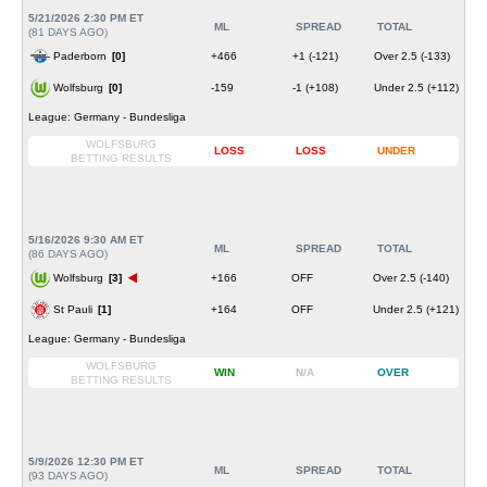
5/21/2026 2:30 PM ET
ML
SPREAD
TOTAL
(81 DAYS AGO)
Paderborn
[0]
+466
+1 (-121)
Over 2.5 (-133)
Wolfsburg
[0]
-159
-1 (+108)
Under 2.5 (+112)
League: Germany - Bundesliga
WOLFSBURG
LOSS
LOSS
UNDER
BETTING RESULTS
5/16/2026 9:30 AM ET
ML
SPREAD
TOTAL
(86 DAYS AGO)
Wolfsburg
[3]
+166
OFF
Over 2.5 (-140)
St Pauli
[1]
+164
OFF
Under 2.5 (+121)
League: Germany - Bundesliga
WOLFSBURG
WIN
N/A
OVER
BETTING RESULTS
5/9/2026 12:30 PM ET
ML
SPREAD
TOTAL
(93 DAYS AGO)