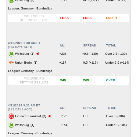
Wolfsburg
[0]
+112
-0.5 (+112)
Under 3 (-112)
League: Germany - Bundesliga
WOLFSBURG
LOSS
LOSS
UNDER
BETTING RESULTS
4/18/2026 9:30 AM ET
ML
SPREAD
TOTAL
(114 DAYS AGO)
Wolfsburg
[2]
+236
+0.5 (-130)
Over 2.5 (-130)
Union Berlin
[1]
+117
-0.5 (+117)
Under 2.5 (+114)
League: Germany - Bundesliga
WOLFSBURG
WIN
WIN
OVER
BETTING RESULTS
4/11/2026 9:30 AM ET
ML
SPREAD
TOTAL
(121 DAYS AGO)
Eintracht Frankfurt
[2]
+175
OFF
Over 3 (-106)
Wolfsburg
[1]
+154
OFF
Under 3 (-106)
League: Germany - Bundesliga