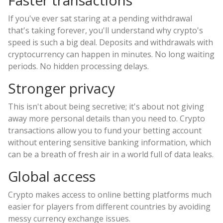
Faster transactions
If you've ever sat staring at a pending withdrawal
that's taking forever, you'll understand why crypto's
speed is such a big deal. Deposits and withdrawals with
cryptocurrency can happen in minutes. No long waiting
periods. No hidden processing delays.
Stronger privacy
This isn't about being secretive; it's about not giving
away more personal details than you need to. Crypto
transactions allow you to fund your betting account
without entering sensitive banking information, which
can be a breath of fresh air in a world full of data leaks.
Global access
Crypto makes access to online betting platforms much
easier for players from different countries by avoiding
messy currency exchange issues.