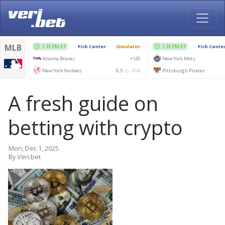
A fresh guide on
betting with crypto
Mon, Dec 1, 2025
By
Veri.bet