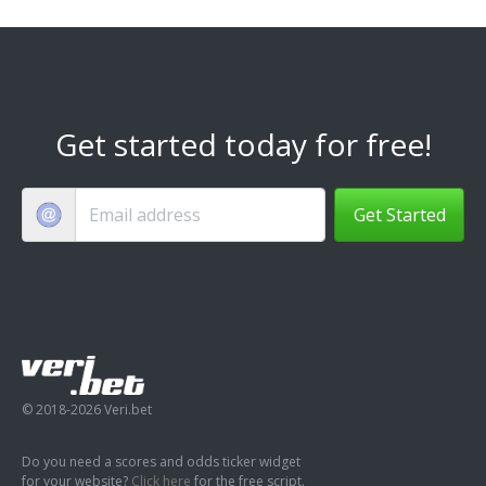
Get started today for free!
Get Started
© 2018-2026 Veri.bet
Do you need a scores and odds ticker widget
for your website?
Click here
for the free script.