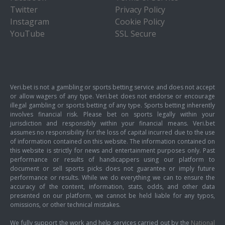
Twitter
Privacy Policy
Instagram
Cookie Policy
YouTube
SSL Secure
Veri.bet is not a gambling or sports betting service and does not accept
or allow wagers of any type. Veri.bet does not endorse or encourage
illegal gambling or sports betting of any type. Sports betting inherently
involves financial risk. Please bet on sports legally within your
jurisdiction and responsibly within your financial means. Veri.bet
assumes no responsibility for the loss of capital incurred due to the use
of information contained on this website. The information contained on
this website is strictly for news and entertainment purposes only. Past
performance or results of handicappers using our platform to
document or sell sports picks does not guarantee or imply future
performance or results. While we do everything we can to ensure the
accuracy of the content, information, stats, odds, and other data
presented on our platform, we cannot be held liable for any typos,
omissions, or other technical mistakes.
We fully support the work and help services carried out by the
National