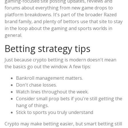
gaming-focused site posting updates, reviews and
forums about everything from new game drops to
platform breakdowns. It's part of the broader Razed
brand family, and plenty of bettors use that site to stay
in the loop about the gaming and sports worlds in
general.
Betting strategy tips
Just because crypto betting is modern doesn't mean
the basics go out the window. A few tips:
Bankroll management matters.
Don't chase losses.
Watch lines throughout the week.
Consider small prop bets if you're still getting the
hang of things.
Stick to sports you truly understand
Crypto may make betting easier, but smart betting still