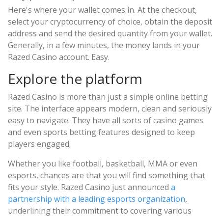
Here's where your wallet comes in. At the checkout,
select your cryptocurrency of choice, obtain the deposit
address and send the desired quantity from your wallet.
Generally, in a few minutes, the money lands in your
Razed Casino account. Easy.
Explore the platform
Razed Casino is more than just a simple online betting
site. The interface appears modern, clean and seriously
easy to navigate. They have all sorts of casino games
and even sports betting features designed to keep
players engaged.
Whether you like football, basketball, MMA or even
esports, chances are that you will find something that
fits your style. Razed Casino just announced
a
partnership with a leading esports organization
,
underlining their commitment to covering various