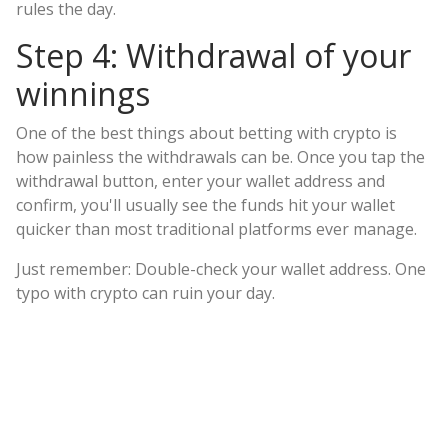
rules the day.
Step 4: Withdrawal of your
winnings
One of the best things about betting with crypto is
how painless the withdrawals can be. Once you tap the
withdrawal button, enter your wallet address and
confirm, you'll usually see the funds hit your wallet
quicker than most traditional platforms ever manage.
Just remember: Double-check your wallet address. One
typo with crypto can ruin your day.