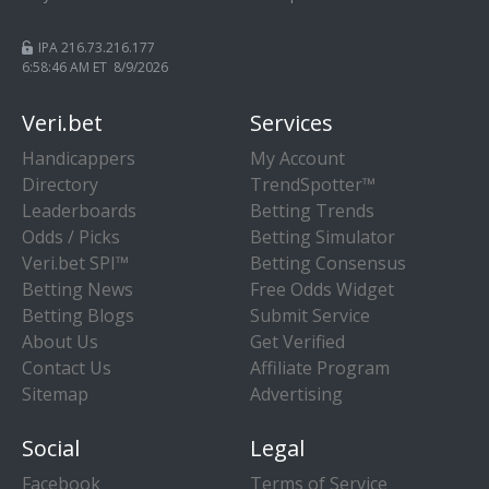
IPA 216.73.216.177
6:58:46 AM ET 8/9/2026
Veri.bet
Services
Handicappers
My Account
Directory
TrendSpotter™
Leaderboards
Betting Trends
Odds / Picks
Betting Simulator
Veri.bet SPI™
Betting Consensus
Betting News
Free Odds Widget
Betting Blogs
Submit Service
About Us
Get Verified
Contact Us
Affiliate Program
Sitemap
Advertising
Social
Legal
Facebook
Terms of Service