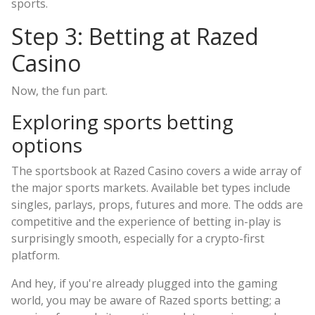
sports.
Step 3: Betting at Razed
Casino
Now, the fun part.
Exploring sports betting
options
The sportsbook at Razed Casino covers a wide array of
the major sports markets. Available bet types include
singles, parlays, props, futures and more. The odds are
competitive and the experience of betting in-play is
surprisingly smooth, especially for a crypto-first
platform.
And hey, if you're already plugged into the gaming
world, you may be aware of Razed sports betting; a