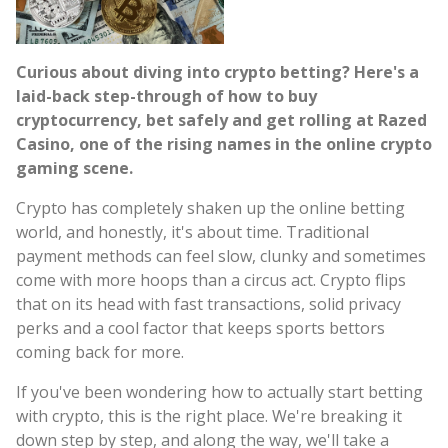
Curious about diving into crypto betting? Here's a
laid-back step-through of how to buy
cryptocurrency, bet safely and get rolling at Razed
Casino, one of the rising names in the online crypto
gaming scene.
Crypto has completely shaken up the online betting
world, and honestly, it's about time. Traditional
payment methods can feel slow, clunky and sometimes
come with more hoops than a circus act. Crypto flips
that on its head with fast transactions, solid privacy
perks and a cool factor that keeps sports bettors
coming back for more.
If you've been wondering how to actually start betting
with crypto, this is the right place. We're breaking it
down step by step, and along the way, we'll take a