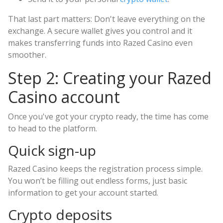
That last part matters: Don't leave everything on the
exchange. A secure wallet gives you control and it
makes transferring funds into Razed Casino even
smoother.
Step 2: Creating your Razed
Casino account
Once you've got your crypto ready, the time has come
to head to the platform.
Quick sign-up
Razed Casino keeps the registration process simple.
You won’t be filling out endless forms, just basic
information to get your account started.
Crypto deposits