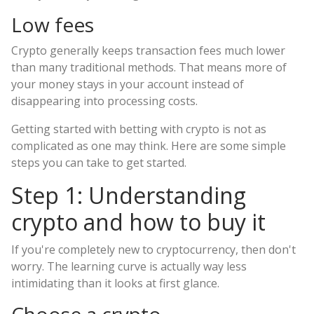
Low fees
Crypto generally keeps transaction fees much lower
than many traditional methods. That means more of
your money stays in your account instead of
disappearing into processing costs.
Getting started with betting with crypto is not as
complicated as one may think. Here are some simple
steps you can take to get started.
Step 1: Understanding
crypto and how to buy it
If you're completely new to cryptocurrency, then don't
worry. The learning curve is actually way less
intimidating than it looks at first glance.