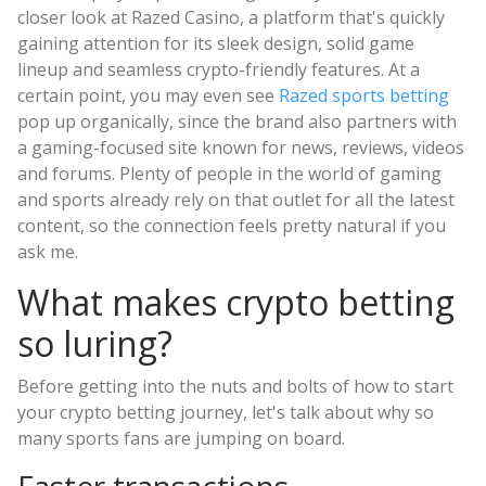
closer look at Razed Casino, a platform that's quickly
gaining attention for its sleek design, solid game
lineup and seamless crypto-friendly features. At a
certain point, you may even see
Razed sports betting
pop up organically, since the brand also partners with
a gaming-focused site known for news, reviews, videos
and forums. Plenty of people in the world of gaming
and sports already rely on that outlet for all the latest
content, so the connection feels pretty natural if you
ask me.
What makes crypto betting
so luring?
Before getting into the nuts and bolts of how to start
your crypto betting journey, let's talk about why so
many sports fans are jumping on board.