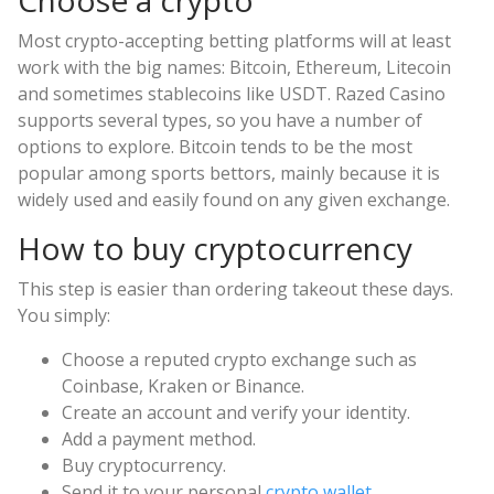
Choose a crypto
Most crypto-accepting betting platforms will at least
work with the big names: Bitcoin, Ethereum, Litecoin
and sometimes stablecoins like USDT. Razed Casino
supports several types, so you have a number of
options to explore. Bitcoin tends to be the most
popular among sports bettors, mainly because it is
widely used and easily found on any given exchange.
How to buy cryptocurrency
This step is easier than ordering takeout these days.
You simply:
Choose a reputed crypto exchange such as
Coinbase, Kraken or Binance.
Create an account and verify your identity.
Add a payment method.
Buy cryptocurrency.
Send it to your personal
crypto wallet
.