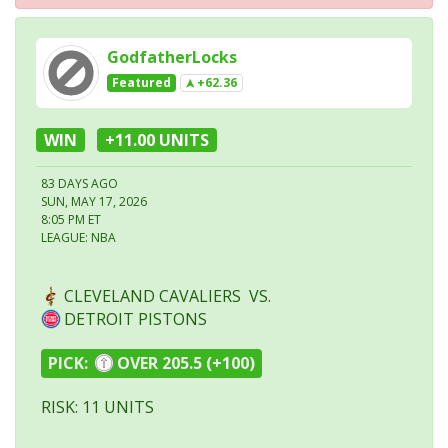
GodfatherLocks
Featured
+62.36
WIN
+11.00 UNITS
83 DAYS AGO
SUN, MAY 17, 2026
8:05 PM ET
LEAGUE: NBA
CLEVELAND CAVALIERS VS.
DETROIT PISTONS
PICK:
OVER 205.5 (+100)
RISK: 11 UNITS