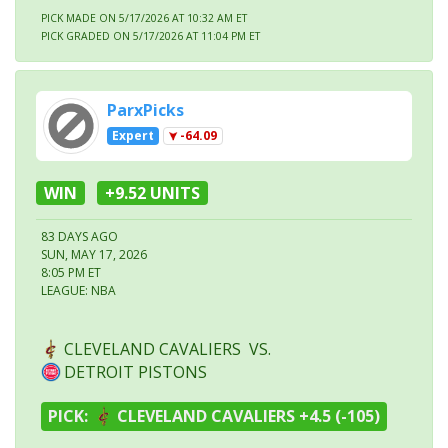
PICK MADE ON 5/17/2026 AT 10:32 AM ET
PICK GRADED ON 5/17/2026 AT 11:04 PM ET
ParxPicks
Expert
-64.09
WIN
+9.52 UNITS
83 DAYS AGO
SUN, MAY 17, 2026
8:05 PM ET
LEAGUE: NBA
CLEVELAND CAVALIERS VS.
DETROIT PISTONS
PICK:
CLEVELAND CAVALIERS +4.5 (-105)