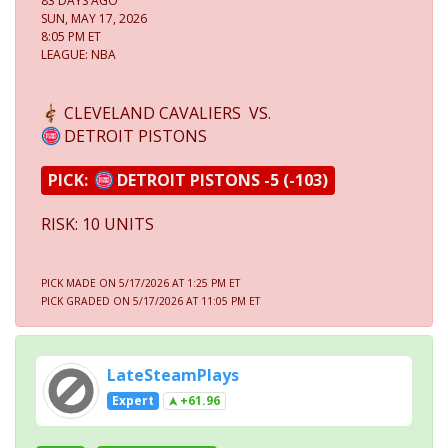
83 DAYS AGO
SUN, MAY 17, 2026
8:05 PM ET
LEAGUE: NBA
CLEVELAND CAVALIERS VS.
DETROIT PISTONS
PICK:
DETROIT PISTONS -5 (-103)
RISK: 10 UNITS
PICK MADE ON 5/17/2026 AT 1:25 PM ET
PICK GRADED ON 5/17/2026 AT 11:05 PM ET
LateSteamPlays
Expert
+61.96