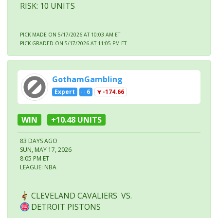
RISK: 10 UNITS
PICK MADE ON 5/17/2026 AT 10:03 AM ET
PICK GRADED ON 5/17/2026 AT 11:05 PM ET
GothamGambling
Expert
6
-174.66
WIN
+10.48 UNITS
83 DAYS AGO
SUN, MAY 17, 2026
8:05 PM ET
LEAGUE: NBA
CLEVELAND CAVALIERS VS.
DETROIT PISTONS