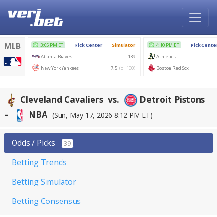
Cleveland Cavaliers vs.
Detroit Pistons
-
NBA
(Sun, May 17, 2026 8:12 PM ET)
Odds / Picks
39
Betting Trends
Betting Simulator
Betting Consensus