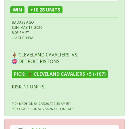
WIN
+10.28 UNITS
83 DAYS AGO
SUN, MAY 17, 2026
8:05 PM ET
LEAGUE: NBA
CLEVELAND CAVALIERS VS.
DETROIT PISTONS
PICK:
CLEVELAND CAVALIERS +5 (-107)
RISK: 11 UNITS
PICK MADE ON 5/17/2026 AT 9:33 AM ET
PICK GRADED ON 5/17/2026 AT 11:02 PM ET