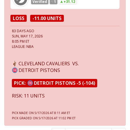
Verified
1
+31.12
LOSS
-11.00 UNITS
83 DAYS AGO
SUN, MAY 17, 2026
8:05 PM ET
LEAGUE: NBA
CLEVELAND CAVALIERS VS.
DETROIT PISTONS
PICK:
DETROIT PISTONS -5 (-104)
RISK: 11 UNITS
PICK MADE ON 5/17/2026 AT 8:11 AM ET
PICK GRADED ON 5/17/2026 AT 11:02 PM ET