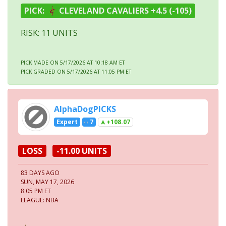
PICK:
CLEVELAND CAVALIERS +4.5 (-105)
RISK: 11 UNITS
PICK MADE ON 5/17/2026 AT 10:18 AM ET
PICK GRADED ON 5/17/2026 AT 11:05 PM ET
AlphaDogPICKS
Expert
7
+108.07
LOSS
-11.00 UNITS
83 DAYS AGO
SUN, MAY 17, 2026
8:05 PM ET
LEAGUE: NBA