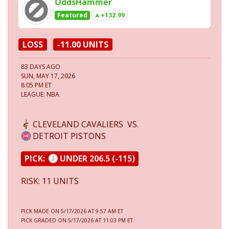
OddsHammer
Featured
+132.99
LOSS
-11.00 UNITS
83 DAYS AGO
SUN, MAY 17, 2026
8:05 PM ET
LEAGUE: NBA
CLEVELAND CAVALIERS VS.
DETROIT PISTONS
PICK:
UNDER 206.5 (-115)
RISK: 11 UNITS
PICK MADE ON 5/17/2026 AT 9:57 AM ET
PICK GRADED ON 5/17/2026 AT 11:03 PM ET