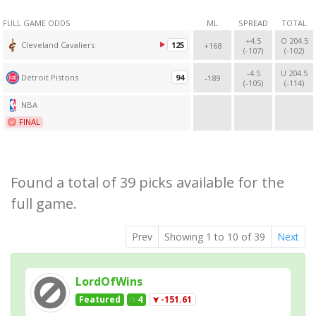
FULL GAME ODDS
ML
SPREAD
TOTAL
+4.5
O 204.5
125
Cleveland Cavaliers
+168
(-107)
(-102)
-4.5
U 204.5
94
Detroit Pistons
-189
(-105)
(-114)
NBA
FINAL
Found a total of 39 picks available for the
full game.
Prev
Showing 1 to 10 of 39
Next
LordOfWins
Featured
4
-151.61