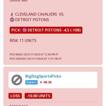
LEAGUE: NBA
CLEVELAND CAVALIERS VS.
DETROIT PISTONS
PICK:
DETROIT PISTONS -4.5 (-108)
RISK: 11 UNITS
PICK MADE ON 5/17/2026 AT 12:36 PM ET
PICK GRADED ON 5/17/2026 AT 11:01 PM ET
BigDogSportsPicks
Expert
-96.36
LOSS
-10.00 UNITS