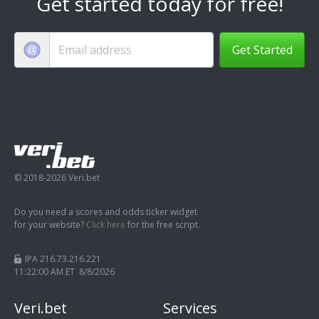
Get started today for free!
Get Started
© 2018-2026 Veri.bet
Do you need a scores and odds ticker widget
for your website?
Click here
for the free script.
IPA 216.73.216.221
11:22:00 AM ET 8/8/2026
Veri.bet
Services