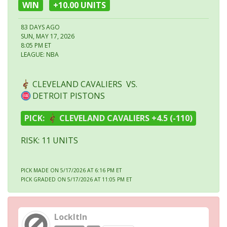
WIN
+10.00 UNITS
83 DAYS AGO
SUN, MAY 17, 2026
8:05 PM ET
LEAGUE: NBA
CLEVELAND CAVALIERS VS.
DETROIT PISTONS
PICK:
CLEVELAND CAVALIERS +4.5 (-110)
RISK: 11 UNITS
PICK MADE ON 5/17/2026 AT 6:16 PM ET
PICK GRADED ON 5/17/2026 AT 11:05 PM ET
LockItIn