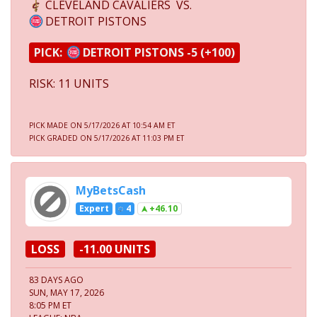
CLEVELAND CAVALIERS VS.
DETROIT PISTONS
PICK:
DETROIT PISTONS -5 (+100)
RISK: 11 UNITS
PICK MADE ON 5/17/2026 AT 10:54 AM ET
PICK GRADED ON 5/17/2026 AT 11:03 PM ET
MyBetsCash
Expert
4
+46.10
LOSS
-11.00 UNITS
83 DAYS AGO
SUN, MAY 17, 2026
8:05 PM ET