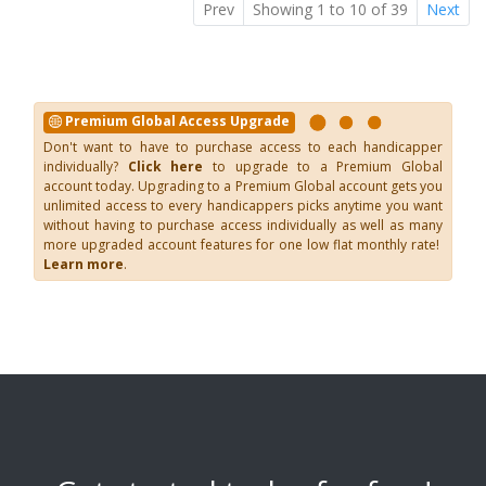
Prev
Showing 1 to 10 of 39
Next
Premium Global Access Upgrade
Don't want to have to purchase access to each handicapper
individually?
Click here
to upgrade to a Premium Global
account today. Upgrading to a Premium Global account gets you
unlimited access to every handicappers picks anytime you want
without having to purchase access individually as well as many
more upgraded account features for one low flat monthly rate!
Learn more
.