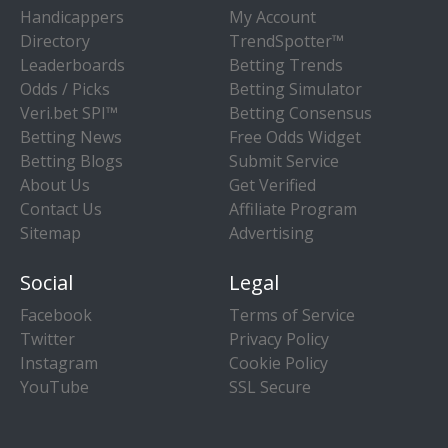
Handicappers
My Account
Directory
TrendSpotter™
Leaderboards
Betting Trends
Odds / Picks
Betting Simulator
Veri.bet SPI™
Betting Consensus
Betting News
Free Odds Widget
Betting Blogs
Submit Service
About Us
Get Verified
Contact Us
Affiliate Program
Sitemap
Advertising
Social
Legal
Facebook
Terms of Service
Twitter
Privacy Policy
Instagram
Cookie Policy
YouTube
SSL Secure