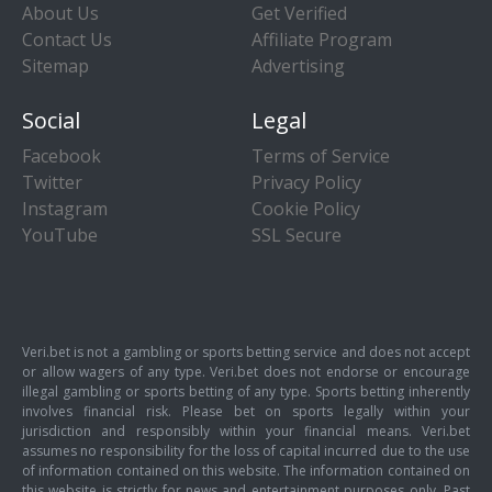
About Us
Get Verified
Contact Us
Affiliate Program
Sitemap
Advertising
Social
Legal
Facebook
Terms of Service
Twitter
Privacy Policy
Instagram
Cookie Policy
YouTube
SSL Secure
Veri.bet is not a gambling or sports betting service and does not accept
or allow wagers of any type. Veri.bet does not endorse or encourage
illegal gambling or sports betting of any type. Sports betting inherently
involves financial risk. Please bet on sports legally within your
jurisdiction and responsibly within your financial means. Veri.bet
assumes no responsibility for the loss of capital incurred due to the use
of information contained on this website. The information contained on
this website is strictly for news and entertainment purposes only. Past