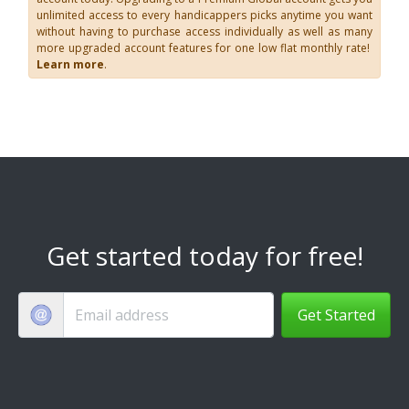
unlimited access to every handicappers picks anytime you want
without having to purchase access individually as well as many
more upgraded account features for one low flat monthly rate!
Learn more
.
Get started today for free!
Get Started