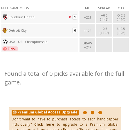
FULL GAME ODDS
ML
SPREAD
TOTAL
+0.5
O 2.5
1
Loudoun United
+221
(-146)
(-114)
-0.5
U 2.5
0
Detroit City
+122
(+122)
(-106)
USA - USL Championship
DRAW
+247
FINAL
Found a total of 0 picks available for the full
game.
Premium Global Access Upgrade
Don't want to have to purchase access to each handicapper
individually?
Click here
to upgrade to a Premium Global
account today. Upgrading to a Premium Global account gets you