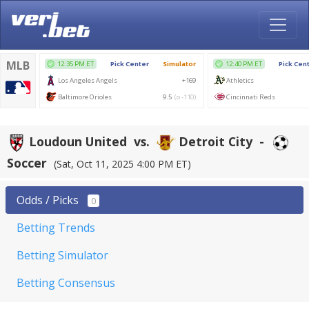
Loudoun United vs.
Detroit City -
Soccer
(Sat, Oct 11, 2025 4:00 PM ET)
Odds / Picks
0
Betting Trends
Betting Simulator
Betting Consensus