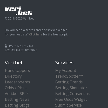
© 2018-2026 Veri.bet
Do you need a scores and odds ticker widget
for your website?
Click here
for the free script.
IPA 216.73.217.60
8:23:43 AM ET 8/6/2026
Veri.bet
Services
Handicappers
My Account
Directory
TrendSpotter™
Leaderboards
Betting Trends
Odds / Picks
Betting Simulator
Veri.bet SPI™
Betting Consensus
Betting News
Free Odds Widget
Betting Blogs
Submit Service