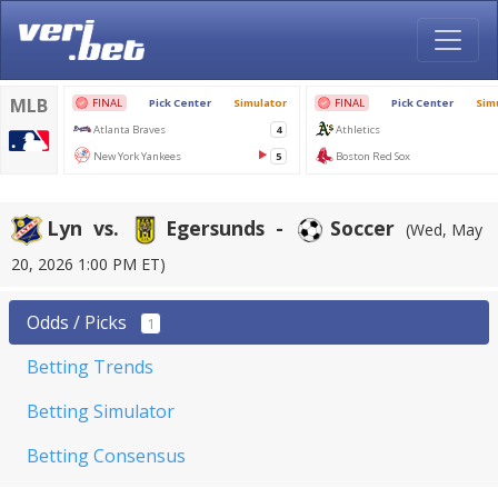
Lyn vs.
Egersunds -
Soccer
(Wed, May
20, 2026 1:00 PM ET)
Odds / Picks
1
Betting Trends
Betting Simulator
Betting Consensus