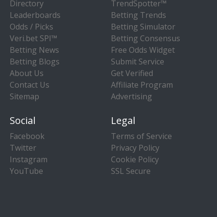
Directory
TrendSpotter™
Leaderboards
Betting Trends
Odds / Picks
Betting Simulator
Veri.bet SPI™
Betting Consensus
Betting News
Free Odds Widget
Betting Blogs
Submit Service
About Us
Get Verified
Contact Us
Affiliate Program
Sitemap
Advertising
Social
Legal
Facebook
Terms of Service
Twitter
Privacy Policy
Instagram
Cookie Policy
YouTube
SSL Secure