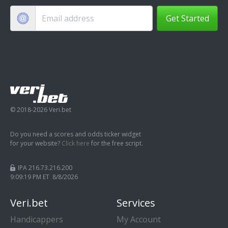
Get Started
© 2018-2026 Veri.bet
Do you need a scores and odds ticker widget
for your website?
Click here
for the free script.
IPA 216.73.216.200
9:09:19 PM ET 8/8/2026
Veri.bet
Services
Handicappers
My Account