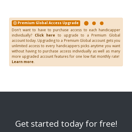
Premium Global Access Upgrade
Don't want to have to purchase access to each handicapper
individually?
Click here
to upgrade to a Premium Global
account today. Upgrading to a Premium Global account gets you
unlimited access to every handicappers picks anytime you want
without having to purchase access individually as well as many
more upgraded account features for one low flat monthly rate!
Learn more
.
Get started today for free!