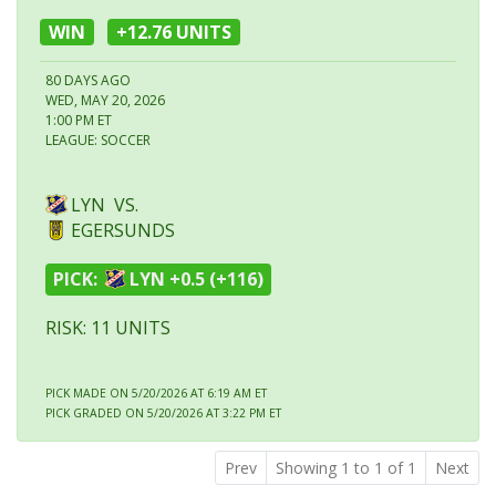
WIN
+12.76 UNITS
80 DAYS AGO
WED, MAY 20, 2026
1:00 PM ET
LEAGUE: SOCCER
LYN VS.
EGERSUNDS
PICK:
LYN +0.5 (+116)
RISK: 11 UNITS
PICK MADE ON 5/20/2026 AT 6:19 AM ET
PICK GRADED ON 5/20/2026 AT 3:22 PM ET
Prev
Showing 1 to 1 of 1
Next