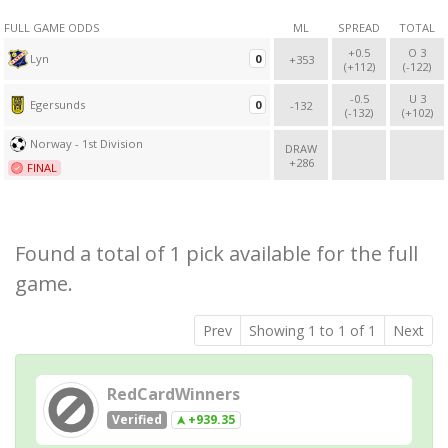
FULL GAME ODDS
ML
SPREAD
TOTAL
+0.5
O 3
0
Lyn
+353
(+112)
(-122)
-0.5
U 3
0
Egersunds
-132
(-132)
(+102)
Norway - 1st Division
DRAW
+286
FINAL
Found a total of 1 pick available for the full
game.
Prev
Showing 1 to 1 of 1
Next
RedCardWinners
Verified
+939.35