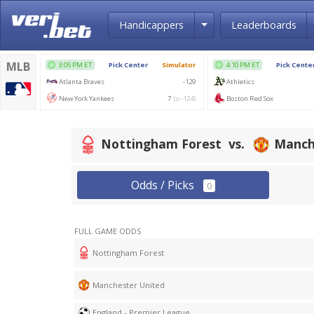
Toggle Dropdown
Handicappers
Leaderboards
Nottingham Forest vs.
Manch
Odds / Picks
0
FULL GAME ODDS
Nottingham Forest
Manchester United
England - Premier League