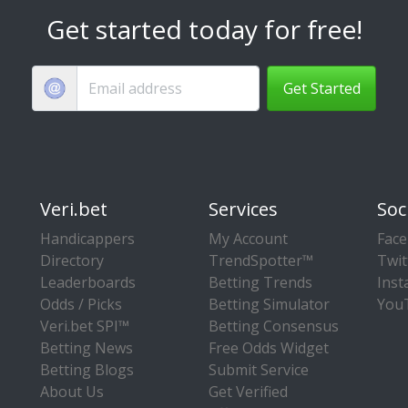
Get started today for free!
Get Started
Veri.bet
Services
Soc
Handicappers
My Account
Fac
Directory
TrendSpotter™
Twit
Leaderboards
Betting Trends
Ins
Odds / Picks
Betting Simulator
You
Veri.bet SPI™
Betting Consensus
Betting News
Free Odds Widget
Betting Blogs
Submit Service
About Us
Get Verified