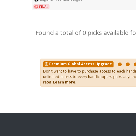
FINAL
Found a total of 0 picks available f
Premium Global Access Upgrade
Don't want to have to purchase access to each handi
unlimited access to every handicappers picks anytim
rate!
Learn more
.