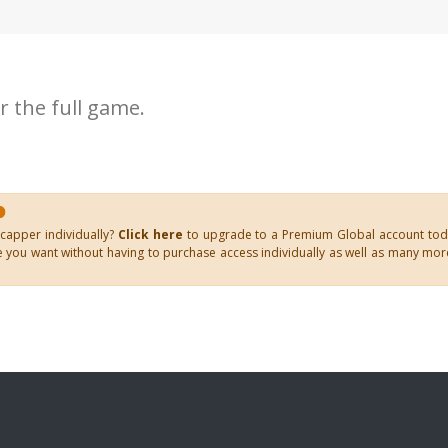
or the full game.
capper individually?
Click here
to upgrade to a Premium Global account tod
e you want without having to purchase access individually as well as many mor