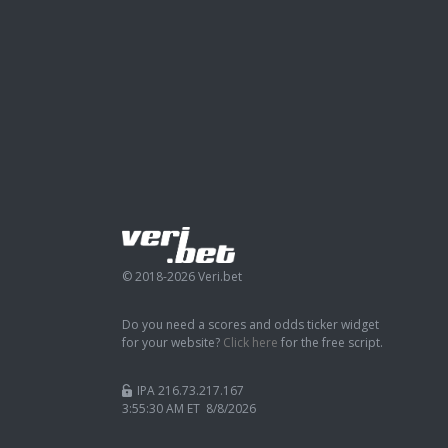
© 2018-2026 Veri.bet
Do you need a scores and odds ticker widget
for your website?
Click here
for the free script.
IPA 216.73.217.167
3:55:30 AM ET 8/8/2026