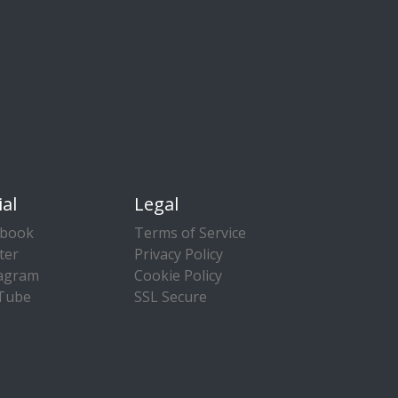
ial
Legal
ebook
Terms of Service
ter
Privacy Policy
tagram
Cookie Policy
Tube
SSL Secure