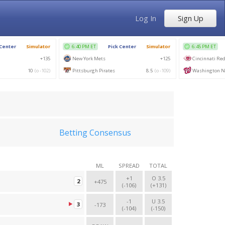
Log In
Sign Up
Betting Consensus
ML
SPREAD
TOTAL
+1
O 3.5
2
+475
(-106)
(+131)
-1
U 3.5
3
-173
(-104)
(-150)