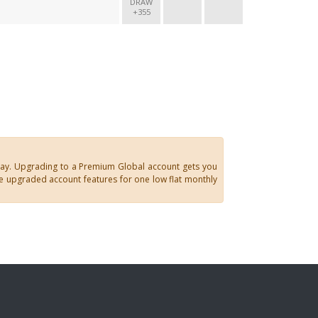
DRAW
+355
ay. Upgrading to a Premium Global account gets you
e upgraded account features for one low flat monthly