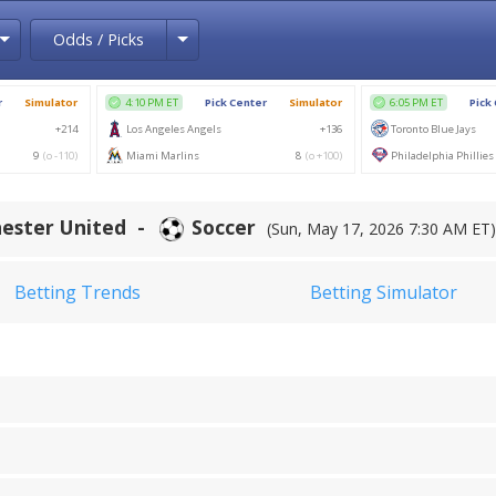
Toggle Dropdown
Toggle Dropdown
Odds / Picks
ester United -
Soccer
(Sun, May 17, 2026 7:30 AM ET)
Betting Trends
Betting Simulator