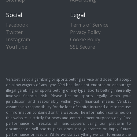
Social
Legal
Facebook
Terms of Service
Twitter
Privacy Policy
Instagram
Cookie Policy
YouTube
SSL Secure
Veri.bet is not a gambling or sports betting service and does not accept
or allow wagers of any type. Veri.bet does not endorse or encourage
illegal gambling or sports betting of any type. Sports betting inherently
involves financial risk. Please bet on sports legally within your
jurisdiction and responsibly within your financial means. Veri.bet
assumes no responsibility for the loss of capital incurred due to the use
of information contained on this website. The information contained on
this website is strictly for news and entertainment purposes only. Past
performance or results of handicappers using our platform to
document or sell sports picks does not guarantee or imply future
performance or results. While we do everything we can to ensure the