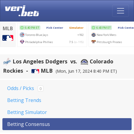
Los Angeles Dodgers vs.
Colorado
Rockies -
MLB
(Mon, Jun 17, 2024 8:40 PM ET)
Odds / Picks
0
Betting Trends
Betting Simulator
Betting Consensus