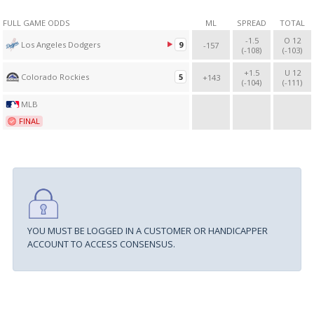
FULL GAME ODDS
ML
SPREAD
TOTAL
-1.5
O 12
9
Los Angeles Dodgers
-157
(-108)
(-103)
+1.5
U 12
5
Colorado Rockies
+143
(-104)
(-111)
MLB
FINAL
YOU MUST BE LOGGED IN A CUSTOMER OR HANDICAPPER
ACCOUNT TO ACCESS CONSENSUS.