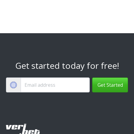
Get started today for free!
Get Started