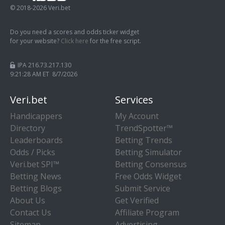
© 2018-2026 Veri.bet
Do you need a scores and odds ticker widget
for your website?
Click here
for the free script.
IPA 216.73.217.130
9:21:28 AM ET 8/7/2026
Veri.bet
Services
Handicappers
My Account
Directory
TrendSpotter™
Leaderboards
Betting Trends
Odds / Picks
Betting Simulator
Veri.bet SPI™
Betting Consensus
Betting News
Free Odds Widget
Betting Blogs
Submit Service
About Us
Get Verified
Contact Us
Affiliate Program
Sitemap
Advertising