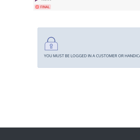
FINAL
YOU MUST BE LOGGED IN A CUSTOMER OR HANDI