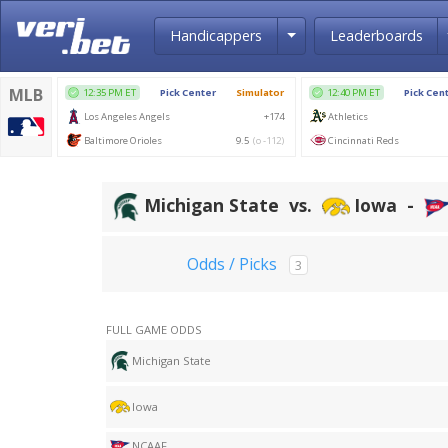
Toggle Dropdown
Handicappers
Leaderboards
Michigan State vs.
Iowa -
Odds / Picks
3
FULL GAME ODDS
Michigan State
Iowa
NCAAF