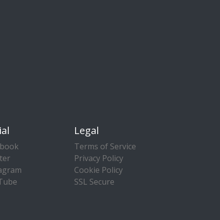
ial
Legal
ebook
Terms of Service
ter
Privacy Policy
tagram
Cookie Policy
Tube
SSL Secure