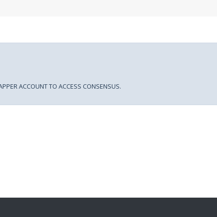
CAPPER ACCOUNT TO ACCESS CONSENSUS.