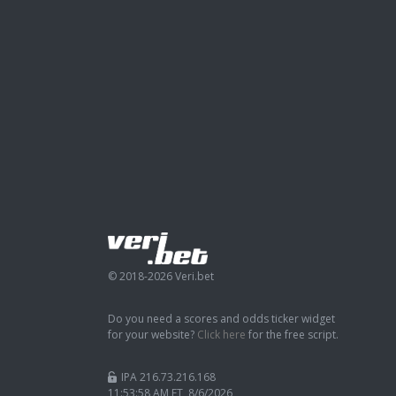
© 2018-2026 Veri.bet
Do you need a scores and odds ticker widget
for your website?
Click here
for the free script.
IPA 216.73.216.168
11:53:58 AM ET 8/6/2026