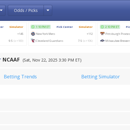
Toggle Dropdown
Toggle Dropdown
Odds / Picks
NCAAF
(Sat, Nov 22, 2025 3:30 PM ET)
Betting Trends
Betting Simulator