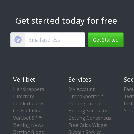
Get started today for free!
Get Started
Veri.bet
Services
Soc
Handicappers
My Account
Fac
Directory
TrendSpotter™
Twit
Leaderboards
Betting Trends
Ins
Odds / Picks
Betting Simulator
You
Veri.bet SPI™
Betting Consensus
Betting News
Free Odds Widget
Betting Blogs
Submit Service