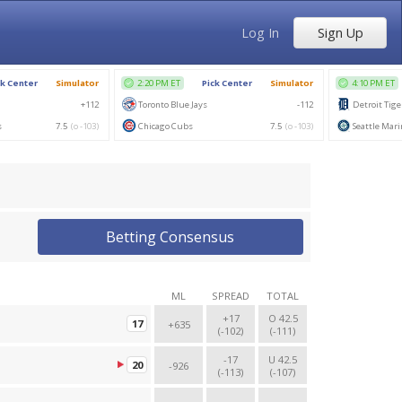
Log In
Sign Up
Betting Consensus
ML
SPREAD
TOTAL
+17
O 42.5
17
+635
(-102)
(-111)
-17
U 42.5
20
-926
(-113)
(-107)