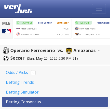
Operario Ferroviario vs.
Amazonas -
Soccer
(Sun, May 25, 2025 5:30 PM ET)
Odds / Picks
0
Betting Trends
Betting Simulator
Betting Consensus