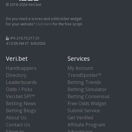
© 2018-2026 Veri.bet
Do you need a scores and odds ticker widget
for your website?
Click here
for the free script.
IPA 216.73.217.31
4:13:09 AM ET 8/9/2026
Veri.bet
Services
Handicappers
My Account
Directory
TrendSpotter™
Leaderboards
Betting Trends
Odds / Picks
Betting Simulator
Veri.bet SPI™
Betting Consensus
Betting News
Free Odds Widget
Betting Blogs
Submit Service
About Us
Get Verified
Contact Us
Affiliate Program
Sitemap
Advertising