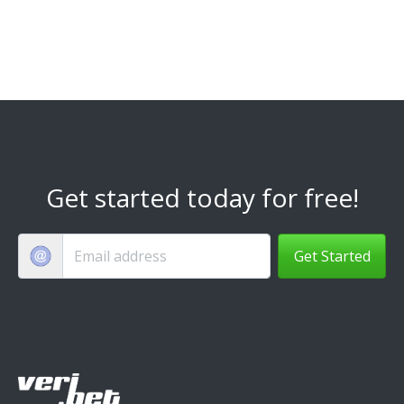
Get started today for free!
Get Started