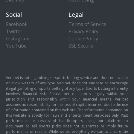
Social
Legal
Facebook
Terms of Service
Twitter
Privacy Policy
Instagram
Cookie Policy
YouTube
SSL Secure
Veri.bet is not a gambling or sports betting service and does not accept
or allow wagers of any type. Veri.bet does not endorse or encourage
illegal gambling or sports betting of any type. Sports betting inherently
involves financial risk. Please bet on sports legally within your
jurisdiction and responsibly within your financial means. Veri.bet
assumes no responsibility for the loss of capital incurred due to the use
of information contained on this website. The information contained on
this website is strictly for news and entertainment purposes only. Past
performance or results of handicappers using our platform to
document or sell sports picks does not guarantee or imply future
performance or results. While we do everything we can to ensure the