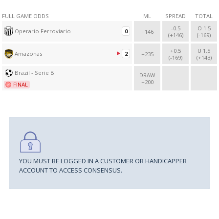
FULL GAME ODDS
ML
SPREAD
TOTAL
-0.5
O 1.5
0
Operario Ferroviario
+146
(+146)
(-169)
+0.5
U 1.5
2
Amazonas
+235
(-169)
(+143)
Brazil - Serie B
DRAW
+200
FINAL
YOU MUST BE LOGGED IN A CUSTOMER OR HANDICAPPER
ACCOUNT TO ACCESS CONSENSUS.