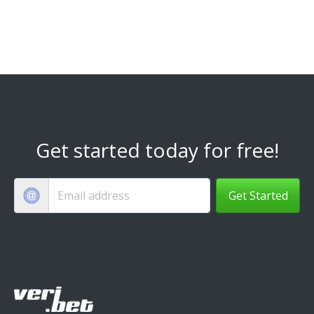
Get started today for free!
Get Started