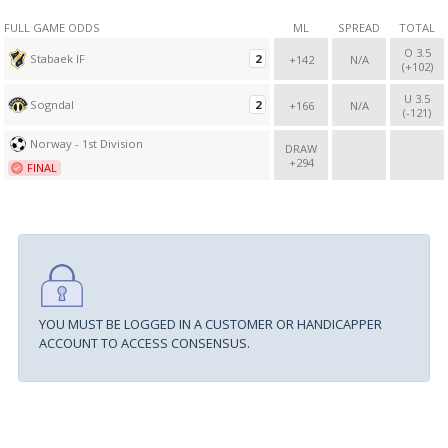
FULL GAME ODDS
ML
SPREAD
TOTAL
O 3.5
2
Stabaek IF
+142
N/A
(+102)
U 3.5
2
Sogndal
+166
N/A
(-121)
Norway - 1st Division
DRAW
+294
FINAL
YOU MUST BE LOGGED IN A CUSTOMER OR HANDICAPPER
ACCOUNT TO ACCESS CONSENSUS.