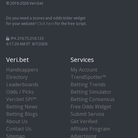
© 2018-2026 Veri.bet
Do you need a scores and odds ticker widget
for your website?
Click here
for the free script.
IPA 216.73.216.123
6:17:20 AM ET 8/7/2026
Veri.bet
Services
Handicappers
My Account
Directory
TrendSpotter™
Leaderboards
Betting Trends
Odds / Picks
Betting Simulator
Veri.bet SPI™
Betting Consensus
Betting News
Free Odds Widget
Betting Blogs
Submit Service
About Us
Get Verified
Contact Us
Affiliate Program
Sitemap
Advertising