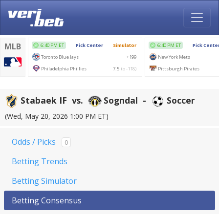
Stabaek IF vs.
Sogndal -
Soccer
(Wed, May 20, 2026 1:00 PM ET)
Odds / Picks
0
Betting Trends
Betting Simulator
Betting Consensus