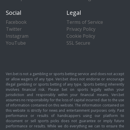
Social
Legal
Facebook
Terms of Service
Twitter
Privacy Policy
Instagram
Cookie Policy
YouTube
SSL Secure
Veri.bet is not a gambling or sports betting service and does not accept
or allow wagers of any type. Veri.bet does not endorse or encourage
illegal gambling or sports betting of any type. Sports betting inherently
involves financial risk. Please bet on sports legally within your
jurisdiction and responsibly within your financial means. Veri.bet
assumes no responsibility for the loss of capital incurred due to the use
of information contained on this website. The information contained on
this website is strictly for news and entertainment purposes only. Past
performance or results of handicappers using our platform to
document or sell sports picks does not guarantee or imply future
performance or results. While we do everything we can to ensure the