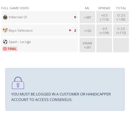
FULL GAME ODDS
ML
SPREAD
TOTAL
+0.5
O 2.5
0
Villarreal CF
+287
(-113)
(-130)
-0.5
U 2.5
2
Rayo Vallecano
+102
(+104)
(+112)
Spain - La Liga
DRAW
+261
FINAL
YOU MUST BE LOGGED IN A CUSTOMER OR HANDICAPPER
ACCOUNT TO ACCESS CONSENSUS.