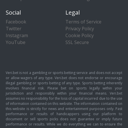
Social
Legal
Facebook
Terms of Service
Twitter
Privacy Policy
Instagram
Cookie Policy
YouTube
SSL Secure
Veri.bet is not a gambling or sports betting service and does not accept
or allow wagers of any type. Veri.bet does not endorse or encourage
illegal gambling or sports betting of any type. Sports betting inherently
involves financial risk. Please bet on sports legally within your
jurisdiction and responsibly within your financial means. Veri.bet
assumes no responsibility for the loss of capital incurred due to the use
of information contained on this website. The information contained on
this website is strictly for news and entertainment purposes only. Past
performance or results of handicappers using our platform to
document or sell sports picks does not guarantee or imply future
performance or results. While we do everything we can to ensure the