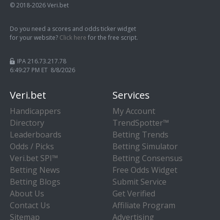
© 2018-2026 Veri.bet
Do you need a scores and odds ticker widget
for your website?
Click here
for the free script.
IPA 216.73.217.78
6:49:27 PM ET 8/8/2026
Veri.bet
Services
Handicappers
My Account
Directory
TrendSpotter™
Leaderboards
Betting Trends
Odds / Picks
Betting Simulator
Veri.bet SPI™
Betting Consensus
Betting News
Free Odds Widget
Betting Blogs
Submit Service
About Us
Get Verified
Contact Us
Affiliate Program
Sitemap
Advertising