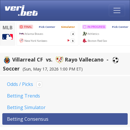
Villarreal CF vs.
Rayo Vallecano -
Soccer
(Sun, May 17, 2026 1:00 PM ET)
Odds / Picks
0
Betting Trends
Betting Simulator
Betting Consensus