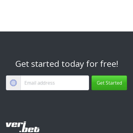
Get started today for free!
Get Started