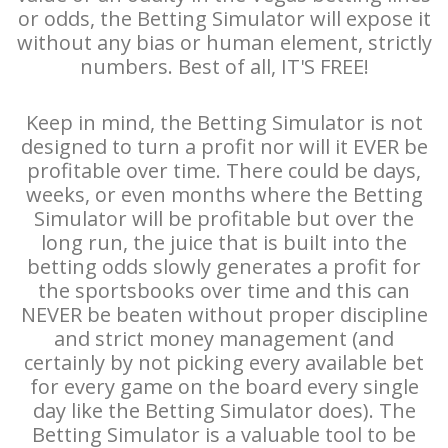
or odds, the Betting Simulator will expose it
without any bias or human element, strictly
numbers. Best of all, IT'S FREE!
Keep in mind, the Betting Simulator is not
designed to turn a profit nor will it EVER be
profitable over time. There could be days,
weeks, or even months where the Betting
Simulator will be profitable but over the
long run, the juice that is built into the
betting odds slowly generates a profit for
the sportsbooks over time and this can
NEVER be beaten without proper discipline
and strict money management (and
certainly by not picking every available bet
for every game on the board every single
day like the Betting Simulator does). The
Betting Simulator is a valuable tool to be