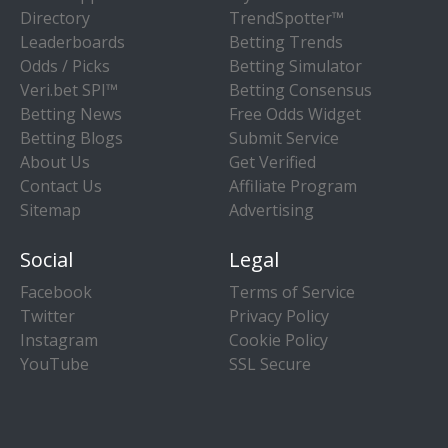
Directory
TrendSpotter™
Leaderboards
Betting Trends
Odds / Picks
Betting Simulator
Veri.bet SPI™
Betting Consensus
Betting News
Free Odds Widget
Betting Blogs
Submit Service
About Us
Get Verified
Contact Us
Affiliate Program
Sitemap
Advertising
Social
Legal
Facebook
Terms of Service
Twitter
Privacy Policy
Instagram
Cookie Policy
YouTube
SSL Secure