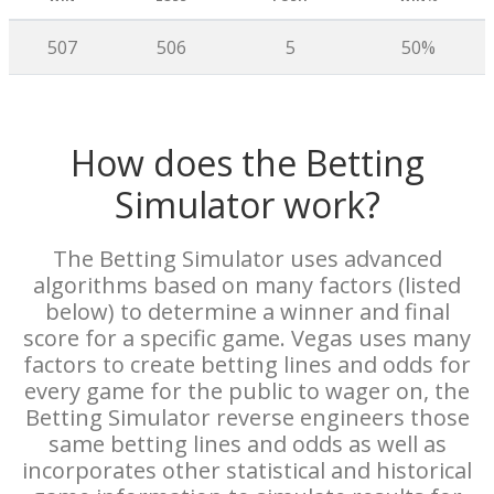
507
506
5
50%
How does the Betting
Simulator work?
The Betting Simulator uses advanced
algorithms based on many factors (listed
below) to determine a winner and final
score for a specific game. Vegas uses many
factors to create betting lines and odds for
every game for the public to wager on, the
Betting Simulator reverse engineers those
same betting lines and odds as well as
incorporates other statistical and historical