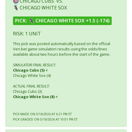
CHICAGO CUBS VS.
CHICAGO WHITE SOX
PICK:
CHICAGO WHITE SOX +1.5 (-174)
RISK: 1 UNIT
This pick was posted automatically based on the official
Veri.bet game simulation results using the odds/lines
available about two hours before the start of the game.
SIMULATOR FINAL RESULT:
Chicago Cubs (5) <
Chicago White Sox (4)
ACTUAL FINAL RESULT:
Chicago Cubs (3)
Chicago White Sox (8) <
PICK MADE ON 5/16/2026 AT 6:21 PM ET
PICK GRADED ON 5/16/2026 AT 10:01 PM ET