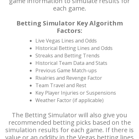
game information to simulate results for
each game.
Betting Simulator Key Algorithm
Factors:
Live Vegas Lines and Odds
Historical Betting Lines and Odds
Streaks and Betting Trends
Historical Team Data and Stats
Previous Game Match-ups
Rivalries and Revenge Factor
Team Travel and Rest
Key Player Injuries or Suspensions
Weather Factor (if applicable)
The Betting Simulator will also give you
recommended betting picks based on the
simulation results for each game. If there is
value or an oddity in the Vegas betting lines