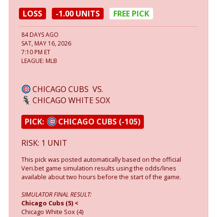
LOSS
-1.00 UNITS
FREE PICK
84 DAYS AGO
SAT, MAY 16, 2026
7:10 PM ET
LEAGUE: MLB
CHICAGO CUBS VS.
CHICAGO WHITE SOX
PICK:
CHICAGO CUBS (-105)
RISK: 1 UNIT
This pick was posted automatically based on the official
Veri.bet game simulation results using the odds/lines
available about two hours before the start of the game.
SIMULATOR FINAL RESULT:
Chicago Cubs (5) <
Chicago White Sox (4)