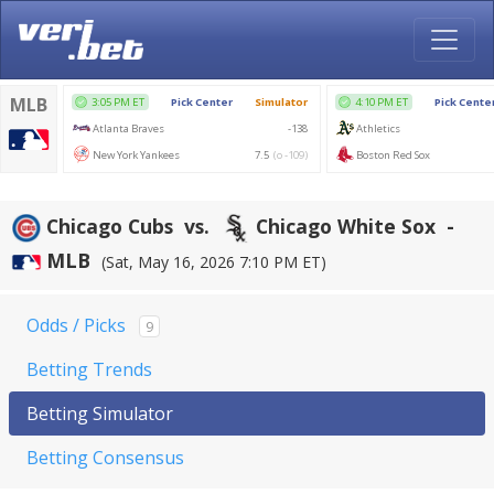
Chicago Cubs vs.
Chicago White Sox -
MLB
(Sat, May 16, 2026 7:10 PM ET)
Odds / Picks
9
Betting Trends
Betting Simulator
Betting Consensus