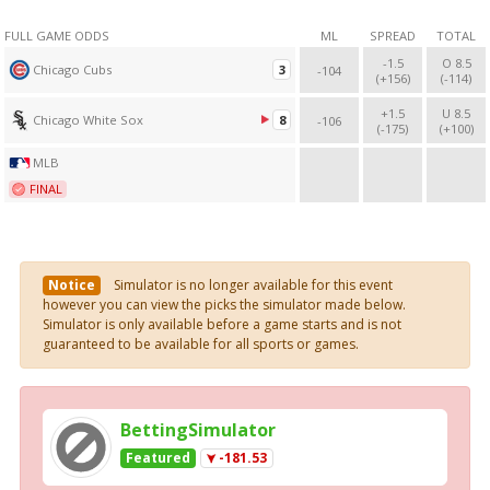
FULL GAME ODDS
ML
SPREAD
TOTAL
-1.5
O 8.5
3
Chicago Cubs
-104
(+156)
(-114)
+1.5
U 8.5
8
Chicago White Sox
-106
(-175)
(+100)
MLB
FINAL
Notice
Simulator is no longer available for this event
however you can view the picks the simulator made below.
Simulator is only available before a game starts and is not
guaranteed to be available for all sports or games.
BettingSimulator
Featured
-181.53