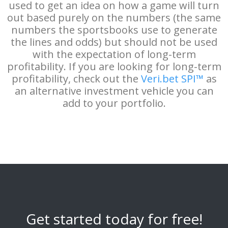
used to get an idea on how a game will turn
out based purely on the numbers (the same
numbers the sportsbooks use to generate
the lines and odds) but should not be used
with the expectation of long-term
profitability. If you are looking for long-term
profitability, check out the
Veri.bet SPI™
as
an alternative investment vehicle you can
add to your portfolio.
Get started today for free!