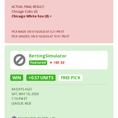
ACTUAL FINAL RESULT:
Chicago Cubs (3)
Chicago White Sox (8) <
PICK MADE ON 5/16/2026 AT 6:21 PM ET
PICK GRADED ON 5/16/2026 AT 10:01 PM ET
BettingSimulator
Featured
-181.53
WIN
+0.57 UNITS
FREE PICK
84 DAYS AGO
SAT, MAY 16, 2026
7:10 PM ET
LEAGUE: MLB