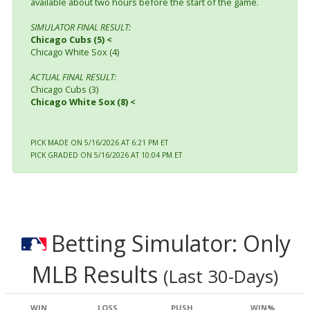
available about two hours before the start of the game.
SIMULATOR FINAL RESULT:
Chicago Cubs (5) <
Chicago White Sox (4)
ACTUAL FINAL RESULT:
Chicago Cubs (3)
Chicago White Sox (8) <
PICK MADE ON 5/16/2026 AT 6:21 PM ET
PICK GRADED ON 5/16/2026 AT 10:04 PM ET
Betting Simulator: Only
MLB Results
(Last 30-Days)
WIN
LOSS
PUSH
WIN%