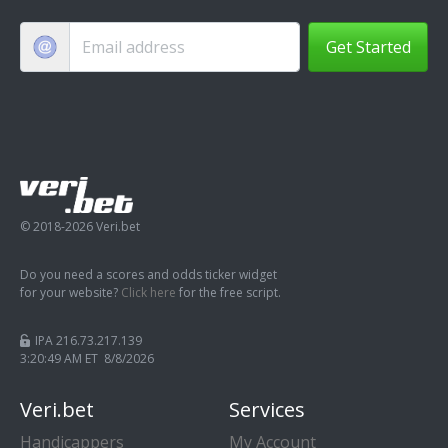
Get Started
© 2018-2026 Veri.bet
Do you need a scores and odds ticker widget
for your website?
Click here
for the free script.
IPA 216.73.217.139
3:20:50 AM ET 8/8/2026
Veri.bet
Services
Handicappers
My Account