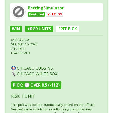
BettingSimulator
Featured
-181.53
WIN
+0.89 UNITS
FREE PICK
84 DAYS AGO
SAT, MAY 16, 2026
7:10 PM ET
LEAGUE: MLB
CHICAGO CUBS VS.
CHICAGO WHITE SOX
PICK:
OVER 8.5 (-112)
RISK: 1 UNIT
This pick was posted automatically based on the official
Veri.bet game simulation results using the odds/lines