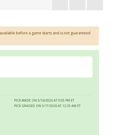
 available before a game starts and is not guaranteed
PICK MADE ON 5/16/2026 AT 9:05 PM ET
PICK GRADED ON 5/17/2026 AT 12:33 AM ET