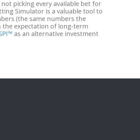
ot picking every available bet for
ting Simulator is a valuable tool to
umbers (the same numbers the
 the expectation of long-term
 SPI™
as an alternative investment