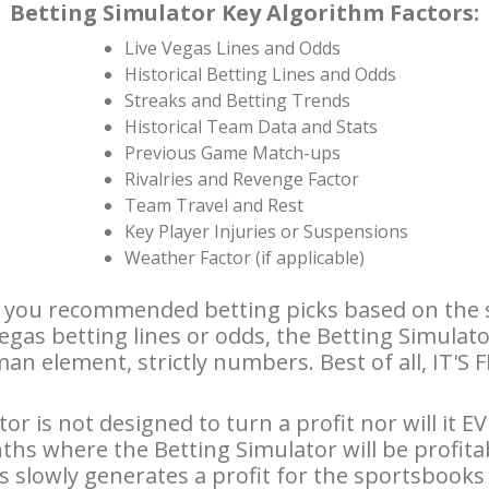
Betting Simulator Key Algorithm Factors:
Live Vegas Lines and Odds
Historical Betting Lines and Odds
Streaks and Betting Trends
Historical Team Data and Stats
Previous Game Match-ups
Rivalries and Revenge Factor
Team Travel and Rest
Key Player Injuries or Suspensions
Weather Factor (if applicable)
ve you recommended betting picks based on the s
Vegas betting lines or odds, the Betting Simulato
an element, strictly numbers. Best of all, IT'S F
or is not designed to turn a profit nor will it E
hs where the Betting Simulator will be profitab
dds slowly generates a profit for the sportsbook