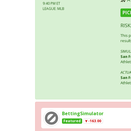
9:40 PM ET
LEAGUE: MLB
PIC
RISK
This p
result
SIMUL
San F
Athlet
ACTUA
San F
Athlet
BettingSimulator
Featured
-163.00