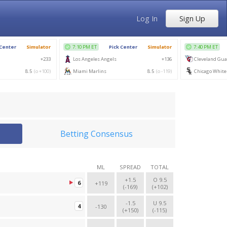
Log In
Sign Up
Betting Consensus
ML
SPREAD
TOTAL
+1.5
O 9.5
6
+119
(-169)
(+102)
-1.5
U 9.5
4
-130
(+150)
(-115)