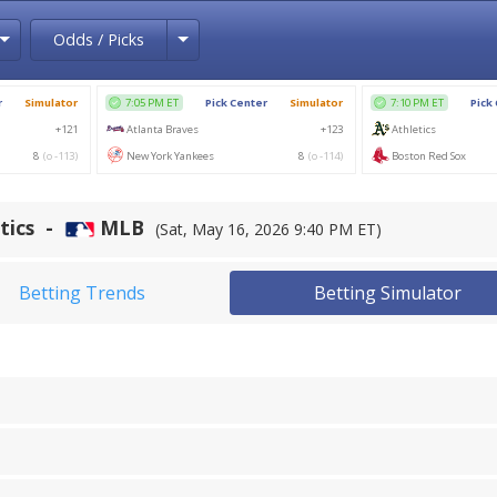
Toggle Dropdown
Toggle Dropdown
Odds / Picks
etics -
MLB
(Sat, May 16, 2026 9:40 PM ET)
Betting Trends
Betting Simulator