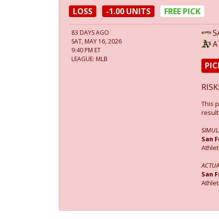
LOSS
-1.00 UNITS
FREE PICK
S
83 DAYS AGO
SAT, MAY 16, 2026
A
9:40 PM ET
LEAGUE: MLB
PIC
RISK
This p
result
SIMUL
San F
Athlet
ACTUA
San F
Athlet