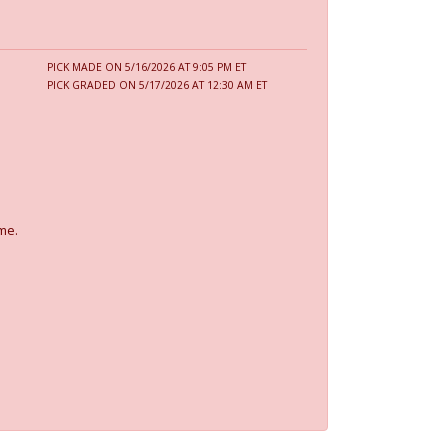
PICK MADE ON 5/16/2026 AT 9:05 PM ET
PICK GRADED ON 5/17/2026 AT 12:30 AM ET
me.