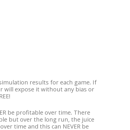
imulation results for each game. If
r will expose it without any bias or
REE!
VER be profitable over time. There
le but over the long run, the juice
s over time and this can NEVER be