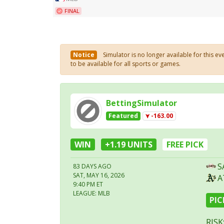
FINAL
Notice
Simulator is no longer available for this 
to be available for all sports or games.
BettingSimulator
Featured
-163.00
WIN
+1.19 UNITS
FREE PICK
S
83 DAYS AGO
SAT, MAY 16, 2026
A
9:40 PM ET
LEAGUE: MLB
PIC
RISK