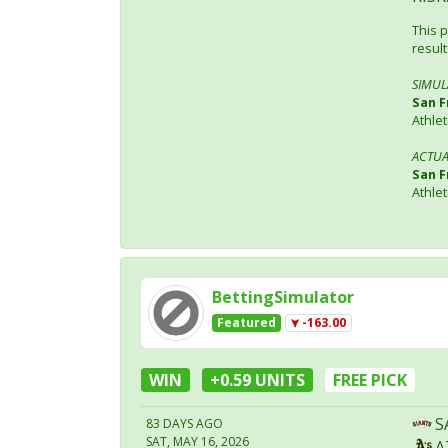
This p
result
SIMUL
San F
Athlet
ACTUA
San F
Athlet
BettingSimulator
Featured
-163.00
WIN
+0.59 UNITS
FREE PICK
S
83 DAYS AGO
SAT, MAY 16, 2026
A