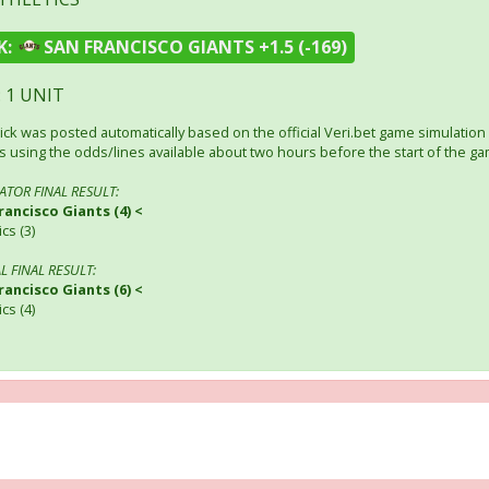
K:
SAN FRANCISCO GIANTS +1.5 (-169)
: 1 UNIT
ick was posted automatically based on the official Veri.bet game simulation
s using the odds/lines available about two hours before the start of the ga
ATOR FINAL RESULT:
rancisco Giants (4) <
ics (3)
L FINAL RESULT:
rancisco Giants (6) <
ics (4)