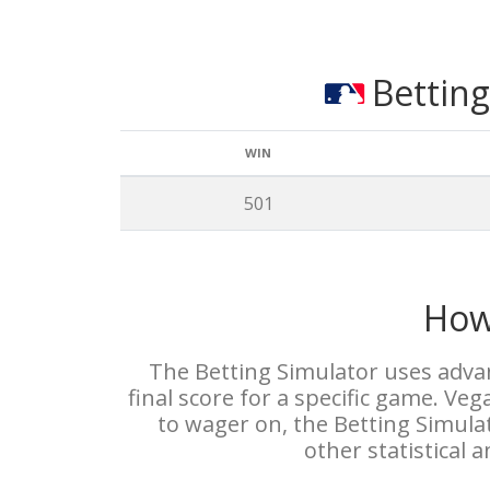
Bettin
WIN
501
How
The Betting Simulator uses adva
final score for a specific game. Ve
to wager on, the Betting Simula
other statistical 