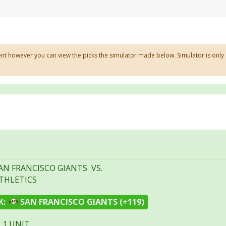
event however you can view the picks the simulator made below. Simulator is only
AN FRANCISCO GIANTS VS.
THLETICS
K:
SAN FRANCISCO GIANTS (+119)
: 1 UNIT