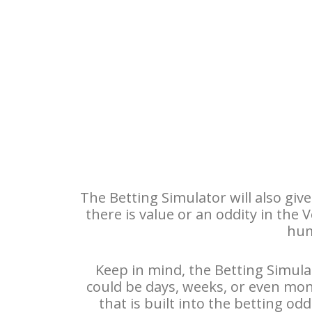
The Betting Simulator will also gi
there is value or an oddity in the 
hum
Keep in mind, the Betting Simulat
could be days, weeks, or even mont
that is built into the betting o