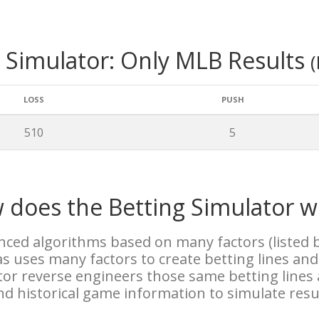
g Simulator: Only MLB Results
(
LOSS
PUSH
510
5
 does the Betting Simulator w
nced algorithms based on many factors (listed 
gas uses many factors to create betting lines an
tor reverse engineers those same betting lines 
and historical game information to simulate res