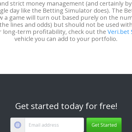
and strict money management (and certainly by n
e day like the Betting Simulator does). The Bet
ow a game will turn out based purely on the n
the lines and odds) but should not be used with
or long-term profitability, check out the
Veri.bet
vehicle you can add to your portfolio.
Get started today for free!
Get Started