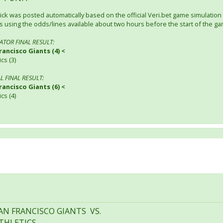
ick was posted automatically based on the official Veri.bet game simulation
s using the odds/lines available about two hours before the start of the ga
ATOR FINAL RESULT:
rancisco Giants (4) <
ics (3)
L FINAL RESULT:
rancisco Giants (6) <
ics (4)
AN FRANCISCO GIANTS VS.
THLETICS