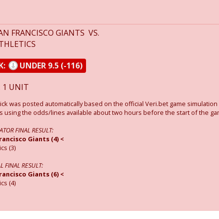
AN FRANCISCO GIANTS VS.
THLETICS
K:
UNDER 9.5 (-116)
: 1 UNIT
ick was posted automatically based on the official Veri.bet game simulation
s using the odds/lines available about two hours before the start of the ga
ATOR FINAL RESULT:
rancisco Giants (4) <
ics (3)
L FINAL RESULT:
rancisco Giants (6) <
ics (4)