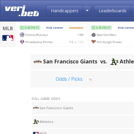
Toggle Dropdown
Handicappers
Leaderboards
San Francisco Giants vs.
Athl
Odds / Picks
16
FULL GAME ODDS
San Francisco Giants
Athletics
MLB