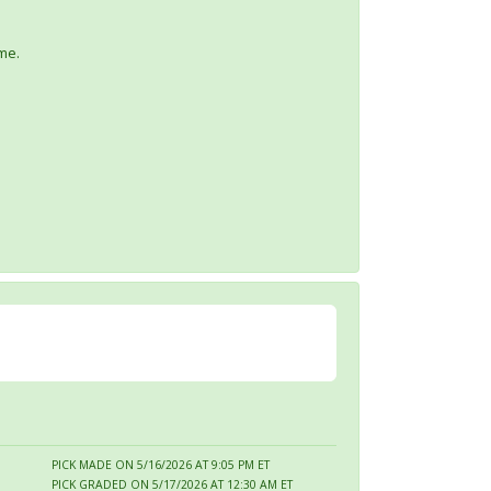
me.
PICK MADE ON 5/16/2026 AT 9:05 PM ET
PICK GRADED ON 5/17/2026 AT 12:30 AM ET