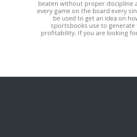
beaten without proper discipline 
every game on the board every singl
be used to get an idea on h
sportsbooks use to generate 
profitability. If you are looking f