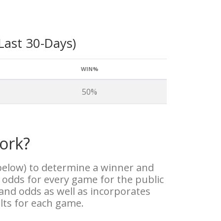
Last 30-Days)
WIN%
50%
ork?
below) to determine a winner and
d odds for every game for the public
and odds as well as incorporates
ults for each game.