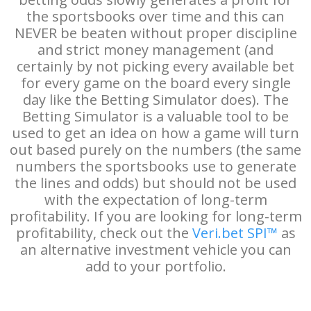
the sportsbooks over time and this can
NEVER be beaten without proper discipline
and strict money management (and
certainly by not picking every available bet
for every game on the board every single
day like the Betting Simulator does). The
Betting Simulator is a valuable tool to be
used to get an idea on how a game will turn
out based purely on the numbers (the same
numbers the sportsbooks use to generate
the lines and odds) but should not be used
with the expectation of long-term
profitability. If you are looking for long-term
profitability, check out the
Veri.bet SPI™
as
an alternative investment vehicle you can
add to your portfolio.