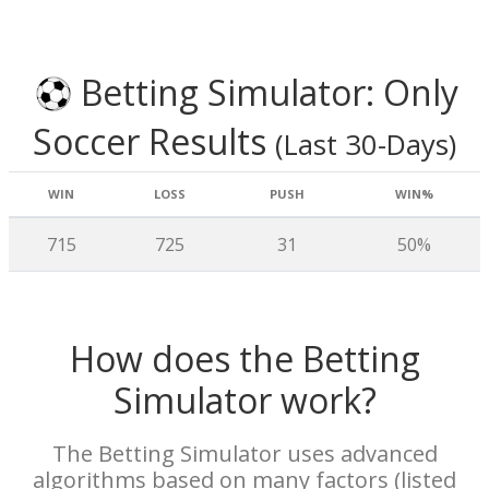
Betting Simulator: Only
Soccer Results
(Last 30-Days)
WIN
LOSS
PUSH
WIN%
715
725
31
50%
How does the Betting
Simulator work?
The Betting Simulator uses advanced
algorithms based on many factors (listed