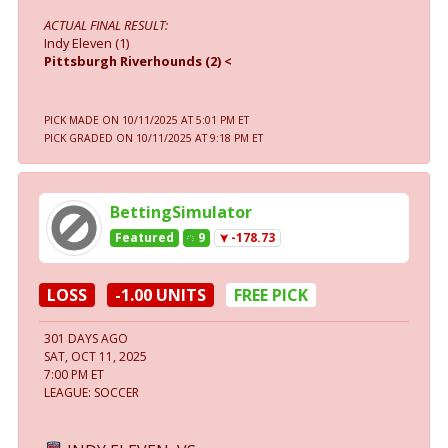
ACTUAL FINAL RESULT:
Indy Eleven (1)
Pittsburgh Riverhounds (2) <
PICK MADE ON 10/11/2025 AT 5:01 PM ET
PICK GRADED ON 10/11/2025 AT 9:18 PM ET
BettingSimulator
Featured
9
-178.73
LOSS
-1.00 UNITS
FREE PICK
301 DAYS AGO
SAT, OCT 11, 2025
7:00 PM ET
LEAGUE: SOCCER