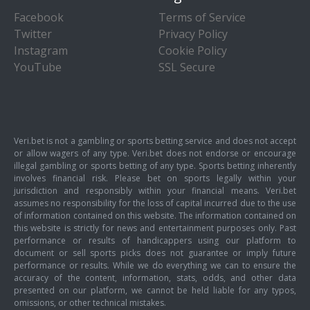
Facebook
Terms of Service
Twitter
Privacy Policy
Instagram
Cookie Policy
YouTube
SSL Secure
Veri.bet is not a gambling or sports betting service and does not accept
or allow wagers of any type. Veri.bet does not endorse or encourage
illegal gambling or sports betting of any type. Sports betting inherently
involves financial risk. Please bet on sports legally within your
jurisdiction and responsibly within your financial means. Veri.bet
assumes no responsibility for the loss of capital incurred due to the use
of information contained on this website. The information contained on
this website is strictly for news and entertainment purposes only. Past
performance or results of handicappers using our platform to
document or sell sports picks does not guarantee or imply future
performance or results. While we do everything we can to ensure the
accuracy of the content, information, stats, odds, and other data
presented on our platform, we cannot be held liable for any typos,
omissions, or other technical mistakes.