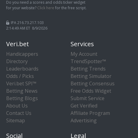
Do you need a scores and odds ticker widget
for your website?
Click here
for the free script.
IPA 216.73.217.103
2:14:50 AM ET 8/9/2026
Veri.bet
Services
Handicappers
My Account
Directory
TrendSpotter™
Leaderboards
Betting Trends
Odds / Picks
Betting Simulator
Veri.bet SPI™
Betting Consensus
Betting News
Free Odds Widget
Betting Blogs
Submit Service
About Us
Get Verified
Contact Us
Affiliate Program
Sitemap
Advertising
Social
Legal