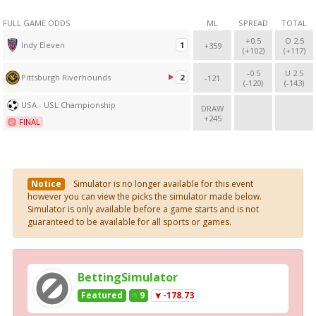
FULL GAME ODDS
ML
SPREAD
TOTAL
+0.5
O 2.5
1
Indy Eleven
+359
(+102)
(+117)
-0.5
U 2.5
2
Pittsburgh Riverhounds
-121
(-120)
(-143)
USA - USL Championship
DRAW
+245
FINAL
Notice
Simulator is no longer available for this event
however you can view the picks the simulator made below.
Simulator is only available before a game starts and is not
guaranteed to be available for all sports or games.
BettingSimulator
Featured
9
-178.73