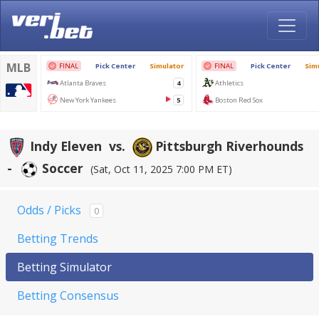
Indy Eleven vs.
Pittsburgh Riverhounds
-
Soccer
(Sat, Oct 11, 2025 7:00 PM ET)
Odds / Picks
0
Betting Trends
Betting Simulator
Betting Consensus