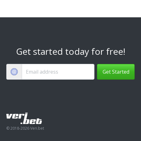
Get started today for free!
Get Started
© 2018-2026 Veri.bet