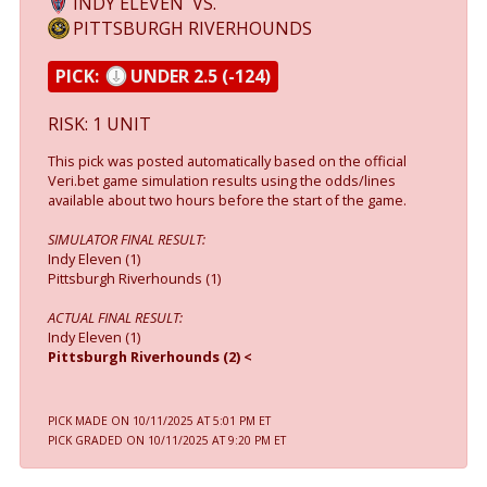
INDY ELEVEN VS.
PITTSBURGH RIVERHOUNDS
PICK:
UNDER 2.5 (-124)
RISK: 1 UNIT
This pick was posted automatically based on the official
Veri.bet game simulation results using the odds/lines
available about two hours before the start of the game.
SIMULATOR FINAL RESULT:
Indy Eleven (1)
Pittsburgh Riverhounds (1)
ACTUAL FINAL RESULT:
Indy Eleven (1)
Pittsburgh Riverhounds (2) <
PICK MADE ON 10/11/2025 AT 5:01 PM ET
PICK GRADED ON 10/11/2025 AT 9:20 PM ET