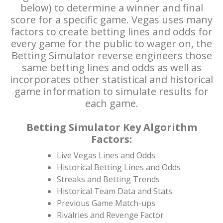
below) to determine a winner and final
score for a specific game. Vegas uses many
factors to create betting lines and odds for
every game for the public to wager on, the
Betting Simulator reverse engineers those
same betting lines and odds as well as
incorporates other statistical and historical
game information to simulate results for
each game.
Betting Simulator Key Algorithm
Factors:
Live Vegas Lines and Odds
Historical Betting Lines and Odds
Streaks and Betting Trends
Historical Team Data and Stats
Previous Game Match-ups
Rivalries and Revenge Factor