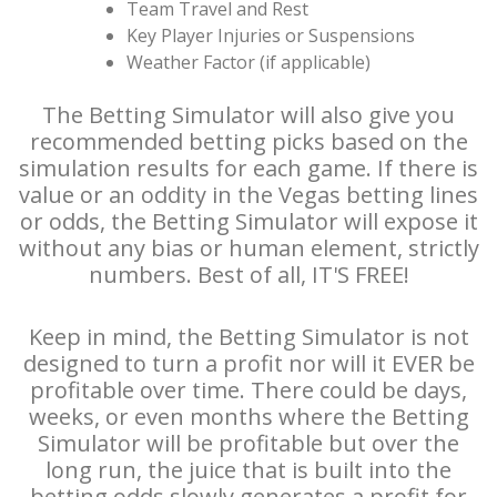
Team Travel and Rest
Key Player Injuries or Suspensions
Weather Factor (if applicable)
The Betting Simulator will also give you
recommended betting picks based on the
simulation results for each game. If there is
value or an oddity in the Vegas betting lines
or odds, the Betting Simulator will expose it
without any bias or human element, strictly
numbers. Best of all, IT'S FREE!
Keep in mind, the Betting Simulator is not
designed to turn a profit nor will it EVER be
profitable over time. There could be days,
weeks, or even months where the Betting
Simulator will be profitable but over the
long run, the juice that is built into the
betting odds slowly generates a profit for