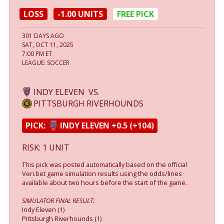
LOSS
-1.00 UNITS
FREE PICK
301 DAYS AGO
SAT, OCT 11, 2025
7:00 PM ET
LEAGUE: SOCCER
INDY ELEVEN VS.
PITTSBURGH RIVERHOUNDS
PICK:
INDY ELEVEN +0.5 (+104)
RISK: 1 UNIT
This pick was posted automatically based on the official
Veri.bet game simulation results using the odds/lines
available about two hours before the start of the game.
SIMULATOR FINAL RESULT:
Indy Eleven (1)
Pittsburgh Riverhounds (1)