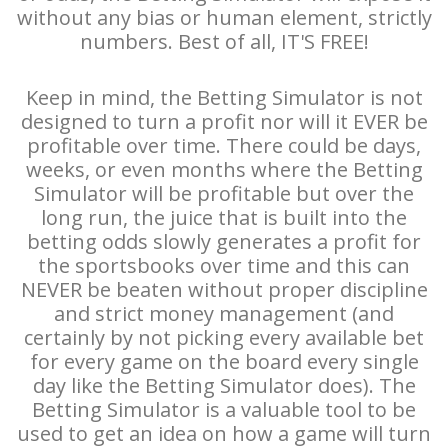
without any bias or human element, strictly
numbers. Best of all, IT'S FREE!
Keep in mind, the Betting Simulator is not
designed to turn a profit nor will it EVER be
profitable over time. There could be days,
weeks, or even months where the Betting
Simulator will be profitable but over the
long run, the juice that is built into the
betting odds slowly generates a profit for
the sportsbooks over time and this can
NEVER be beaten without proper discipline
and strict money management (and
certainly by not picking every available bet
for every game on the board every single
day like the Betting Simulator does). The
Betting Simulator is a valuable tool to be
used to get an idea on how a game will turn