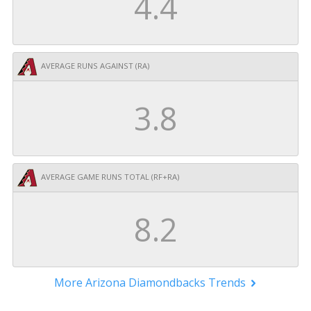
4.4
AVERAGE RUNS AGAINST (RA)
3.8
AVERAGE GAME RUNS TOTAL (RF+RA)
8.2
More Arizona Diamondbacks Trends