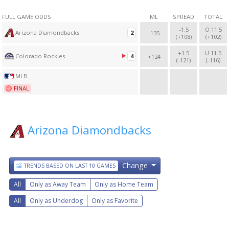
FULL GAME ODDS
ML
SPREAD
TOTAL
-1.5
O 11.5
2
Arizona Diamondbacks
-135
(+108)
(+102)
+1.5
U 11.5
4
Colorado Rockies
+124
(-121)
(-116)
MLB
FINAL
Arizona Diamondbacks
Change
TRENDS BASED ON LAST 10 GAMES
All
Only as Away Team
Only as Home Team
All
Only as Underdog
Only as Favorite