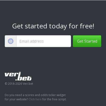
Get started today for free!
Get Started
© 2018-2026 Veri.bet
Do you need a scores and odds ticker widget
for your website?
Click here
for the free script.