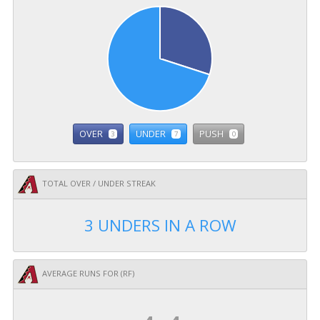
OVER
UNDER
PUSH
3
7
0
TOTAL OVER / UNDER STREAK
3 UNDERS IN A ROW
AVERAGE RUNS FOR (RF)