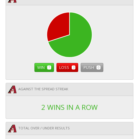
WIN
LOSS
PUSH
7
3
0
AGAINST THE SPREAD STREAK
2 WINS IN A ROW
TOTAL OVER / UNDER RESULTS