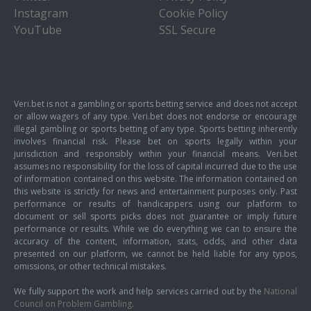
Instagram
Cookie Policy
YouTube
SSL Secure
Veri.bet is not a gambling or sports betting service and does not accept
or allow wagers of any type. Veri.bet does not endorse or encourage
illegal gambling or sports betting of any type. Sports betting inherently
involves financial risk. Please bet on sports legally within your
jurisdiction and responsibly within your financial means. Veri.bet
assumes no responsibility for the loss of capital incurred due to the use
of information contained on this website. The information contained on
this website is strictly for news and entertainment purposes only. Past
performance or results of handicappers using our platform to
document or sell sports picks does not guarantee or imply future
performance or results. While we do everything we can to ensure the
accuracy of the content, information, stats, odds, and other data
presented on our platform, we cannot be held liable for any typos,
omissions, or other technical mistakes.
We fully support the work and help services carried out by the
National
Council on Problem Gambling
.