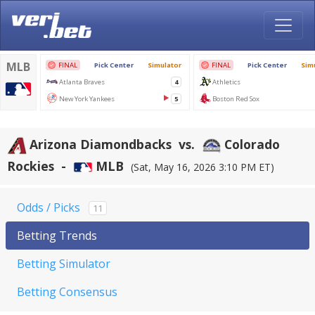
Arizona Diamondbacks vs.
Colorado
Rockies -
MLB
(Sat, May 16, 2026 3:10 PM ET)
Odds / Picks
11
Betting Trends
Betting Simulator
Betting Consensus