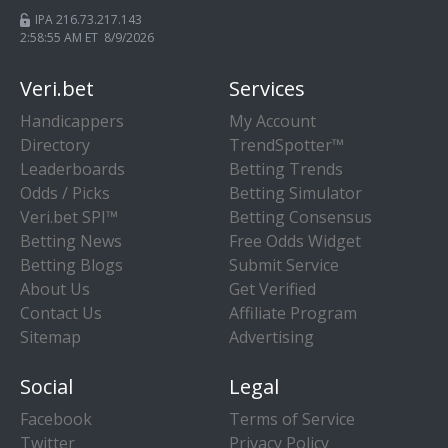
IPA 216.73.217.143
2:58:56 AM ET 8/9/2026
Veri.bet
Services
Handicappers
My Account
Directory
TrendSpotter™
Leaderboards
Betting Trends
Odds / Picks
Betting Simulator
Veri.bet SPI™
Betting Consensus
Betting News
Free Odds Widget
Betting Blogs
Submit Service
About Us
Get Verified
Contact Us
Affiliate Program
Sitemap
Advertising
Social
Legal
Facebook
Terms of Service
Twitter
Privacy Policy