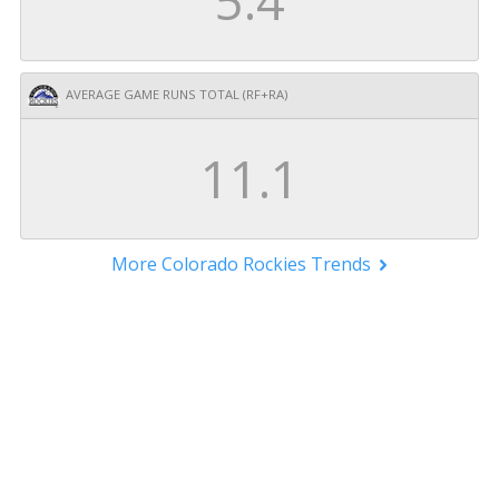
5.4
AVERAGE GAME RUNS TOTAL (RF+RA)
11.1
More Colorado Rockies Trends