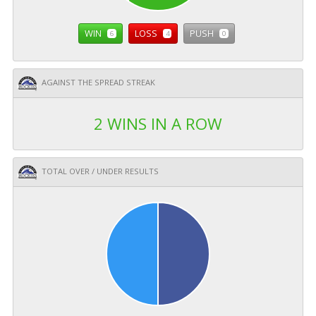
WIN
LOSS
PUSH
6
4
0
AGAINST THE SPREAD STREAK
2 WINS IN A ROW
TOTAL OVER / UNDER RESULTS