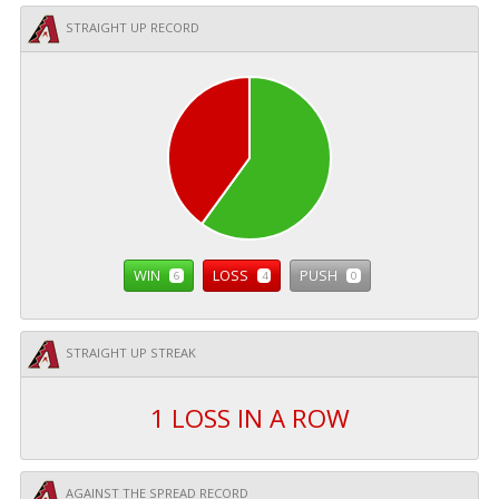
STRAIGHT UP RECORD
WIN
LOSS
PUSH
6
4
0
STRAIGHT UP STREAK
1 LOSS IN A ROW
AGAINST THE SPREAD RECORD