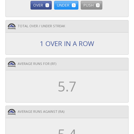
OVER
UNDER
PUSH
5
5
0
TOTAL OVER / UNDER STREAK
1 OVER IN A ROW
AVERAGE RUNS FOR (RF)
5.7
AVERAGE RUNS AGAINST (RA)