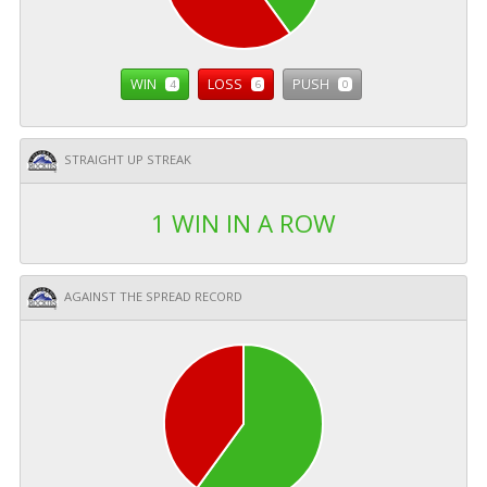
WIN
LOSS
PUSH
4
6
0
STRAIGHT UP STREAK
1 WIN IN A ROW
AGAINST THE SPREAD RECORD