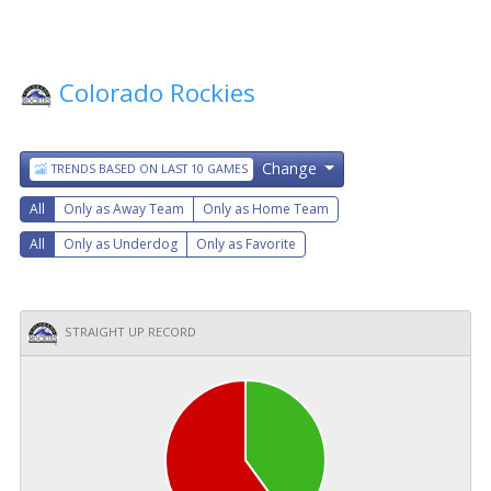
Colorado Rockies
Change
TRENDS BASED ON LAST 10 GAMES
All
Only as Away Team
Only as Home Team
All
Only as Underdog
Only as Favorite
STRAIGHT UP RECORD