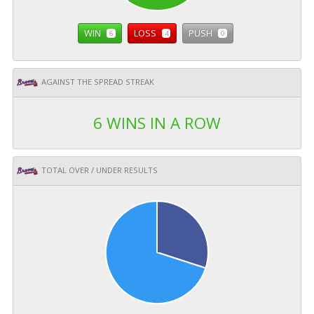
WIN
LOSS
PUSH
6
4
0
AGAINST THE SPREAD STREAK
6 WINS IN A ROW
TOTAL OVER / UNDER RESULTS