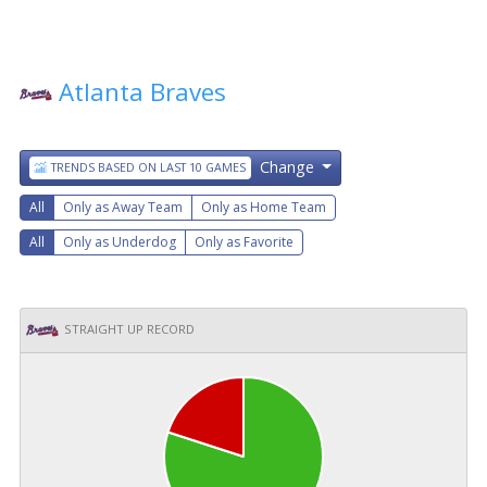
Atlanta Braves
Change
TRENDS BASED ON LAST 10 GAMES
All
Only as Away Team
Only as Home Team
All
Only as Underdog
Only as Favorite
STRAIGHT UP RECORD