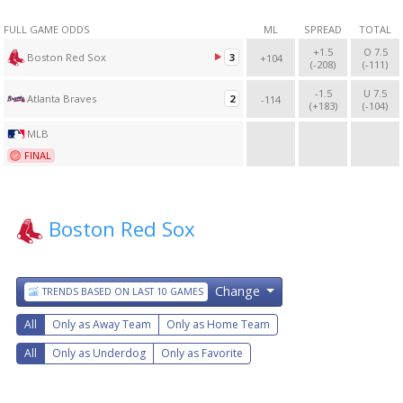
FULL GAME ODDS
ML
SPREAD
TOTAL
+1.5
O 7.5
3
Boston Red Sox
+104
(-208)
(-111)
-1.5
U 7.5
2
Atlanta Braves
-114
(+183)
(-104)
MLB
FINAL
Boston Red Sox
Change
TRENDS BASED ON LAST 10 GAMES
All
Only as Away Team
Only as Home Team
All
Only as Underdog
Only as Favorite