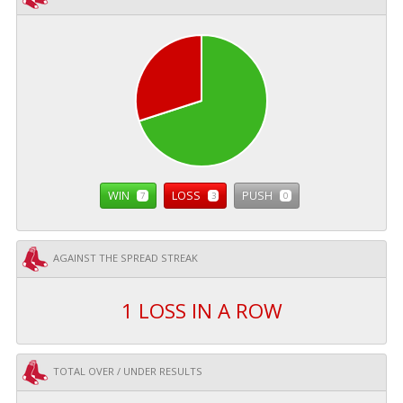
WIN
LOSS
PUSH
7
3
0
AGAINST THE SPREAD STREAK
1 LOSS IN A ROW
TOTAL OVER / UNDER RESULTS