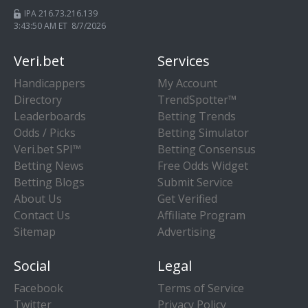
IPA 216.73.216.139
3:43:50 AM ET 8/7/2026
Veri.bet
Services
Handicappers
My Account
Directory
TrendSpotter™
Leaderboards
Betting Trends
Odds / Picks
Betting Simulator
Veri.bet SPI™
Betting Consensus
Betting News
Free Odds Widget
Betting Blogs
Submit Service
About Us
Get Verified
Contact Us
Affiliate Program
Sitemap
Advertising
Social
Legal
Facebook
Terms of Service
Twitter
Privacy Policy