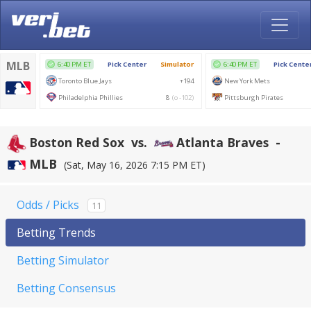
Boston Red Sox vs.
Atlanta Braves -
MLB
(Sat, May 16, 2026 7:15 PM ET)
Odds / Picks
11
Betting Trends
Betting Simulator
Betting Consensus