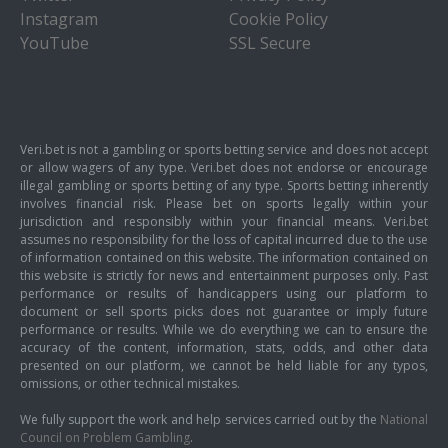
Instagram
Cookie Policy
YouTube
SSL Secure
Veri.bet is not a gambling or sports betting service and does not accept
or allow wagers of any type. Veri.bet does not endorse or encourage
illegal gambling or sports betting of any type. Sports betting inherently
involves financial risk. Please bet on sports legally within your
jurisdiction and responsibly within your financial means. Veri.bet
assumes no responsibility for the loss of capital incurred due to the use
of information contained on this website. The information contained on
this website is strictly for news and entertainment purposes only. Past
performance or results of handicappers using our platform to
document or sell sports picks does not guarantee or imply future
performance or results. While we do everything we can to ensure the
accuracy of the content, information, stats, odds, and other data
presented on our platform, we cannot be held liable for any typos,
omissions, or other technical mistakes.
We fully support the work and help services carried out by the
National
Council on Problem Gambling
.