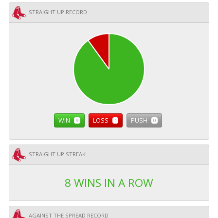
STRAIGHT UP RECORD
WIN
LOSS
PUSH
9
1
0
STRAIGHT UP STREAK
8 WINS IN A ROW
AGAINST THE SPREAD RECORD