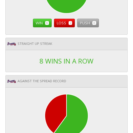
WIN
LOSS
PUSH
8
2
0
STRAIGHT UP STREAK
8 WINS IN A ROW
AGAINST THE SPREAD RECORD