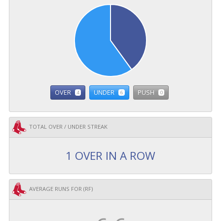
OVER
UNDER
PUSH
4
6
0
TOTAL OVER / UNDER STREAK
1 OVER IN A ROW
AVERAGE RUNS FOR (RF)