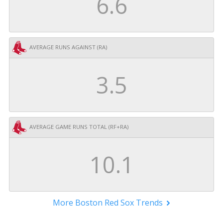
6.6
AVERAGE RUNS AGAINST (RA)
3.5
AVERAGE GAME RUNS TOTAL (RF+RA)
10.1
More Boston Red Sox Trends