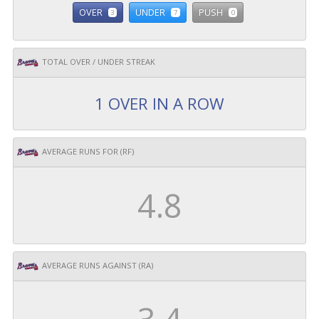
OVER
UNDER
PUSH
3
7
0
TOTAL OVER / UNDER STREAK
1 OVER IN A ROW
AVERAGE RUNS FOR (RF)
4.8
AVERAGE RUNS AGAINST (RA)