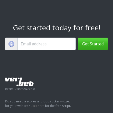
Get started today for free!
Get Started
© 2018-2026 Veri.bet
Do you need a scores and odds ticker widget
for your website?
Click here
for the free script.