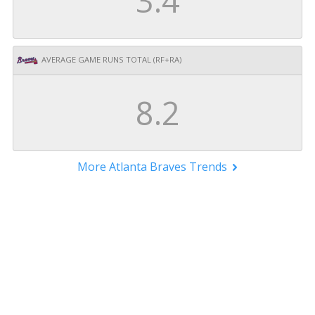
3.4
AVERAGE GAME RUNS TOTAL (RF+RA)
8.2
More Atlanta Braves Trends