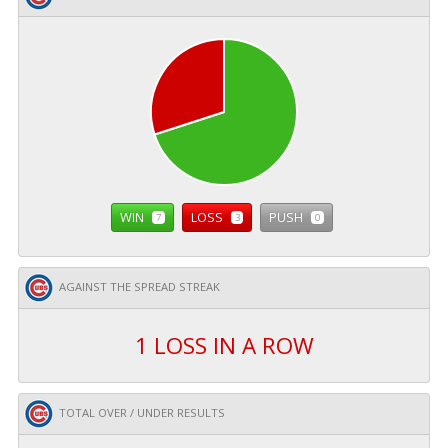
WIN
LOSS
PUSH
7
3
0
AGAINST THE SPREAD STREAK
1 LOSS IN A ROW
TOTAL OVER / UNDER RESULTS