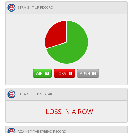
STRAIGHT UP RECORD
WIN
LOSS
PUSH
7
3
0
STRAIGHT UP STREAK
1 LOSS IN A ROW
AGAINST THE SPREAD RECORD