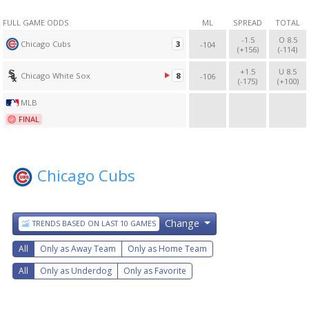
FULL GAME ODDS
ML
SPREAD
TOTAL
-1.5
O 8.5
3
Chicago Cubs
-104
(+156)
(-114)
+1.5
U 8.5
8
Chicago White Sox
-106
(-175)
(+100)
MLB
FINAL
Chicago Cubs
Change
TRENDS BASED ON LAST 10 GAMES
All
Only as Away Team
Only as Home Team
All
Only as Underdog
Only as Favorite