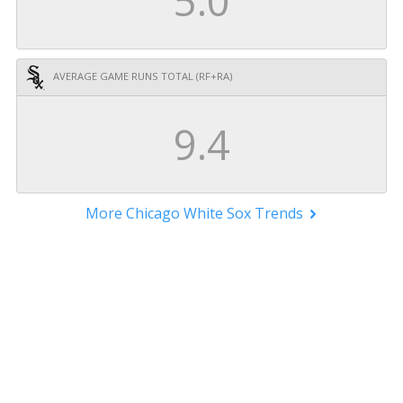
5.0
AVERAGE GAME RUNS TOTAL (RF+RA)
9.4
More Chicago White Sox Trends