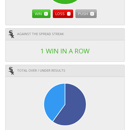
WIN
LOSS
PUSH
6
4
0
AGAINST THE SPREAD STREAK
1 WIN IN A ROW
TOTAL OVER / UNDER RESULTS