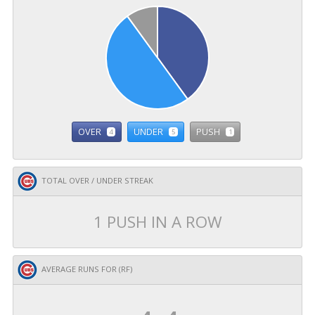
OVER
UNDER
PUSH
4
5
1
TOTAL OVER / UNDER STREAK
1 PUSH IN A ROW
AVERAGE RUNS FOR (RF)