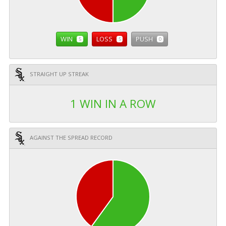
WIN
LOSS
PUSH
5
5
0
STRAIGHT UP STREAK
1 WIN IN A ROW
AGAINST THE SPREAD RECORD