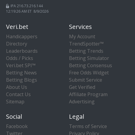
IPA 216.73.216.144
12:19:27 AM ET 8/9/2026
Veri.bet
Services
Handicappers
My Account
Directory
TrendSpotter™
Leaderboards
Betting Trends
Odds / Picks
Betting Simulator
Veri.bet SPI™
Betting Consensus
Betting News
Free Odds Widget
Betting Blogs
Submit Service
About Us
Get Verified
Contact Us
Affiliate Program
Sitemap
Advertising
Social
Legal
Facebook
Terms of Service
Twitter
Privacy Policy