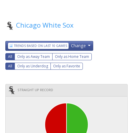
Chicago White Sox
Change
TRENDS BASED ON LAST 10 GAMES
All
Only as Away Team
Only as Home Team
All
Only as Underdog
Only as Favorite
STRAIGHT UP RECORD