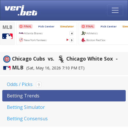
Chicago Cubs vs.
Chicago White Sox -
MLB
(Sat, May 16, 2026 7:10 PM ET)
Odds / Picks
9
Betting Trends
Betting Simulator
Betting Consensus