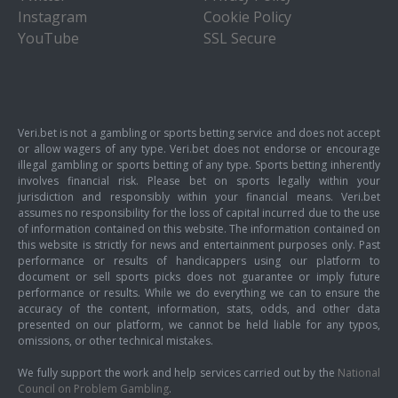
Instagram
Cookie Policy
YouTube
SSL Secure
Veri.bet is not a gambling or sports betting service and does not accept
or allow wagers of any type. Veri.bet does not endorse or encourage
illegal gambling or sports betting of any type. Sports betting inherently
involves financial risk. Please bet on sports legally within your
jurisdiction and responsibly within your financial means. Veri.bet
assumes no responsibility for the loss of capital incurred due to the use
of information contained on this website. The information contained on
this website is strictly for news and entertainment purposes only. Past
performance or results of handicappers using our platform to
document or sell sports picks does not guarantee or imply future
performance or results. While we do everything we can to ensure the
accuracy of the content, information, stats, odds, and other data
presented on our platform, we cannot be held liable for any typos,
omissions, or other technical mistakes.
We fully support the work and help services carried out by the
National
Council on Problem Gambling
.