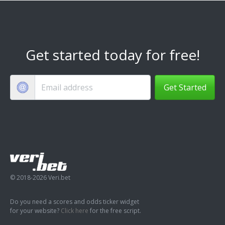
Get started today for free!
Get Started
© 2018-2026 Veri.bet
Do you need a scores and odds ticker widget
for your website?
Click here
for the free script.