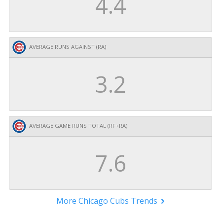
4.4
AVERAGE RUNS AGAINST (RA)
3.2
AVERAGE GAME RUNS TOTAL (RF+RA)
7.6
More Chicago Cubs Trends