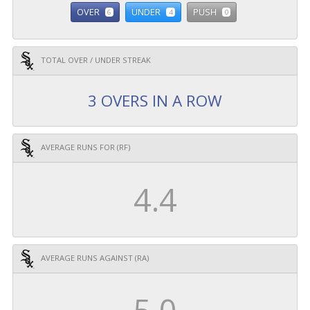
OVER
UNDER
PUSH
6
4
0
TOTAL OVER / UNDER STREAK
3 OVERS IN A ROW
AVERAGE RUNS FOR (RF)
4.4
AVERAGE RUNS AGAINST (RA)