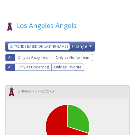
Los Angeles Angels
Change
TRENDS BASED ON LAST 10 GAMES
All
Only as Away Team
Only as Home Team
All
Only as Underdog
Only as Favorite
STRAIGHT UP RECORD