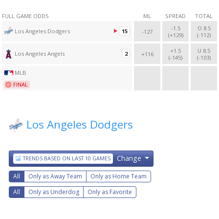
FULL GAME ODDS
ML
SPREAD
TOTAL
-1.5
O 8.5
15
Los Angeles Dodgers
-127
(+129)
(-112)
+1.5
U 8.5
2
Los Angeles Angels
+116
(-145)
(-103)
MLB
FINAL
Los Angeles Dodgers
Change
TRENDS BASED ON LAST 10 GAMES
All
Only as Away Team
Only as Home Team
All
Only as Underdog
Only as Favorite