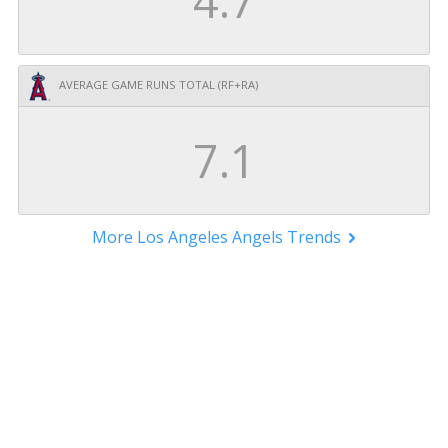
4.7
AVERAGE GAME RUNS TOTAL (RF+RA)
7.1
More Los Angeles Angels Trends