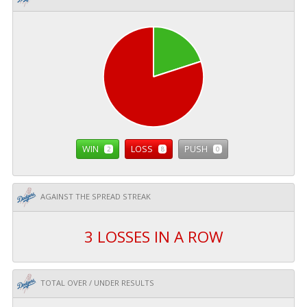
WIN
LOSS
PUSH
2
8
0
AGAINST THE SPREAD STREAK
3 LOSSES IN A ROW
TOTAL OVER / UNDER RESULTS