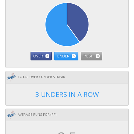
OVER
UNDER
PUSH
4
6
0
TOTAL OVER / UNDER STREAK
3 UNDERS IN A ROW
AVERAGE RUNS FOR (RF)