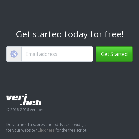
Get started today for free!
Get Started
© 2018-2026 Veri.bet
Do you need a scores and odds ticker widget
for your website?
Click here
for the free script.