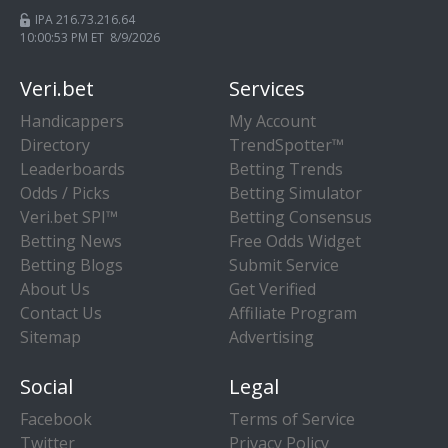
IPA 216.73.216.64
10:00:53 PM ET 8/9/2026
Veri.bet
Services
Handicappers
My Account
Directory
TrendSpotter™
Leaderboards
Betting Trends
Odds / Picks
Betting Simulator
Veri.bet SPI™
Betting Consensus
Betting News
Free Odds Widget
Betting Blogs
Submit Service
About Us
Get Verified
Contact Us
Affiliate Program
Sitemap
Advertising
Social
Legal
Facebook
Terms of Service
Twitter
Privacy Policy