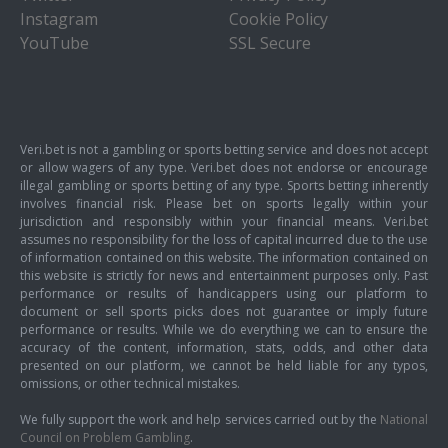
Instagram
Cookie Policy
YouTube
SSL Secure
Veri.bet is not a gambling or sports betting service and does not accept
or allow wagers of any type. Veri.bet does not endorse or encourage
illegal gambling or sports betting of any type. Sports betting inherently
involves financial risk. Please bet on sports legally within your
jurisdiction and responsibly within your financial means. Veri.bet
assumes no responsibility for the loss of capital incurred due to the use
of information contained on this website. The information contained on
this website is strictly for news and entertainment purposes only. Past
performance or results of handicappers using our platform to
document or sell sports picks does not guarantee or imply future
performance or results. While we do everything we can to ensure the
accuracy of the content, information, stats, odds, and other data
presented on our platform, we cannot be held liable for any typos,
omissions, or other technical mistakes.
We fully support the work and help services carried out by the
National
Council on Problem Gambling
.