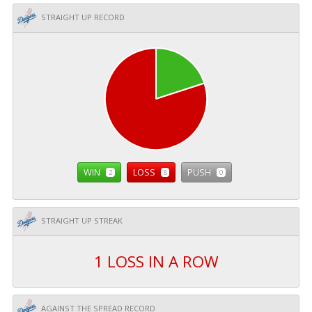
STRAIGHT UP RECORD
WIN
LOSS
PUSH
2
8
0
STRAIGHT UP STREAK
1 LOSS IN A ROW
AGAINST THE SPREAD RECORD