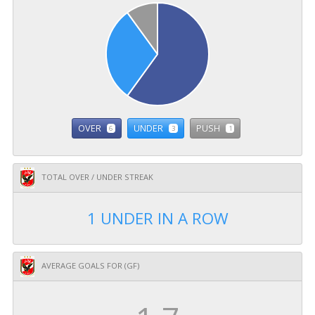
OVER
UNDER
PUSH
6
3
1
TOTAL OVER / UNDER STREAK
1 UNDER IN A ROW
AVERAGE GOALS FOR (GF)