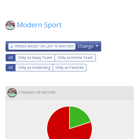
Modern Sport
Change
TRENDS BASED ON LAST 10 MATCHES
All
Only as Away Team
Only as Home Team
All
Only as Underdog
Only as Favorite
STRAIGHT UP RECORD