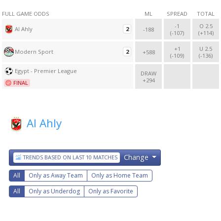
FULL GAME ODDS
ML
SPREAD
TOTAL
-1
O 2.5
2
Al Ahly
-188
(-107)
(+114)
+1
U 2.5
2
Modern Sport
+588
(-109)
(-136)
Egypt - Premier League
DRAW
+294
FINAL
Al Ahly
Change
TRENDS BASED ON LAST 10 MATCHES
All
Only as Away Team
Only as Home Team
All
Only as Underdog
Only as Favorite