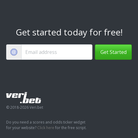
Get started today for free!
Get Started
© 2018-2026 Veri.bet
Do you need a scores and odds ticker widget
for your website?
Click here
for the free script.