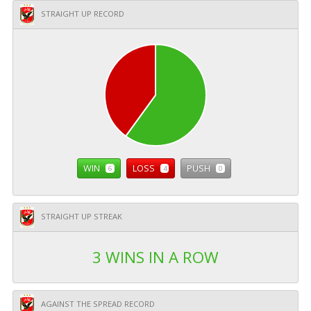
STRAIGHT UP RECORD
WIN
LOSS
PUSH
6
4
0
STRAIGHT UP STREAK
3 WINS IN A ROW
AGAINST THE SPREAD RECORD