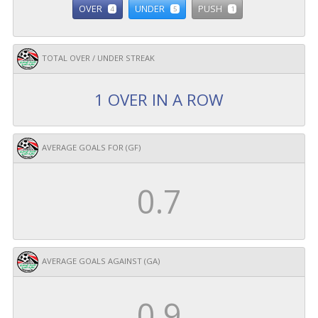
OVER
UNDER
PUSH
4
5
1
TOTAL OVER / UNDER STREAK
1 OVER IN A ROW
AVERAGE GOALS FOR (GF)
0.7
AVERAGE GOALS AGAINST (GA)
0.9