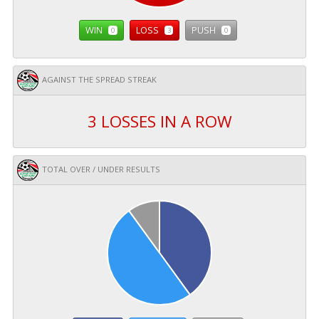
WIN
LOSS
PUSH
0
3
0
AGAINST THE SPREAD STREAK
3 LOSSES IN A ROW
TOTAL OVER / UNDER RESULTS