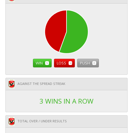
WIN
LOSS
PUSH
5
4
0
AGAINST THE SPREAD STREAK
3 WINS IN A ROW
TOTAL OVER / UNDER RESULTS