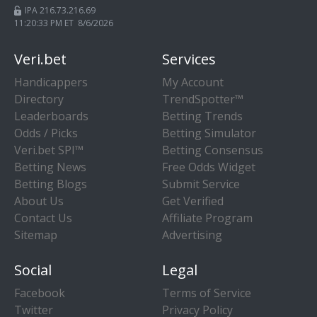
IPA 216.73.216.69
11:20:34 PM ET 8/6/2026
Veri.bet
Services
Handicappers
My Account
Directory
TrendSpotter™
Leaderboards
Betting Trends
Odds / Picks
Betting Simulator
Veri.bet SPI™
Betting Consensus
Betting News
Free Odds Widget
Betting Blogs
Submit Service
About Us
Get Verified
Contact Us
Affiliate Program
Sitemap
Advertising
Social
Legal
Facebook
Terms of Service
Twitter
Privacy Policy