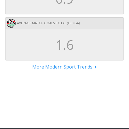
AVERAGE MATCH GOALS TOTAL (GF+GA)
1.6
More Modern Sport Trends