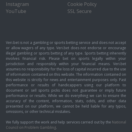
Instagram
Cookie Policy
YouTube
SSL Secure
Veri.bet is not a gambling or sports betting service and does not accept
or allow wagers of any type. Veri.bet does not endorse or encourage
illegal gambling or sports betting of any type. Sports betting inherently
involves financial risk. Please bet on sports legally within your
jurisdiction and responsibly within your financial means. Veri.bet
assumes no responsibility for the loss of capital incurred due to the use
of information contained on this website. The information contained on
this website is strictly for news and entertainment purposes only. Past
performance or results of handicappers using our platform to
document or sell sports picks does not guarantee or imply future
performance or results. While we do everything we can to ensure the
accuracy of the content, information, stats, odds, and other data
presented on our platform, we cannot be held liable for any typos,
omissions, or other technical mistakes.
We fully support the work and help services carried out by the
National
Council on Problem Gambling
.