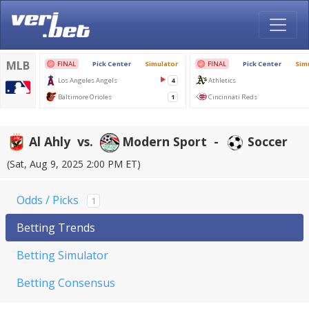
Al Ahly vs.
Modern Sport -
Soccer
(Sat, Aug 9, 2025 2:00 PM ET)
Odds / Picks
1
Betting Trends
Betting Simulator
Betting Consensus