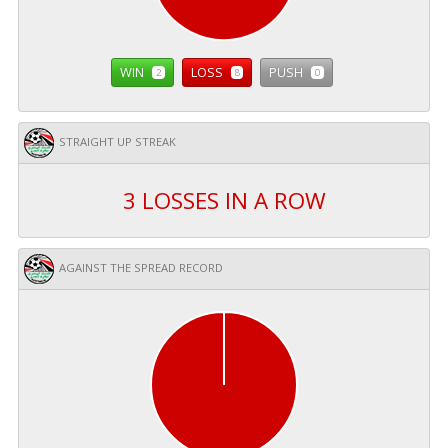
WIN
LOSS
PUSH
2
8
0
STRAIGHT UP STREAK
3 LOSSES IN A ROW
AGAINST THE SPREAD RECORD