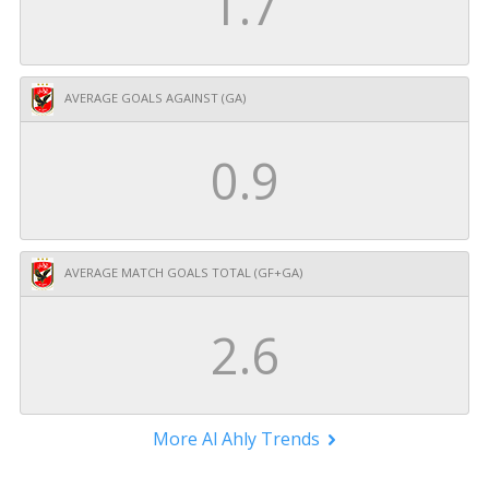
1.7
AVERAGE GOALS AGAINST (GA)
0.9
AVERAGE MATCH GOALS TOTAL (GF+GA)
2.6
More Al Ahly Trends