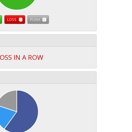
LOSS
PUSH
2
0
LOSS IN A ROW