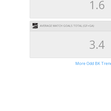
1.6
AVERAGE MATCH GOALS TOTAL (GF+GA)
3.4
More Odd BK Tren