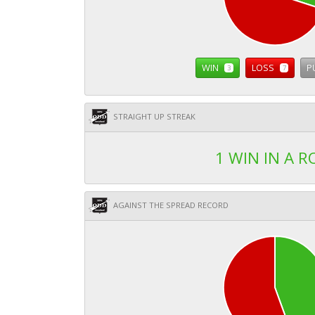
WIN
LOSS
P
3
7
STRAIGHT UP STREAK
1 WIN IN A 
AGAINST THE SPREAD RECORD