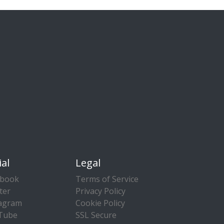
ial
Legal
ebook
Terms of Service
ter
Privacy Policy
tagram
Cookie Policy
Tube
SSL Secure