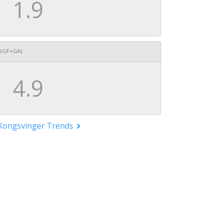
1.9
(GF+GA)
4.9
Kongsvinger Trends