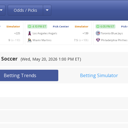
Toggle Dropdown
Toggle Dropdown
Odds / Picks
Soccer
(Wed, May 20, 2026 1:00 PM ET)
Betting Trends
Betting Simulator