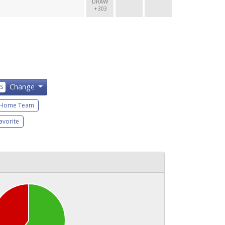
DRAW
+303
Change
ES
s Home Team
avorite