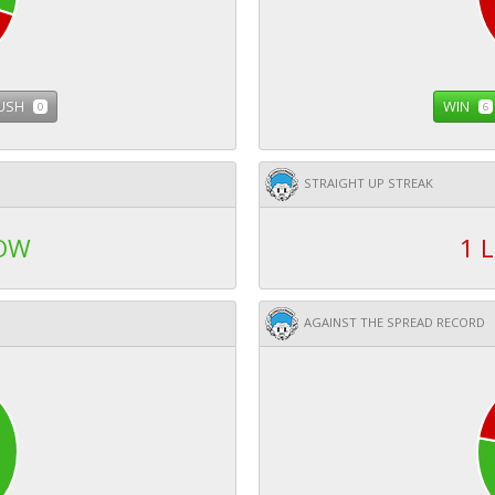
USH
WIN
0
6
STRAIGHT UP STREAK
ROW
1 
AGAINST THE SPREAD RECORD