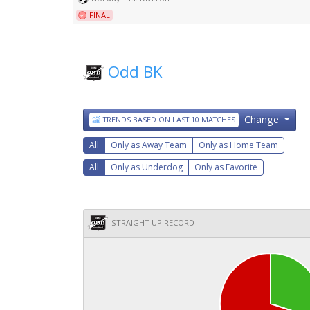
FINAL
Odd BK
Change
TRENDS BASED ON LAST 10 MATCHES
All
Only as Away Team
Only as Home Team
All
Only as Underdog
Only as Favorite
STRAIGHT UP RECORD