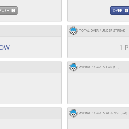
PUSH
OVER
0
6
TOTAL OVER / UNDER STREAK
ROW
1 
AVERAGE GOALS FOR (GF)
AVERAGE GOALS AGAINST (GA)