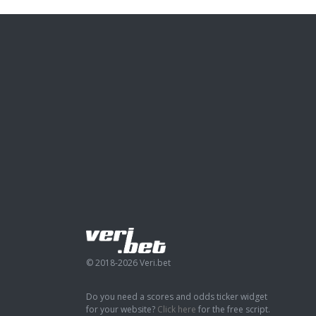
© 2018-2026 Veri.bet
Do you need a scores and odds ticker widget
for your website?
Click here
for the free script.