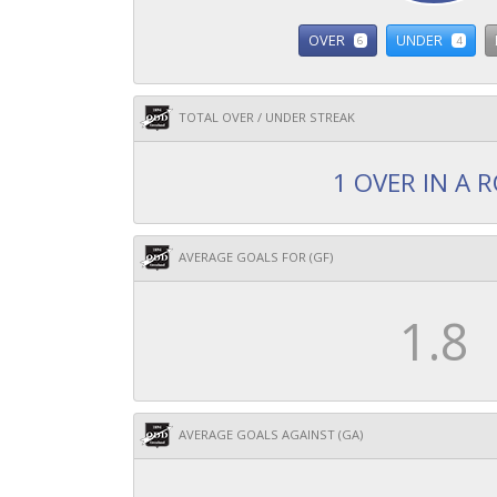
OVER
UNDER
6
4
TOTAL OVER / UNDER STREAK
1 OVER IN A 
AVERAGE GOALS FOR (GF)
1.8
AVERAGE GOALS AGAINST (GA)