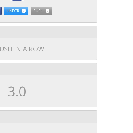
UNDER
PUSH
2
2
PUSH IN A ROW
3.0