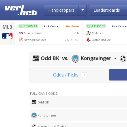
Toggle Dropdown
Handicappers
Leaderboards
Odd BK vs.
Kongsvinger -
Odds / Picks
1
FULL GAME ODDS
Odd BK
Kongsvinger
Norway - 1st Division