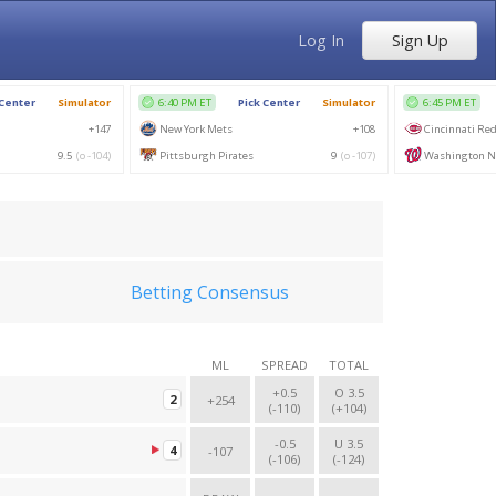
Log In
Sign Up
Betting Consensus
ML
SPREAD
TOTAL
+0.5
O 3.5
2
+254
(-110)
(+104)
-0.5
U 3.5
4
-107
(-106)
(-124)