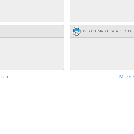
AVERAGE MATCH GOALS TOTAL 
ds
More 