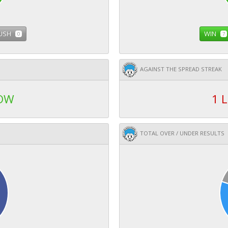
USH
WIN
0
7
AGAINST THE SPREAD STREAK
ROW
1 
TOTAL OVER / UNDER RESULTS