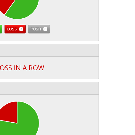
LOSS
PUSH
4
0
LOSS IN A ROW