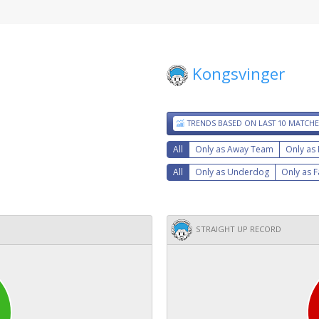
Kongsvinger
TRENDS BASED ON LAST 10 MATCH
All
Only as Away Team
Only a
All
Only as Underdog
Only as F
STRAIGHT UP RECORD