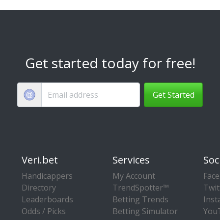
Get started today for free!
Get Started
Veri.bet
Services
Soc
Handicappers
My Account
Fac
Directory
TrendSpotter™
Twit
Leaderboards
Betting Trends
Ins
Odds / Picks
Betting Simulator
You