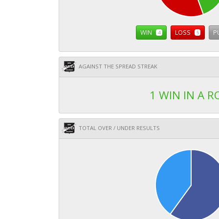
WIN
LOSS
P
4
5
AGAINST THE SPREAD STREAK
1 WIN IN A 
TOTAL OVER / UNDER RESULTS