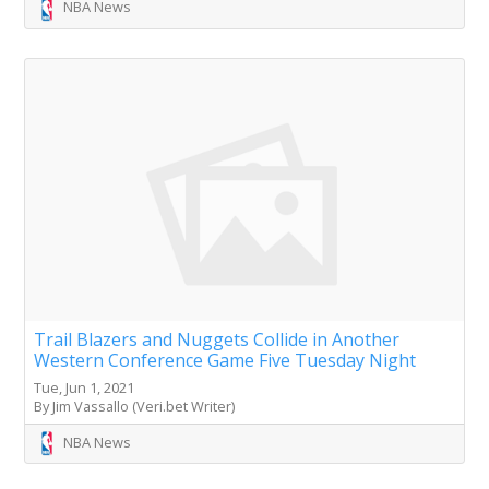
NBA News
Trail Blazers and Nuggets Collide in Another
Western Conference Game Five Tuesday Night
Tue, Jun 1, 2021
By Jim Vassallo (Veri.bet Writer)
NBA News