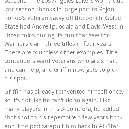
seasons. The Los Angeles Lakers won a title
last season thanks in large part to Rajon
Rondo's veteran savvy off the bench. Golden
State had Andre Iguodala and David West in
those roles during its run that saw the
Warriors claim three titles in four years.
There are countless other examples. Title-
contenders want veterans who are smart
and can help, and Griffin now gets to pick
his spot.
Griffin has already reinvented himself once,
so it's not like he can't do so again. Like
many players in this 3-point era, he added
that shot to his repertoire a few years back
and it helped catapult him back to All-Star