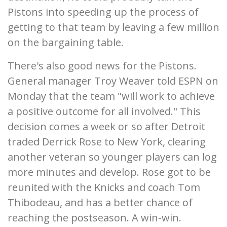
Pistons into speeding up the process of
getting to that team by leaving a few million
on the bargaining table.
There's also good news for the Pistons.
General manager Troy Weaver told ESPN on
Monday that the team "will work to achieve
a positive outcome for all involved." This
decision comes a week or so after Detroit
traded Derrick Rose to New York, clearing
another veteran so younger players can log
more minutes and develop. Rose got to be
reunited with the Knicks and coach Tom
Thibodeau, and has a better chance of
reaching the postseason. A win-win.