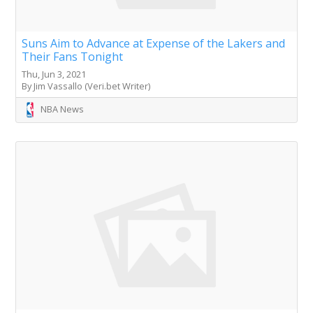
Suns Aim to Advance at Expense of the Lakers and
Their Fans Tonight
Thu, Jun 3, 2021
By Jim Vassallo (Veri.bet Writer)
NBA News