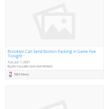
Brooklyn Can Send Boston Packing in Game Five
Tonight
Tue, Jun 1, 2021
By Jim Vassallo (Veri.bet Writer)
NBA News