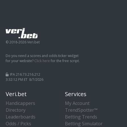
© 2018-2026 Veri.bet
Do you need a scores and odds ticker widget
for your website?
Click here
for the free script.
IPA 216.73.216.212
3:32:13 PM ET 8/7/2026
Veri.bet
Services
Handicappers
My Account
Directory
TrendSpotter™
Leaderboards
Betting Trends
Odds / Picks
Betting Simulator