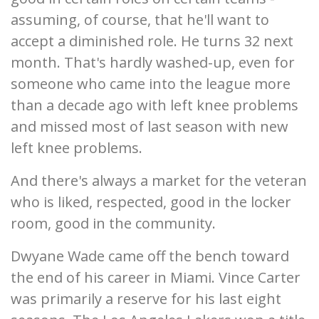
assuming, of course, that he'll want to
accept a diminished role. He turns 32 next
month. That's hardly washed-up, even for
someone who came into the league more
than a decade ago with left knee problems
and missed most of last season with new
left knee problems.
And there's always a market for the veteran
who is liked, respected, good in the locker
room, good in the community.
Dwyane Wade came off the bench toward
the end of his career in Miami. Vince Carter
was primarily a reserve for his last eight