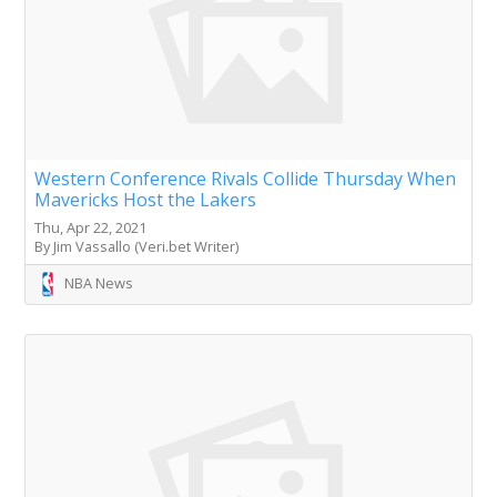
Western Conference Rivals Collide Thursday When
Mavericks Host the Lakers
Thu, Apr 22, 2021
By Jim Vassallo (Veri.bet Writer)
NBA News