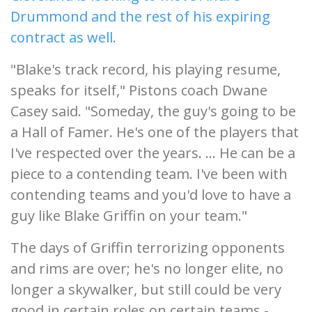
Drummond and the rest of his expiring
contract as well.
"Blake's track record, his playing resume,
speaks for itself," Pistons coach Dwane
Casey said. "Someday, the guy's going to be
a Hall of Famer. He's one of the players that
I've respected over the years. ... He can be a
piece to a contending team. I've been with
contending teams and you'd love to have a
guy like Blake Griffin on your team."
The days of Griffin terrorizing opponents
and rims are over; he's no longer elite, no
longer a skywalker, but still could be very
good in certain roles on certain teams -