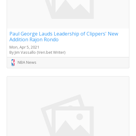
Paul George Lauds Leadership of Clippers' New
Addition Rajon Rondo
Mon, Apr 5, 2021
By Jim Vassallo (Veri.bet Writer)
NBA News