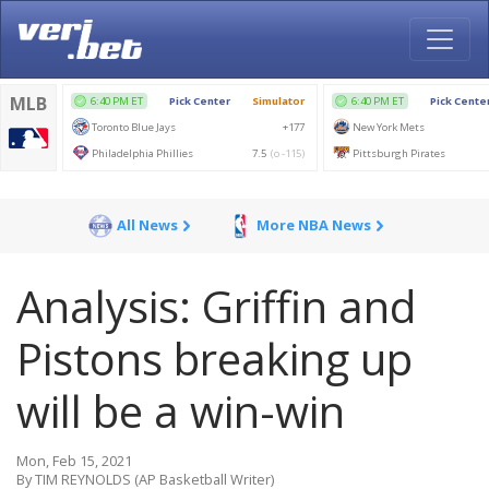
All News
More NBA News
Analysis: Griffin and
Pistons breaking up
will be a win-win
Mon, Feb 15, 2021
By TIM REYNOLDS (AP Basketball Writer)