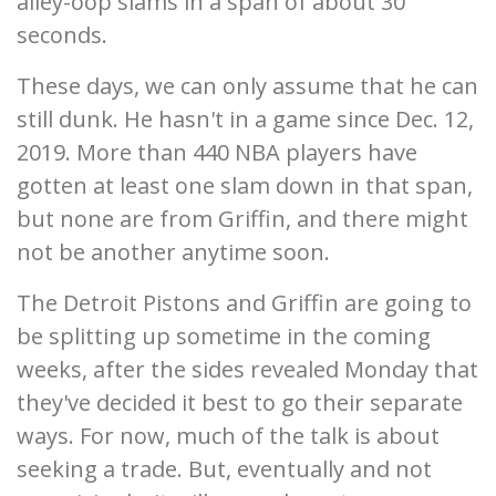
alley-oop slams in a span of about 30
seconds.
These days, we can only assume that he can
still dunk. He hasn't in a game since Dec. 12,
2019. More than 440 NBA players have
gotten at least one slam down in that span,
but none are from Griffin, and there might
not be another anytime soon.
The Detroit Pistons and Griffin are going to
be splitting up sometime in the coming
weeks, after the sides revealed Monday that
they've decided it best to go their separate
ways. For now, much of the talk is about
seeking a trade. But, eventually and not