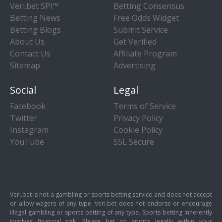
Veri.bet SPI™
Betting Consensus
Betting News
Free Odds Widget
Betting Blogs
Submit Service
About Us
Get Verified
Contact Us
Affiliate Program
Sitemap
Advertising
Social
Legal
Facebook
Terms of Service
Twitter
Privacy Policy
Instagram
Cookie Policy
YouTube
SSL Secure
Veri.bet is not a gambling or sports betting service and does not accept
or allow wagers of any type. Veri.bet does not endorse or encourage
illegal gambling or sports betting of any type. Sports betting inherently
involves financial risk. Please bet on sports legally within your