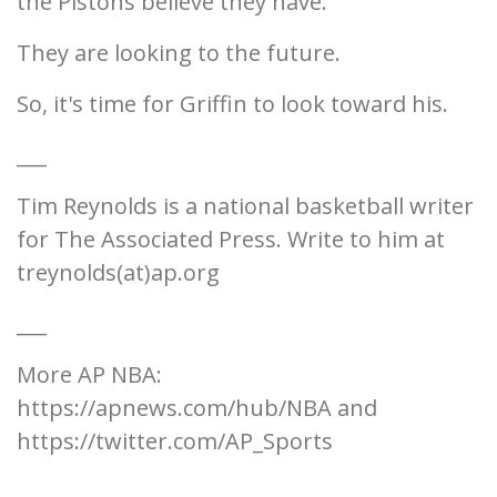
the Pistons believe they have.
They are looking to the future.
So, it's time for Griffin to look toward his.
___
Tim Reynolds is a national basketball writer
for The Associated Press. Write to him at
treynolds(at)ap.org
___
More AP NBA:
https://apnews.com/hub/NBA and
https://twitter.com/AP_Sports