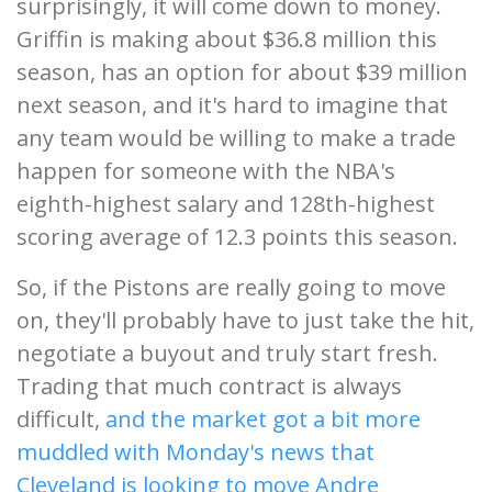
surprisingly, it will come down to money.
Griffin is making about $36.8 million this
season, has an option for about $39 million
next season, and it's hard to imagine that
any team would be willing to make a trade
happen for someone with the NBA's
eighth-highest salary and 128th-highest
scoring average of 12.3 points this season.
So, if the Pistons are really going to move
on, they'll probably have to just take the hit,
negotiate a buyout and truly start fresh.
Trading that much contract is always
difficult,
and the market got a bit more
muddled with Monday's news that
Cleveland is looking to move Andre