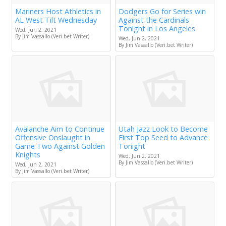
Mariners Host Athletics in
Dodgers Go for Series win
AL West Tilt Wednesday
Against the Cardinals
Tonight in Los Angeles
Wed, Jun 2, 2021
By Jim Vassallo (Veri.bet Writer)
Wed, Jun 2, 2021
By Jim Vassallo (Veri.bet Writer)
Avalanche Aim to Continue
Utah Jazz Look to Become
Offensive Onslaught in
First Top Seed to Advance
Game Two Against Golden
Tonight
Knights
Wed, Jun 2, 2021
By Jim Vassallo (Veri.bet Writer)
Wed, Jun 2, 2021
By Jim Vassallo (Veri.bet Writer)