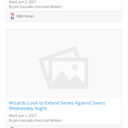
Wed, Jun 2, 2021
By Jim Vassallo (Veri.bet Writer)
NBA News
Wizards Look to Extend Series Against Sixers
Wednesday Night
Wed, Jun 2, 2021
By Jim Vassallo (Veri.bet Writer)