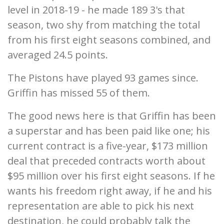
level in 2018-19 - he made 189 3's that
season, two shy from matching the total
from his first eight seasons combined, and
averaged 24.5 points.
The Pistons have played 93 games since.
Griffin has missed 55 of them.
The good news here is that Griffin has been
a superstar and has been paid like one; his
current contract is a five-year, $173 million
deal that preceded contracts worth about
$95 million over his first eight seasons. If he
wants his freedom right away, if he and his
representation are able to pick his next
destination, he could probably talk the