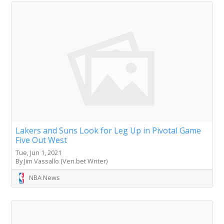
Lakers and Suns Look for Leg Up in Pivotal Game
Five Out West
Tue, Jun 1, 2021
By Jim Vassallo (Veri.bet Writer)
NBA News