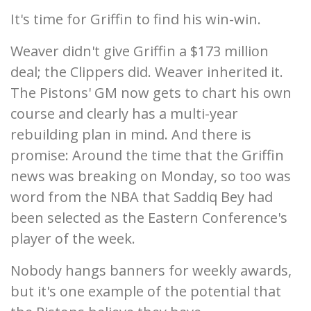
It's time for Griffin to find his win-win.
Weaver didn't give Griffin a $173 million
deal; the Clippers did. Weaver inherited it.
The Pistons' GM now gets to chart his own
course and clearly has a multi-year
rebuilding plan in mind. And there is
promise: Around the time that the Griffin
news was breaking on Monday, so too was
word from the NBA that Saddiq Bey had
been selected as the Eastern Conference's
player of the week.
Nobody hangs banners for weekly awards,
but it's one example of the potential that