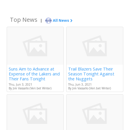
Top News
|
All News
Suns Aim to Advance at
Trail Blazers Save Their
Expense of the Lakers and
Season Tonight Against
Their Fans Tonight
the Nuggets
Thu, Jun 3, 2021
Thu, Jun 3, 2021
By Jim Vassallo (Veri.bet Writer)
By Jim Vassallo (Veri.bet Writer)