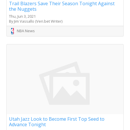
Trail Blazers Save Their Season Tonight Against
the Nuggets
Thu, Jun 3, 2021
By Jim Vassallo (Veri.bet Writer)
NBA News
Utah Jazz Look to Become First Top Seed to
Advance Tonight