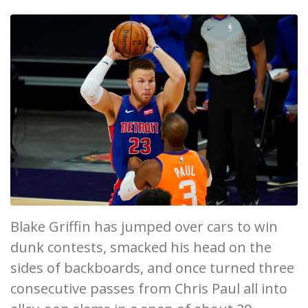
Blake Griffin has jumped over cars to win
dunk contests, smacked his head on the
sides of backboards, and once turned three
consecutive passes from Chris Paul all into