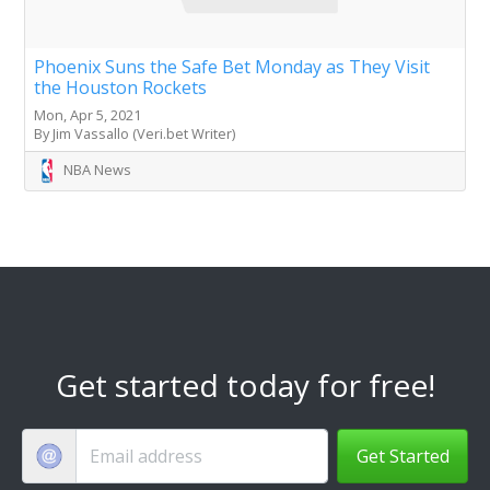
Phoenix Suns the Safe Bet Monday as They Visit
the Houston Rockets
Mon, Apr 5, 2021
By Jim Vassallo (Veri.bet Writer)
NBA News
Get started today for free!
Get Started