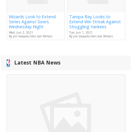
Wizards Look to Extend
Tampa Bay Looks to
Series Against Sixers
Extend Win Streak Against
Wednesday Night
Struggling Yankees
Wed, Jun 2, 2021
Tue, Jun 1, 2021
By Jim Vassallo (Veri.bet Writer)
By Jim Vassallo (Veri.bet Writer)
Latest NBA News