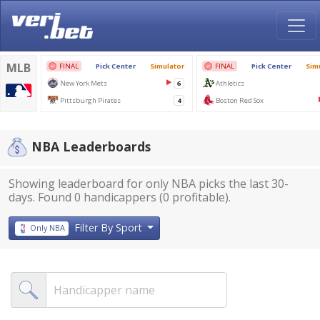
NBA Leaderboards
Showing leaderboard for only NBA picks the last 30-
days. Found 0 handicappers (0 profitable).
Filter By Sport
Only NBA