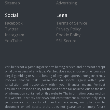
Sitemap
Advertising
Social
Legal
Facebook
Terms of Service
Twitter
Privacy Policy
Instagram
Cookie Policy
YouTube
SSL Secure
Veri.bet is not a gambling or sports betting service and does not accept
or allow wagers of any type. Veri.bet does not endorse or encourage
illegal gambling or sports betting of any type. Sports betting inherently
involves financial risk. Please bet on sports legally within your
jurisdiction and responsibly within your financial means. Veri.bet
assumes no responsibility for the loss of capital incurred due to the use
of information contained on this website. The information contained on
this website is strictly for news and entertainment purposes only. Past
performance or results of handicappers using our platform to
document or sell sports picks does not guarantee or imply future