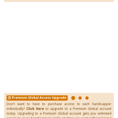
Premium Global Access Upgrade
Don't want to have to purchase access to each handicapper
individually?
Click here
to upgrade to a Premium Global account
today. Upgrading to a Premium Global account gets you unlimited