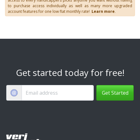
access to every handicappers picks anytime you want without having
to purchase access individually as well as many more upgraded
account features for one low flat monthly rate!
Learn more
.
Get started today for free!
Get Started