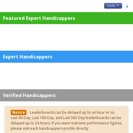
Units
Featured Expert Handicappers
Expert Handicappers
Verified Handicappers
Notice
Leaderboards can be delayed up to an hour or so.
Last 90-Day, Last 180-Day, and Last 365-Day leaderboards can be
delayed up to 24 hours. If you want real-time performance figures,
please visit each handicappers profile directly.