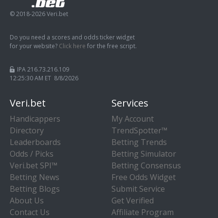
© 2018-2026 Veri.bet
Do you need a scores and odds ticker widget
for your website?
Click here
for the free script.
IPA 216.73.216.109
12:25:30 AM ET 8/8/2026
Veri.bet
Services
Handicappers
My Account
Directory
TrendSpotter™
Leaderboards
Betting Trends
Odds / Picks
Betting Simulator
Veri.bet SPI™
Betting Consensus
Betting News
Free Odds Widget
Betting Blogs
Submit Service
About Us
Get Verified
Contact Us
Affiliate Program