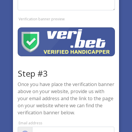
Verification banner preview
Step #3
Once you have place the verification banner
above on your website, provide us with
your email address and the link to the page
on your website where we can find the
verification banner below.
Email address