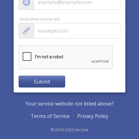
Verification banner link
Submit
Your service website not listed above?
Terms of Service
Privacy Policy
© 2018-2026 Veri.bet