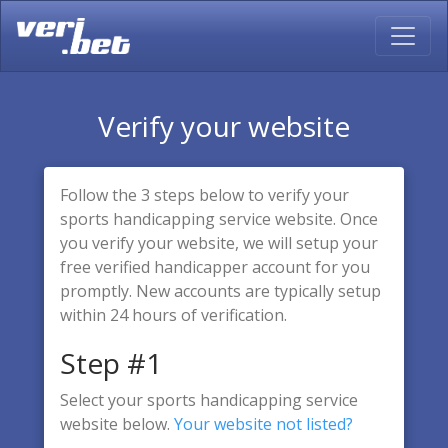
Verify your website
Follow the 3 steps below to verify your
sports handicapping service website. Once
you verify your website, we will setup your
free verified handicapper account for you
promptly. New accounts are typically setup
within 24 hours of verification.
Step #1
Select your sports handicapping service
website below.
Your website not listed?