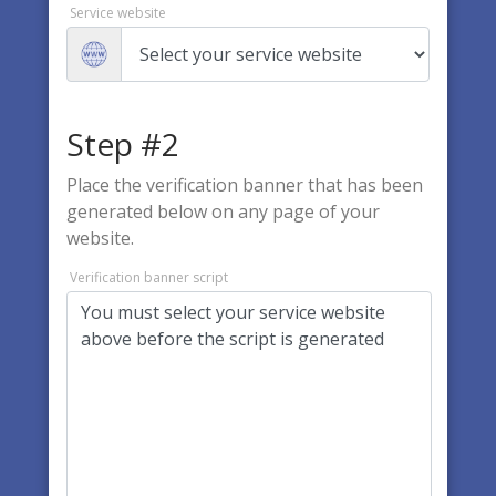
Service website
Step #2
Place the verification banner that has been
generated below on any page of your
website.
Verification banner script