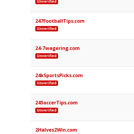
Unverified
247FootballTips.com
Unverified
24-7wagering.com
Unverified
24kSportsPicks.com
Unverified
24SoccerTips.com
Unverified
2Halves2Win.com