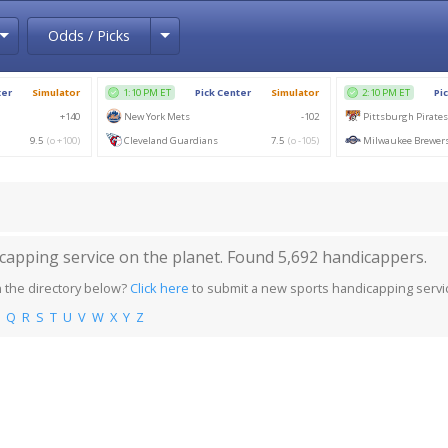
Toggle Dropdown
Toggle Dropdown
Odds / Picks
dicapping service on the planet. Found 5,692 handicappers.
n the directory below?
Click here
to submit a new sports handicapping servi
Q
R
S
T
U
V
W
X
Y
Z