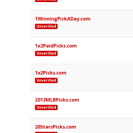
1WinningPickADay.com
Unverified
1x2PaidPicks.com
Unverified
1x2Picks.com
Unverified
2013MLBPicks.com
Unverified
20StarsPicks.com