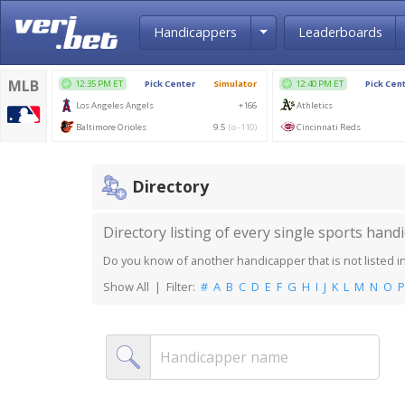
Toggle Dropdown
Handicappers
Leaderboards
Directory
Directory listing of every single sports han
Do you know of another handicapper that is not listed i
Show All | Filter:
#
A
B
C
D
E
F
G
H
I
J
K
L
M
N
O
P