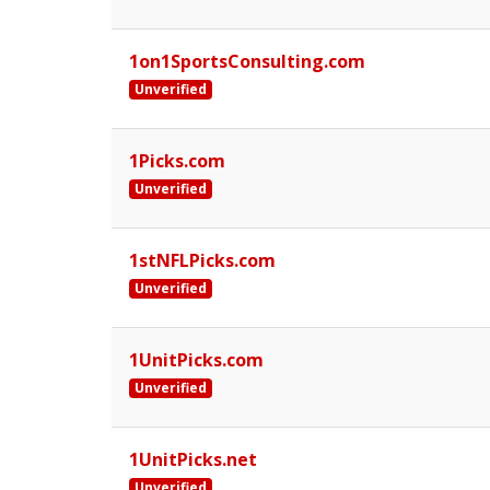
1on1SportsConsulting.com
Unverified
1Picks.com
Unverified
1stNFLPicks.com
Unverified
1UnitPicks.com
Unverified
1UnitPicks.net
Unverified