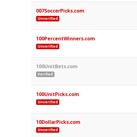
007SoccerPicks.com
Unverified
100PercentWinners.com
Unverified
100UnitBets.com
Verified
100UnitPicks.com
Unverified
10DollarPicks.com
Unverified