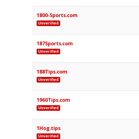
1800-Sports.com
Unverified
187Sports.com
Unverified
188Tips.com
Unverified
1960Tips.com
Unverified
1Hog.tips
Unverified