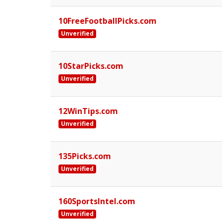
10FreeFootballPicks.com
Unverified
10StarPicks.com
Unverified
12WinTips.com
Unverified
135Picks.com
Unverified
160SportsIntel.com
Unverified