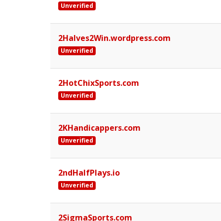
Unverified
2Halves2Win.wordpress.com
Unverified
2HotChixSports.com
Unverified
2KHandicappers.com
Unverified
2ndHalfPlays.io
Unverified
2SigmaSports.com