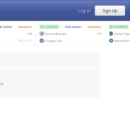
Log In
Sign Up
ce.