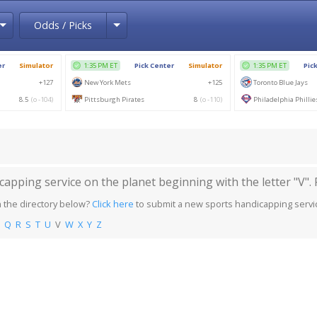
Toggle Dropdown
Toggle Dropdown
Odds / Picks
dicapping service on the planet beginning with the letter "V"
n the directory below?
Click here
to submit a new sports handicapping servi
Q
R
S
T
U
V
W
X
Y
Z