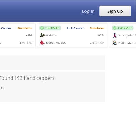
Log In
Sign Up
. Found 193 handicappers.
ce.