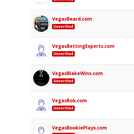
VegasBeard.com
Unverified
VegasBettingExperts.com
Unverified
VegasBlakeWins.com
Unverified
VegasBob.com
Unverified
VegasBookiePlays.com