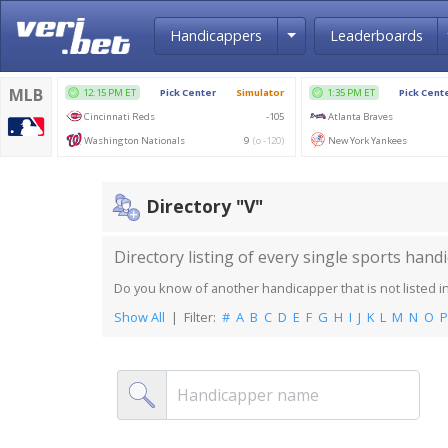
Toggle Dropdown
Handicappers
Leaderboards
Directory "V"
Directory listing of every single sports han
Do you know of another handicapper that is not listed i
Show All
| Filter:
#
A
B
C
D
E
F
G
H
I
J
K
L
M
N
O
P