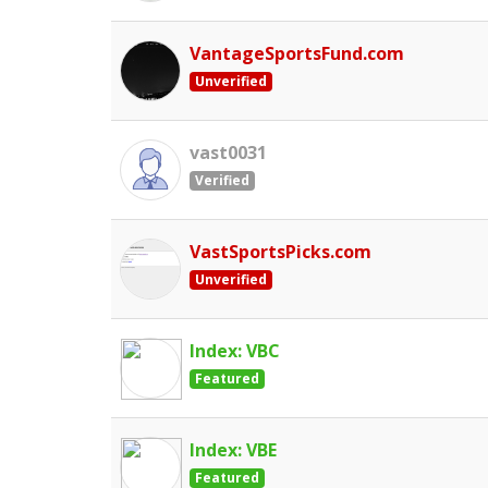
VantageSportsFund.com
Unverified
vast0031
Verified
VastSportsPicks.com
Unverified
Index: VBC
Featured
Index: VBE
Featured