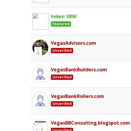
Index: VBW
Featured
VegasAdvisors.com
Unverified
VegasBankBuilders.com
Unverified
VegasBankRollers.com
Unverified
VegasBBConsulting.blogspot.com
Unverified