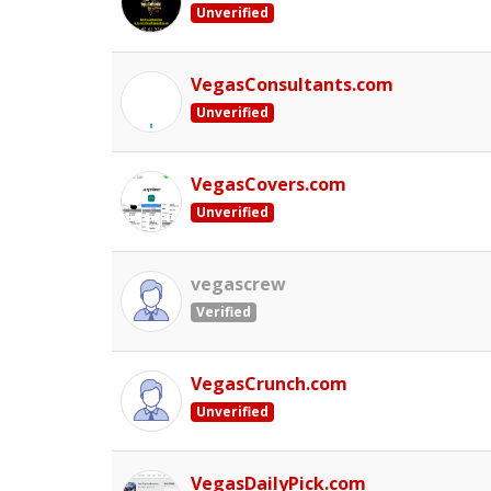
Unverified
VegasConsultants.com
Unverified
VegasCovers.com
Unverified
vegascrew
Verified
VegasCrunch.com
Unverified
VegasDailyPick.com