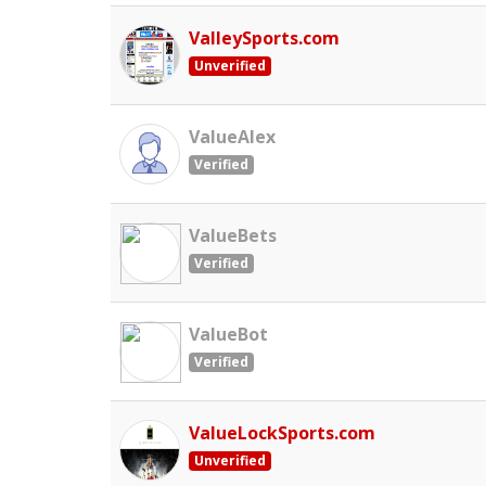
ValleySports.com
Unverified
ValueAlex
Verified
ValueBets
Verified
ValueBot
Verified
ValueLockSports.com
Unverified