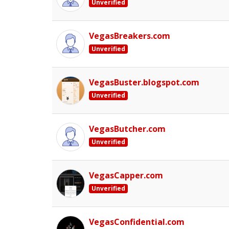
Unverified
VegasBreakers.com
Unverified
VegasBuster.blogspot.com
Unverified
VegasButcher.com
Unverified
VegasCapper.com
Unverified
VegasConfidential.com