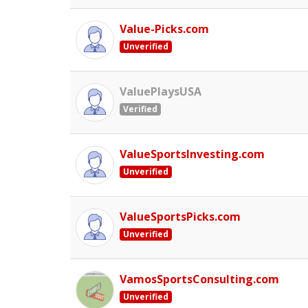
Value-Picks.com
Unverified
ValuePlaysUSA
Verified
ValueSportsInvesting.com
Unverified
ValueSportsPicks.com
Unverified
VamosSportsConsulting.com
Unverified