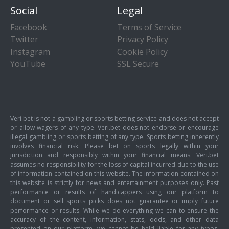
Social
Legal
Facebook
Terms of Service
Twitter
Privacy Policy
Instagram
Cookie Policy
YouTube
SSL Secure
Veri.bet is not a gambling or sports betting service and does not accept
or allow wagers of any type. Veri.bet does not endorse or encourage
illegal gambling or sports betting of any type. Sports betting inherently
involves financial risk. Please bet on sports legally within your
jurisdiction and responsibly within your financial means. Veri.bet
assumes no responsibility for the loss of capital incurred due to the use
of information contained on this website. The information contained on
this website is strictly for news and entertainment purposes only. Past
performance or results of handicappers using our platform to
document or sell sports picks does not guarantee or imply future
performance or results. While we do everything we can to ensure the
accuracy of the content, information, stats, odds, and other data
presented on our platform, we cannot be held liable for any typos,