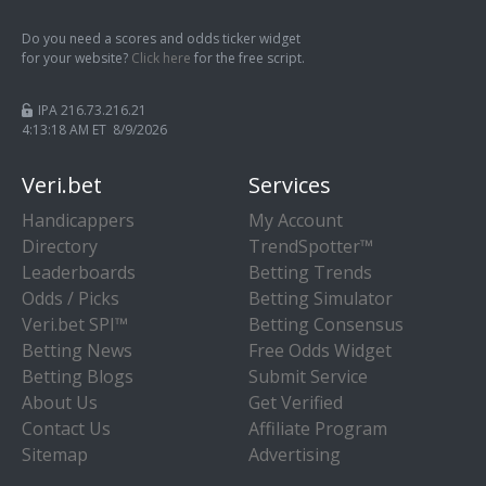
Do you need a scores and odds ticker widget
for your website?
Click here
for the free script.
IPA 216.73.216.21
4:13:18 AM ET 8/9/2026
Veri.bet
Services
Handicappers
My Account
Directory
TrendSpotter™
Leaderboards
Betting Trends
Odds / Picks
Betting Simulator
Veri.bet SPI™
Betting Consensus
Betting News
Free Odds Widget
Betting Blogs
Submit Service
About Us
Get Verified
Contact Us
Affiliate Program
Sitemap
Advertising