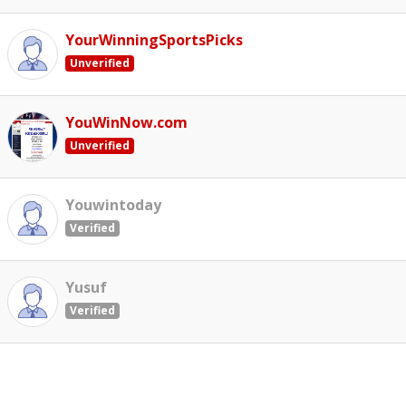
YourWinningSportsPicks
Unverified
YouWinNow.com
Unverified
Youwintoday
Verified
Yusuf
Verified