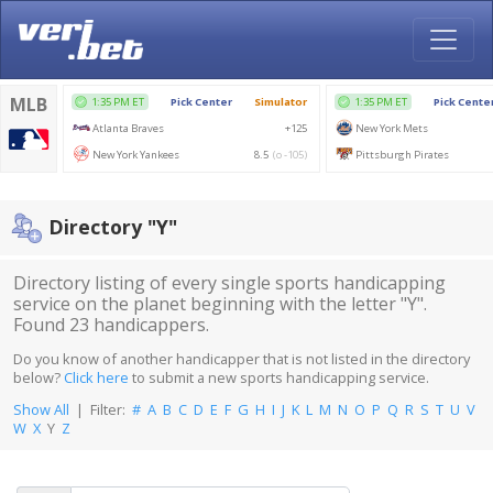
Directory "Y"
Directory listing of every single sports handicapping
service on the planet beginning with the letter "Y".
Found 23 handicappers.
Do you know of another handicapper that is not listed in the directory
below?
Click here
to submit a new sports handicapping service.
Show All
| Filter:
#
A
B
C
D
E
F
G
H
I
J
K
L
M
N
O
P
Q
R
S
T
U
V
W
X
Y
Z