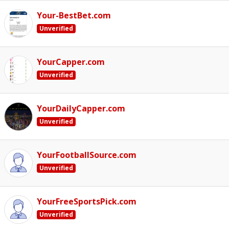
Your-BestBet.com
Unverified
YourCapper.com
Unverified
YourDailyCapper.com
Unverified
YourFootballSource.com
Unverified
YourFreeSportsPick.com
Unverified