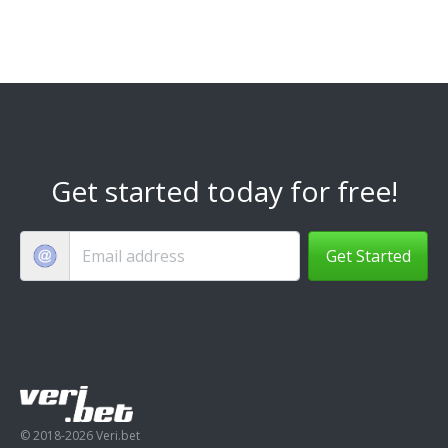
Get started today for free!
Get Started
© 2018-2026 Veri.bet