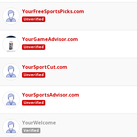
YourFreeSportsPicks.com
Unverified
YourGameAdvisor.com
Unverified
YourSportCut.com
Unverified
YourSportsAdvisor.com
Unverified
YourWelcome
Verified