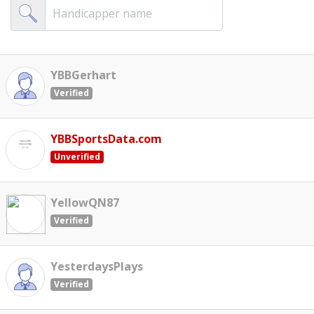
YBBGerhart
Verified
YBBSportsData.com
Unverified
YellowQN87
Verified
YesterdaysPlays
Verified