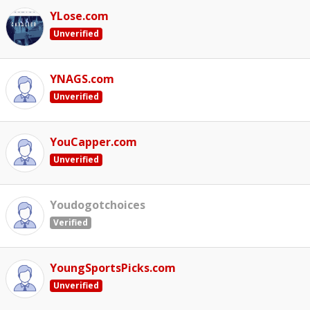
YLose.com
Unverified
YNAGS.com
Unverified
YouCapper.com
Unverified
Youdogotchoices
Verified
YoungSportsPicks.com
Unverified