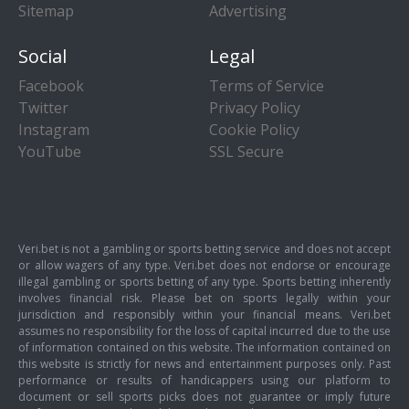
Sitemap
Advertising
Social
Legal
Facebook
Terms of Service
Twitter
Privacy Policy
Instagram
Cookie Policy
YouTube
SSL Secure
Veri.bet is not a gambling or sports betting service and does not accept
or allow wagers of any type. Veri.bet does not endorse or encourage
illegal gambling or sports betting of any type. Sports betting inherently
involves financial risk. Please bet on sports legally within your
jurisdiction and responsibly within your financial means. Veri.bet
assumes no responsibility for the loss of capital incurred due to the use
of information contained on this website. The information contained on
this website is strictly for news and entertainment purposes only. Past
performance or results of handicappers using our platform to
document or sell sports picks does not guarantee or imply future