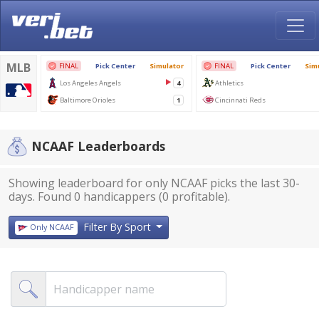
NCAAF Leaderboards
Showing leaderboard for only NCAAF picks the last 30-
days. Found 0 handicappers (0 profitable).
Filter By Sport
Only NCAAF