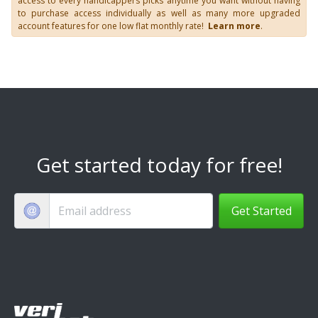
access to every handicappers picks anytime you want without having
to purchase access individually as well as many more upgraded
account features for one low flat monthly rate!
Learn more
.
Get started today for free!
Get Started