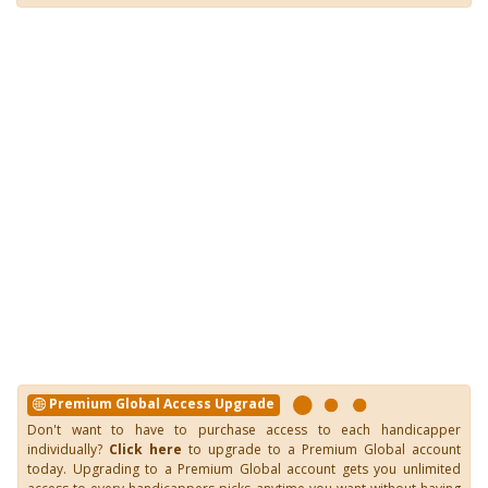
Premium Global Access Upgrade
Don't want to have to purchase access to each handicapper
individually?
Click here
to upgrade to a Premium Global account
today. Upgrading to a Premium Global account gets you unlimited