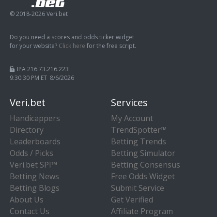
© 2018-2026 Veri.bet
Do you need a scores and odds ticker widget
for your website?
Click here
for the free script.
IPA 216.73.216.223
9:30:31 PM ET 8/6/2026
Veri.bet
Services
Handicappers
My Account
Directory
TrendSpotter™
Leaderboards
Betting Trends
Odds / Picks
Betting Simulator
Veri.bet SPI™
Betting Consensus
Betting News
Free Odds Widget
Betting Blogs
Submit Service
About Us
Get Verified
Contact Us
Affiliate Program