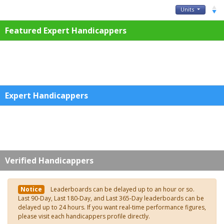
Units
Featured Expert Handicappers
Expert Handicappers
Verified Handicappers
Notice
Leaderboards can be delayed up to an hour or so.
Last 90-Day, Last 180-Day, and Last 365-Day leaderboards can be
delayed up to 24 hours. If you want real-time performance figures,
please visit each handicappers profile directly.